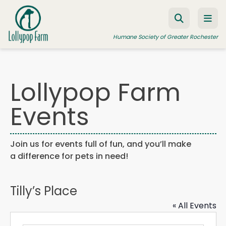
Skip to content
Humane Society of Greater Rochester
Lollypop Farm
ADOPT A PET
Events
FOSTER A PET
RESOURCES
Join us for events full of fun, and you’ll make
HUMANE LAW ENFORCEMENT
a difference for pets in need!
EDUCATION PROGRAMS
WAYS TO GIVE
Tilly’s Place
JOIN US
« All Events