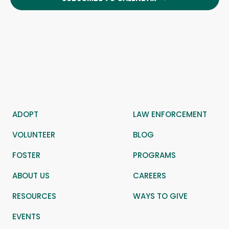
ADOPT
LAW ENFORCEMENT
VOLUNTEER
BLOG
FOSTER
PROGRAMS
ABOUT US
CAREERS
RESOURCES
WAYS TO GIVE
EVENTS