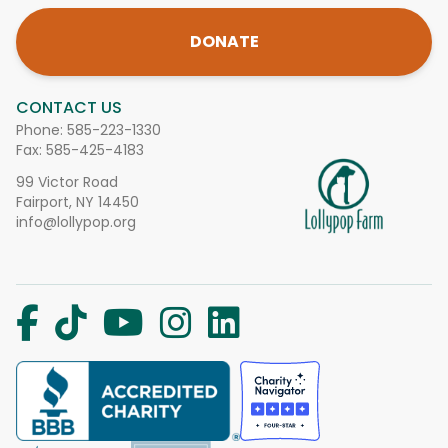
DONATE
CONTACT US
Phone:
585-223-1330
Fax: 585-425-4183
99 Victor Road
Fairport, NY 14450
info@lollypop.org