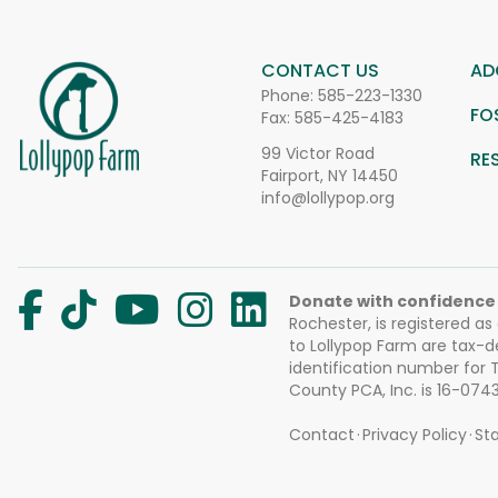
CONTACT US
AD
Phone:
585-223-1330
FO
Fax: 585-425-4183
99 Victor Road
RE
Fairport, NY 14450
info@lollypop.org
Donate with confidence
Rochester, is registered as
to Lollypop Farm are tax-d
identification number for
County PCA, Inc. is 16-074
Contact
Privacy Policy
Sta