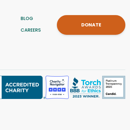
BLOG
DONATE
CAREERS