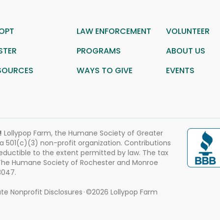
OPT
LAW ENFORCEMENT
VOLUNTEER
STER
PROGRAMS
ABOUT US
SOURCES
WAYS TO GIVE
EVENTS
!
Lollypop Farm, the Humane Society of Greater
 a 501(c)(3) non-profit organization. Contributions
eductible to the extent permitted by law. The tax
 The Humane Society of Rochester and Monroe
3047.
te Nonprofit Disclosures
©2026 Lollypop Farm