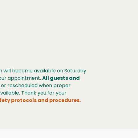
h will become available on Saturday
 your appointment.
All guests and
s or rescheduled when proper
ailable. Thank you for your
fety protocols and procedures.