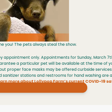
ame you! The pets always steal the show.
 by appointment only. Appointments for Sunday, March 7t
arantee a particular pet will be available at the time of
out proper face masks may be offered curbside service
sanitizer stations and restrooms for hand washing are av
arn more about Lollypop Farm’s current COVID-19 sa
MAKE AN APPOINTMENT FOR MARCH 7TH