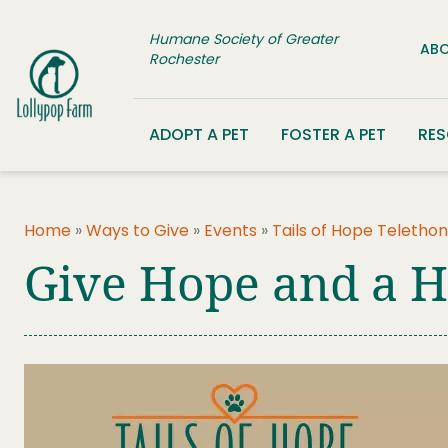
Skip to content
Humane Society of Greater
ABO
Rochester
ADOPT A PET
FOSTER A PET
RE
Home
»
Ways to Give
»
Events
»
Tails of Hope Telethon
Give Hope and a 