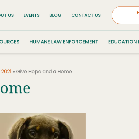
UT US
EVENTS
BLOG
CONTACT US
SOURCES
HUMANE LAW ENFORCEMENT
EDUCATION
 2021
»
Give Hope and a Home
Home