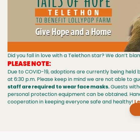
Did you fall in love with a Telethon star? We don’t bl
PLEASE NOTE:
Due to COVID-19, adoptions are currently being held
at 6:30 p.m. Please keep in mind we are not able to gu
staff are required to wear face masks.
Guests with
personal protection equipment can be obtained. Hand 
cooperation in keeping everyone safe and healthy!
Le