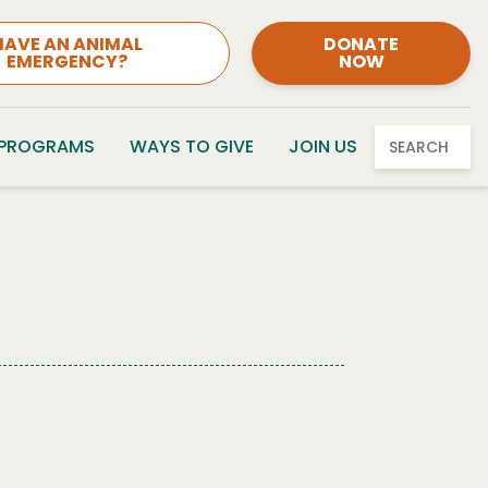
HAVE AN ANIMAL
DONATE
EMERGENCY?
NOW
 PROGRAMS
WAYS TO GIVE
JOIN US
SEARCH