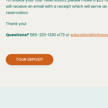
To finalize your tour reservation, please make a $25 
will receive an email with a receipt which will serve a
reservation.
Thank you!
Questions?
585-223-1330 x173 or
education@lollypop
TOUR DEPOSIT