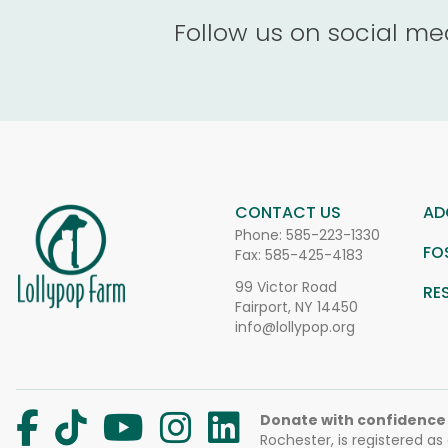
Follow us on social me
CONTACT US
AD
Phone:
585-223-1330
FO
Fax: 585-425-4183
99 Victor Road
RE
Fairport, NY 14450
info@lollypop.org
Donate with confidence
Rochester, is registered as