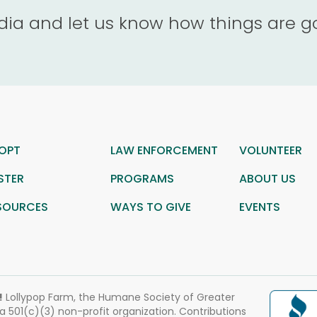
dia and let us know how things are g
OPT
LAW ENFORCEMENT
VOLUNTEER
STER
PROGRAMS
ABOUT US
SOURCES
WAYS TO GIVE
EVENTS
!
Lollypop Farm, the Humane Society of Greater
 a 501(c)(3) non-profit organization. Contributions