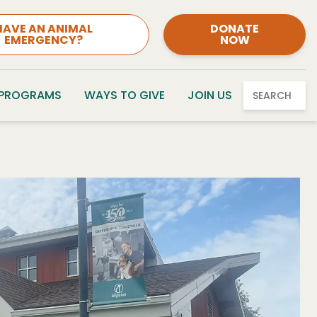
HAVE AN ANIMAL
DONATE
EMERGENCY?
NOW
 PROGRAMS
WAYS TO GIVE
JOIN US
SEARCH