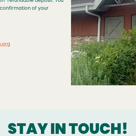
non-refundable deposit. You
s confirmation of your
.org
STAY IN TOUCH!