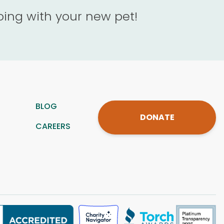
oing with your new pet!
BLOG
DONATE
CAREERS