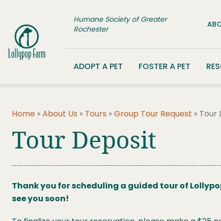
Skip to content
Humane Society of Greater
ABO
Rochester
ADOPT A PET
FOSTER A PET
RE
Home
»
About Us
»
Tours
»
Group Tour Request
»
Tour 
Tour Deposit
Thank you for scheduling a guided tour of Lollypo
see you soon!