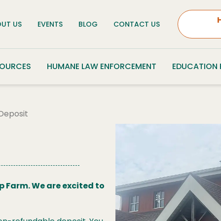
UT US
EVENTS
BLOG
CONTACT US
SOURCES
HUMANE LAW ENFORCEMENT
EDUCATION
Deposit
p Farm. We are excited to