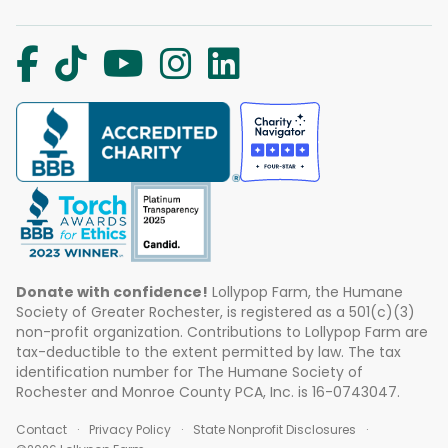
Donate with confidence!
Lollypop Farm, the Humane
Society of Greater Rochester, is registered as a 501(c)(3)
non-profit organization. Contributions to Lollypop Farm are
tax-deductible to the extent permitted by law. The tax
identification number for The Humane Society of
Rochester and Monroe County PCA, Inc. is 16-0743047.
Contact
Privacy Policy
State Nonprofit Disclosures