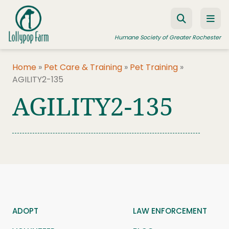
Skip to content
Humane Society of Greater Rochester
Home
»
Pet Care & Training
»
Pet Training
»
AGILITY2-135
ADOPT A PET
AGILITY2-135
FOSTER A PET
RESOURCES
HUMANE LAW ENFORCEMENT
EDUCATION PROGRAMS
WAYS TO GIVE
JOIN US
ADOPT
LAW ENFORCEMENT