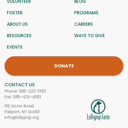
VOLUNTEER
BLOG
FOSTER
PROGRAMS
ABOUT US
CAREERS
RESOURCES
WAYS TO GIVE
EVENTS
DONATE
CONTACT US
Phone:
585-223-1330
Fax: 585-425-4183
99 Victor Road
Fairport, NY 14450
info@lollypop.org