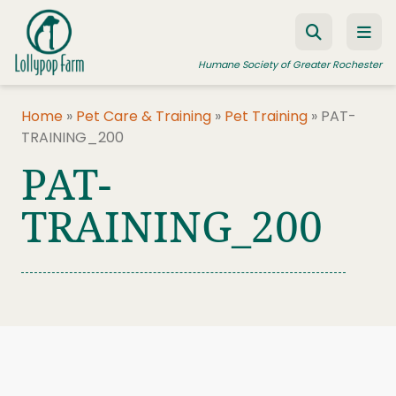
Skip to content
Humane Society of Greater Rochester
Home
»
Pet Care & Training
»
Pet Training
»
PAT-
TRAINING_200
ADOPT A PET
PAT-
FOSTER A PET
TRAINING_200
RESOURCES
HUMANE LAW ENFORCEMENT
EDUCATION PROGRAMS
WAYS TO GIVE
JOIN US