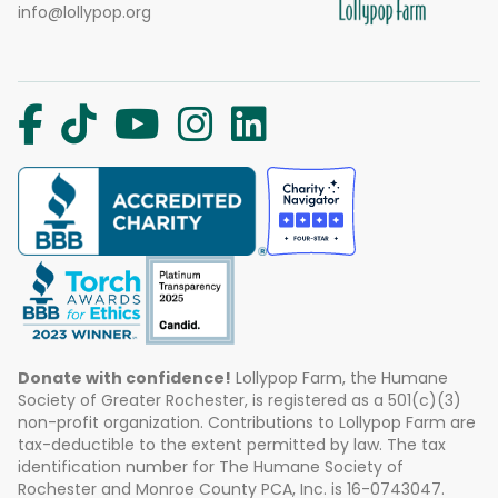
info@lollypop.org
Donate with confidence!
Lollypop Farm, the Humane
Society of Greater Rochester, is registered as a 501(c)(3)
non-profit organization. Contributions to Lollypop Farm are
tax-deductible to the extent permitted by law. The tax
identification number for The Humane Society of
Rochester and Monroe County PCA, Inc. is 16-0743047.