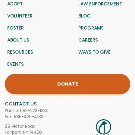
ADOPT
LAW ENFORCEMENT
VOLUNTEER
BLOG
FOSTER
PROGRAMS
ABOUT US
CAREERS
RESOURCES
WAYS TO GIVE
EVENTS
DONATE
CONTACT US
Phone:
585-223-1330
Fax: 585-425-4183
99 Victor Road
Fairport, NY 14450