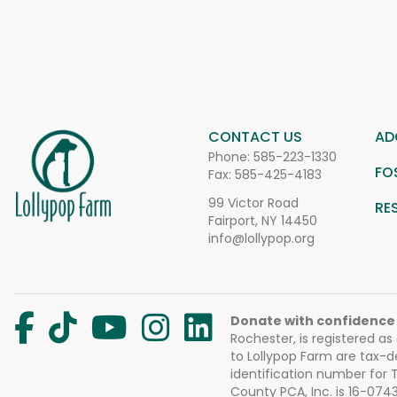
CONTACT US
AD
Phone:
585-223-1330
FO
Fax: 585-425-4183
99 Victor Road
RE
Fairport, NY 14450
info@lollypop.org
Donate with confidence
Rochester, is registered as
to Lollypop Farm are tax-d
identification number for
County PCA, Inc. is 16-074