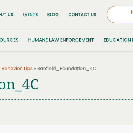
UT US
EVENTS
BLOG
CONTACT US
SOURCES
HUMANE LAW ENFORCEMENT
EDUCATION
 Behavior Tips
»
Banfield_Foundation_4C
ion_4C