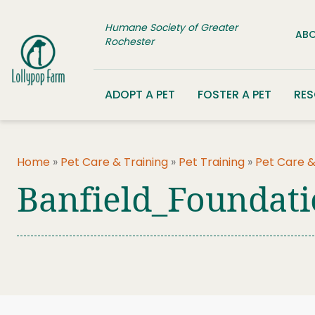
Skip to content
Humane Society of Greater
ABO
Rochester
ADOPT A PET
FOSTER A PET
RE
Home
»
Pet Care & Training
»
Pet Training
»
Pet Care &
Banfield_Foundat