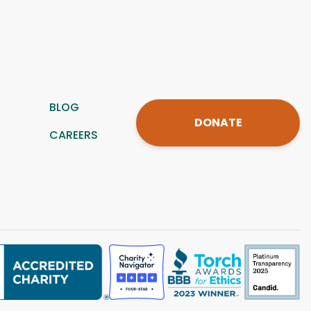
BLOG
DONATE
CAREERS