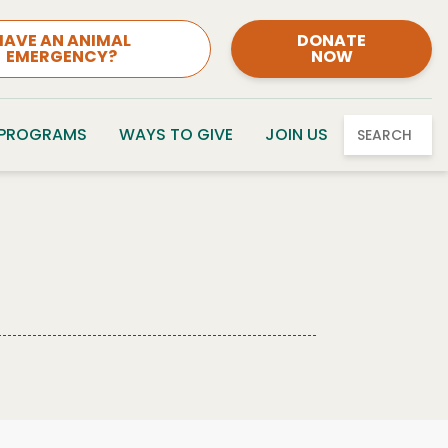
HAVE AN ANIMAL
DONATE
EMERGENCY?
NOW
 PROGRAMS
WAYS TO GIVE
JOIN US
SEARCH