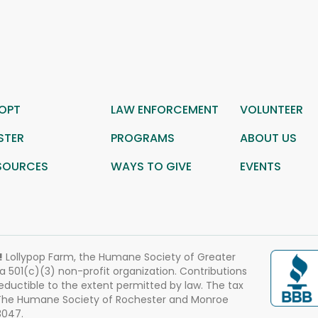
OPT
LAW ENFORCEMENT
VOLUNTEER
STER
PROGRAMS
ABOUT US
SOURCES
WAYS TO GIVE
EVENTS
!
Lollypop Farm, the Humane Society of Greater
 a 501(c)(3) non-profit organization. Contributions
eductible to the extent permitted by law. The tax
 The Humane Society of Rochester and Monroe
3047.