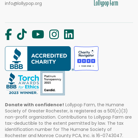
info@lollypop.org
Donate with confidence!
Lollypop Farm, the Humane
Society of Greater Rochester, is registered as a 501(c)(3)
non-profit organization. Contributions to Lollypop Farm are
tax-deductible to the extent permitted by law. The tax
identification number for The Humane Society of
Rochester and Monroe County PCA, Inc. is 16-0743047.