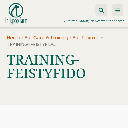
Skip to content
Humane Society of Greater Rochester
Home
»
Pet Care & Training
»
Pet Training
»
TRAINING-FEISTYFIDO
ADOPT A PET
TRAINING-
FOSTER A PET
FEISTYFIDO
RESOURCES
HUMANE LAW ENFORCEMENT
EDUCATION PROGRAMS
WAYS TO GIVE
JOIN US