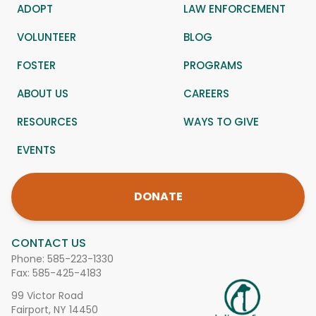
ADOPT
LAW ENFORCEMENT
VOLUNTEER
BLOG
FOSTER
PROGRAMS
ABOUT US
CAREERS
RESOURCES
WAYS TO GIVE
EVENTS
DONATE
CONTACT US
Phone:
585-223-1330
Fax: 585-425-4183
99 Victor Road
Fairport, NY 14450