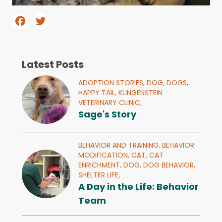
Latest Posts
ADOPTION STORIES,
DOG,
DOGS,
HAPPY TAIL,
KLINGENSTEIN
VETERINARY CLINIC,
Sage's Story
BEHAVIOR AND TRAINING,
BEHAVIOR
MODIFICATION,
CAT,
CAT
ENRICHMENT,
DOG,
DOG BEHAVIOR,
SHELTER LIFE,
A Day in the Life: Behavior
Team