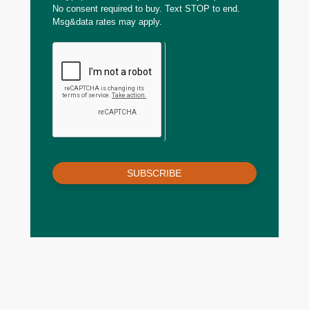
No consent required to buy. Text STOP to end.
Msg&data rates may apply.
SUBSCRIBE