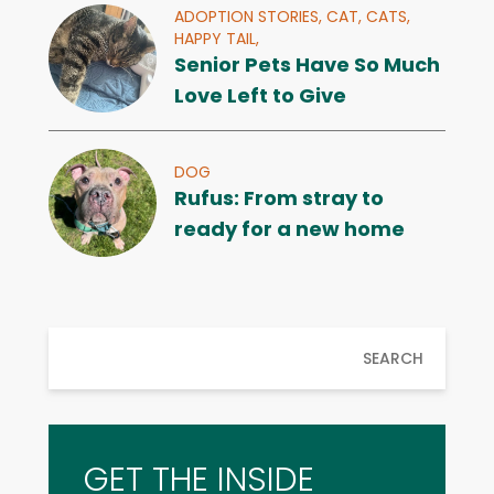
ADOPTION STORIES,
CAT,
CATS,
HAPPY TAIL,
Senior Pets Have So Much
Love Left to Give
DOG
Rufus: From stray to
ready for a new home
SEARCH
GET THE INSIDE