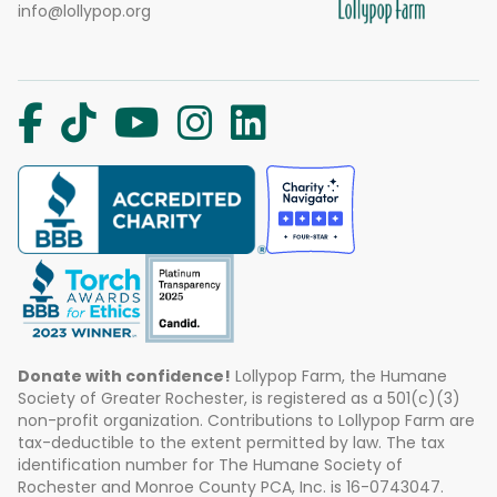
info@lollypop.org
Donate with confidence!
Lollypop Farm, the Humane
Society of Greater Rochester, is registered as a 501(c)(3)
non-profit organization. Contributions to Lollypop Farm are
tax-deductible to the extent permitted by law. The tax
identification number for The Humane Society of
Rochester and Monroe County PCA, Inc. is 16-0743047.