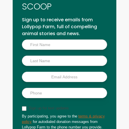
SCOOP
Sign up to receive emails from
Lollypop Farm, full of compelling
animal stories and news.
Inside
Scoop
Sign up for text updates
By participating, you agree to the
terms & privacy
policy
for autodialed donation messages from
Lollypop Farm to the phone number you provide.