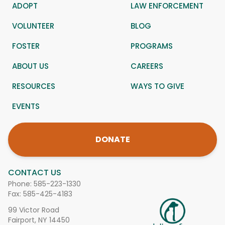
ADOPT
LAW ENFORCEMENT
VOLUNTEER
BLOG
FOSTER
PROGRAMS
ABOUT US
CAREERS
RESOURCES
WAYS TO GIVE
EVENTS
DONATE
CONTACT US
Phone:
585-223-1330
Fax: 585-425-4183
99 Victor Road
Fairport, NY 14450