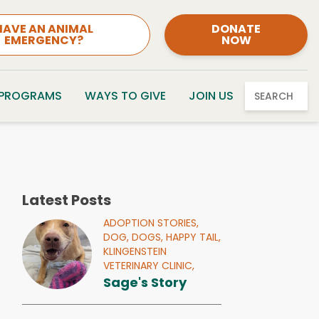
HAVE AN ANIMAL
DONATE
EMERGENCY?
NOW
 PROGRAMS
WAYS TO GIVE
JOIN US
SEARCH
Latest Posts
ADOPTION STORIES,
DOG,
DOGS,
HAPPY TAIL,
KLINGENSTEIN
VETERINARY CLINIC,
Sage's Story