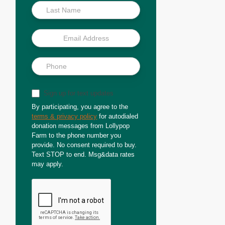
Sign up for text updates
By participating, you agree to the
terms & privacy policy
for autodialed
donation messages from Lollypop
Farm to the phone number you
provide. No consent required to buy.
Text STOP to end. Msg&data rates
may apply.