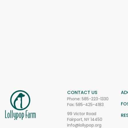
CONTACT US
AD
Phone:
585-223-1330
FO
Fax: 585-425-4183
99 Victor Road
RE
Fairport, NY 14450
info@lollypop.org