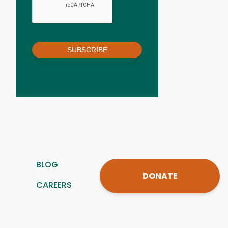
SUBSCRIBE
BLOG
DONATE
CAREERS