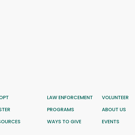
OPT
LAW ENFORCEMENT
VOLUNTEER
STER
PROGRAMS
ABOUT US
SOURCES
WAYS TO GIVE
EVENTS