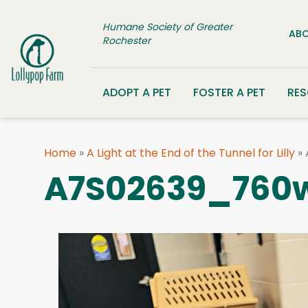
Skip to content
Humane Society of Greater
ABO
Rochester
ADOPT A PET
FOSTER A PET
RE
Home
»
A Light at the End of the Tunnel for Lilly
»
A7S02639_760