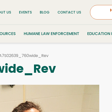
UT US
EVENTS
BLOG
CONTACT US
SOURCES
HUMANE LAW ENFORCEMENT
EDUCATION
A7S02639_760wide_Rev
wide_Rev