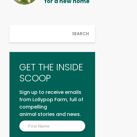
for a new home
SEARCH
GET THE INSIDE
SCOOP
Sign up to receive emails
from Lollypop Farm, full of
compelling
animal stories and news.
Inside
Scoop