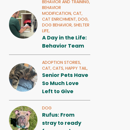
BEHAVIOR AND TRAINING,
BEHAVIOR
MODIFICATION,
CAT,
CAT ENRICHMENT,
DOG,
DOG BEHAVIOR,
SHELTER
LIFE,
A Day in the Life:
Behavior Team
ADOPTION STORIES,
CAT,
CATS,
HAPPY TAIL,
Senior Pets Have
So Much Love
Left to Give
DOG
Rufus: From
stray to ready