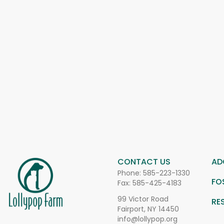
CONTACT US
AD
Phone:
585-223-1330
FO
Fax: 585-425-4183
99 Victor Road
RE
Fairport, NY 14450
info@lollypop.org