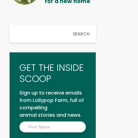
for a new home
SEARCH
GET THE INSIDE
SCOOP
Sign up to receive emails
from Lollypop Farm, full of
compelling
animal stories and news.
Inside
Scoop