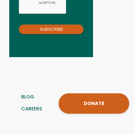
SUBSCRIBE
BLOG
DONATE
CAREERS