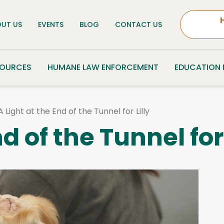
UT US
EVENTS
BLOG
CONTACT US
SOURCES
HUMANE LAW ENFORCEMENT
EDUCATION
A Light at the End of the Tunnel for Lilly
d of the Tunnel for 