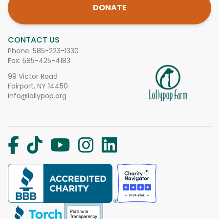
DONATE
CONTACT US
Phone:
585-223-1330
Fax: 585-425-4183
99 Victor Road
Fairport, NY 14450
info@lollypop.org