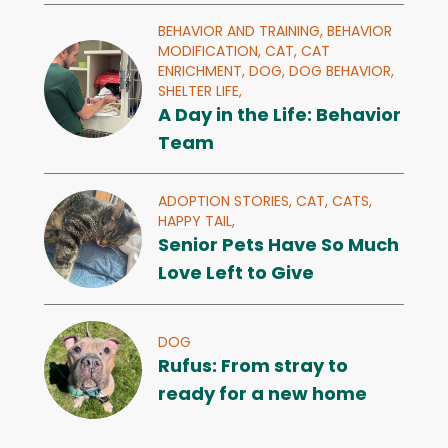
BEHAVIOR AND TRAINING,
BEHAVIOR
MODIFICATION,
CAT,
CAT
ENRICHMENT,
DOG,
DOG BEHAVIOR,
SHELTER LIFE,
A Day in the Life: Behavior
Team
ADOPTION STORIES,
CAT,
CATS,
HAPPY TAIL,
Senior Pets Have So Much
Love Left to Give
DOG
Rufus: From stray to
ready for a new home