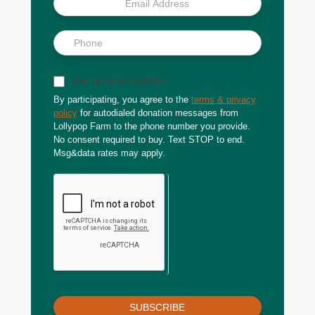
Sign up for text updates
By participating, you agree to the
terms & privacy
policy
for autodialed donation messages from
Lollypop Farm to the phone number you provide.
No consent required to buy. Text STOP to end.
Msg&data rates may apply.
SUBSCRIBE