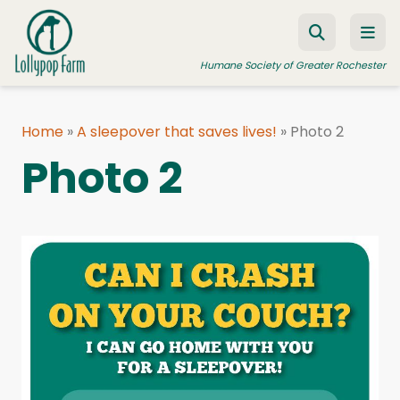
Skip to content
Humane Society of Greater Rochester
Home
»
A sleepover that saves lives!
»
Photo 2
ADOPT A PET
Photo 2
FOSTER A PET
RESOURCES
HUMANE LAW ENFORCEMENT
EDUCATION PROGRAMS
WAYS TO GIVE
JOIN US