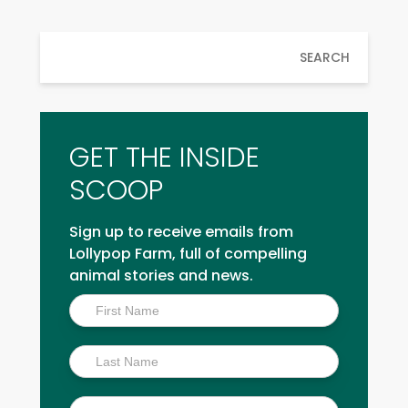
SEARCH
GET THE INSIDE
SCOOP
Sign up to receive emails from
Lollypop Farm, full of compelling
animal stories and news.
Inside
Scoop