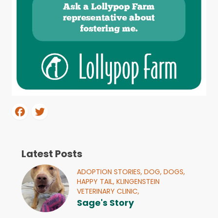
Latest Posts
ADOPTION STORIES,
DOG,
DOGS,
HAPPY TAIL,
KLINGENSTEIN
VETERINARY CLINIC,
Sage's Story