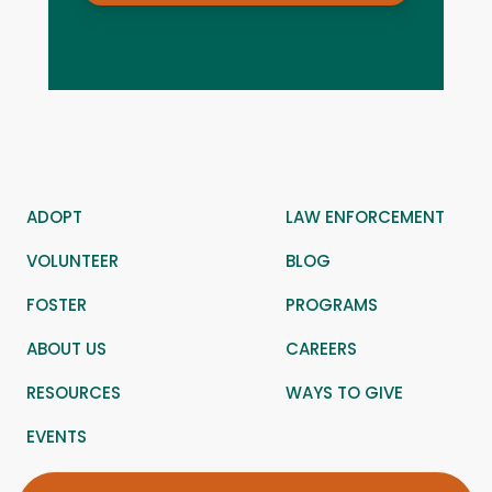
ADOPT
LAW ENFORCEMENT
VOLUNTEER
BLOG
FOSTER
PROGRAMS
ABOUT US
CAREERS
RESOURCES
WAYS TO GIVE
EVENTS