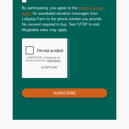
By participating, you agree to the
terms & privacy
policy
for autodialed donation messages from
Lollypop Farm to the phone number you provide.
No consent required to buy. Text STOP to end.
Msg&data rates may apply.
SUBSCRIBE