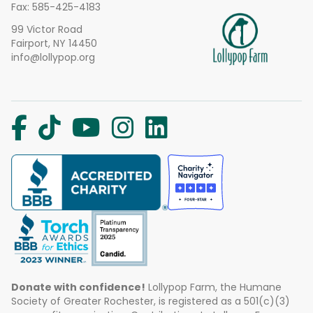
Fax: 585-425-4183
99 Victor Road
Fairport, NY 14450
info@lollypop.org
Donate with confidence!
Lollypop Farm, the Humane
Society of Greater Rochester, is registered as a 501(c)(3)