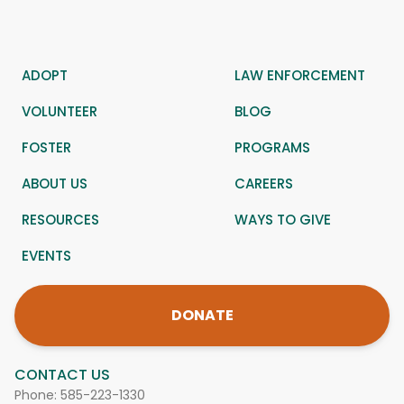
ADOPT
LAW ENFORCEMENT
VOLUNTEER
BLOG
FOSTER
PROGRAMS
ABOUT US
CAREERS
RESOURCES
WAYS TO GIVE
EVENTS
DONATE
CONTACT US
Phone:
585-223-1330