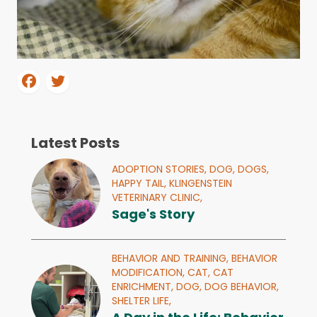
Latest Posts
ADOPTION STORIES,
DOG,
DOGS,
HAPPY TAIL,
KLINGENSTEIN
VETERINARY CLINIC,
Sage's Story
BEHAVIOR AND TRAINING,
BEHAVIOR
MODIFICATION,
CAT,
CAT
ENRICHMENT,
DOG,
DOG BEHAVIOR,
SHELTER LIFE,