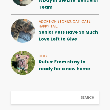
A Day in the Life: Behavior
Team
ADOPTION STORIES,
CAT,
CATS,
HAPPY TAIL,
Senior Pets Have So Much
Love Left to Give
DOG
Rufus: From stray to
ready for a new home
SEARCH