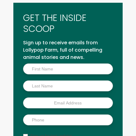
GET THE INSIDE
SCOOP
Sign up to receive emails from
Lollypop Farm, full of compelling
animal stories and news.
Inside
Scoop
Sign up for text updates