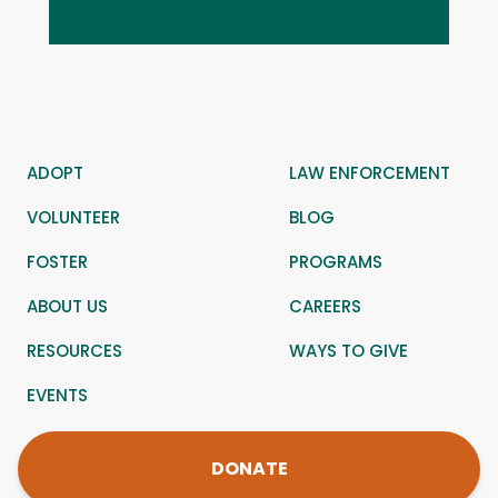
ADOPT
LAW ENFORCEMENT
VOLUNTEER
BLOG
FOSTER
PROGRAMS
ABOUT US
CAREERS
RESOURCES
WAYS TO GIVE
EVENTS
DONATE