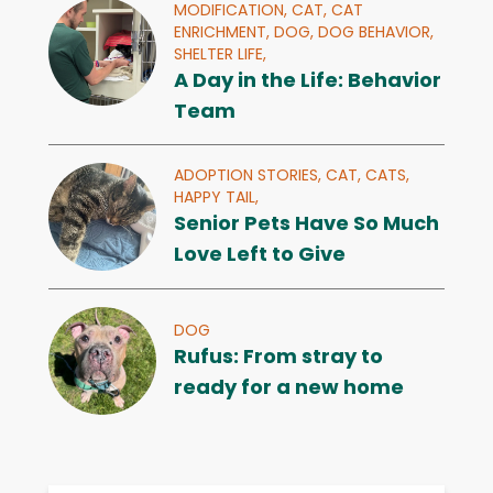
MODIFICATION,
CAT,
CAT
ENRICHMENT,
DOG,
DOG BEHAVIOR,
SHELTER LIFE,
A Day in the Life: Behavior
Team
ADOPTION STORIES,
CAT,
CATS,
HAPPY TAIL,
Senior Pets Have So Much
Love Left to Give
DOG
Rufus: From stray to
ready for a new home