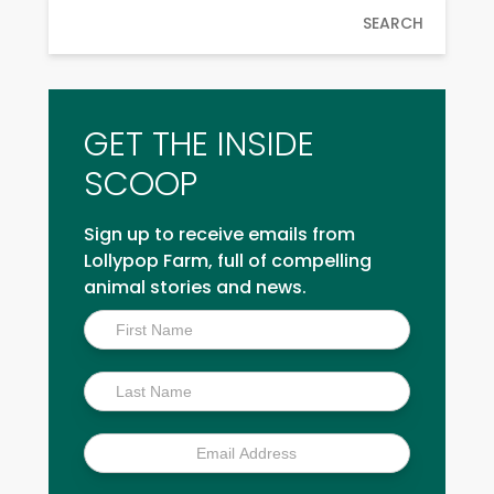
SEARCH
GET THE INSIDE
SCOOP
Sign up to receive emails from
Lollypop Farm, full of compelling
animal stories and news.
Inside
Scoop