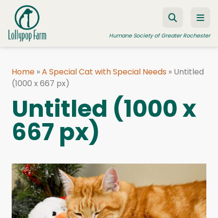
Skip to content
Humane Society of Greater Rochester
Home
»
A Special Cat with Special Needs
»
Untitled
(1000 x 667 px)
ADOPT A PET
Untitled (1000 x
FOSTER A PET
667 px)
RESOURCES
HUMANE LAW ENFORCEMENT
EDUCATION PROGRAMS
WAYS TO GIVE
JOIN US