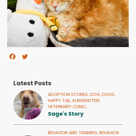
Latest Posts
ADOPTION STORIES,
DOG,
DOGS,
HAPPY TAIL,
KLINGENSTEIN
VETERINARY CLINIC,
Sage's Story
BEHAVIOR AND TRAINING,
BEHAVIOR