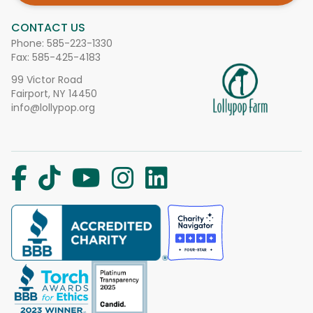
CONTACT US
Phone:
585-223-1330
Fax: 585-425-4183
99 Victor Road
Fairport, NY 14450
info@lollypop.org