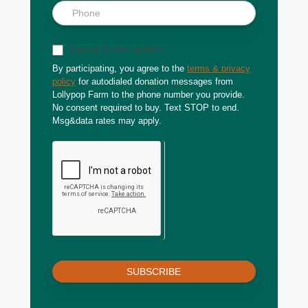
Sign up for text updates
By participating, you agree to the
terms & privacy
policy
for autodialed donation messages from
Lollypop Farm to the phone number you provide.
No consent required to buy. Text STOP to end.
Msg&data rates may apply.
SUBSCRIBE