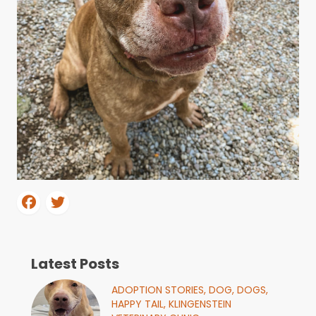
Latest Posts
ADOPTION STORIES,
DOG,
DOGS,
HAPPY TAIL,
KLINGENSTEIN