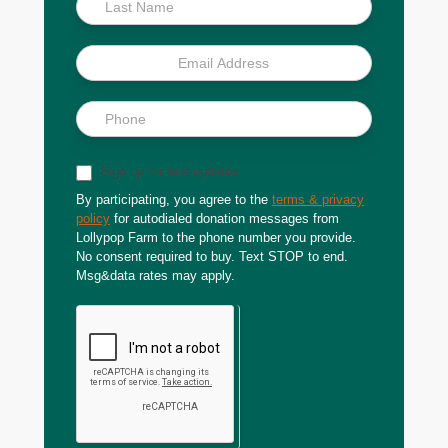
Sign up for text updates
By participating, you agree to the
terms & privacy
policy
for autodialed donation messages from
Lollypop Farm to the phone number you provide.
No consent required to buy. Text STOP to end.
Msg&data rates may apply.