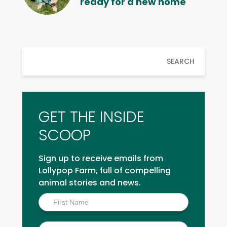
ready for a new home
SEARCH
GET THE INSIDE
SCOOP
Sign up to receive emails from
Lollypop Farm, full of compelling
animal stories and news.
Inside
Scoop