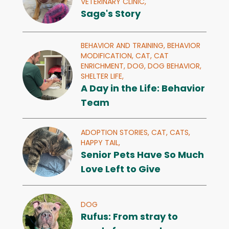
VETERINARY CLINIC,
Sage's Story
BEHAVIOR AND TRAINING,
BEHAVIOR
MODIFICATION,
CAT,
CAT
ENRICHMENT,
DOG,
DOG BEHAVIOR,
SHELTER LIFE,
A Day in the Life: Behavior
Team
ADOPTION STORIES,
CAT,
CATS,
HAPPY TAIL,
Senior Pets Have So Much
Love Left to Give
DOG
Rufus: From stray to