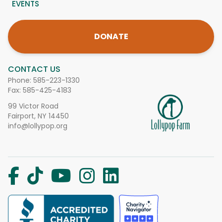
EVENTS
DONATE
CONTACT US
Phone:
585-223-1330
Fax: 585-425-4183
99 Victor Road
Fairport, NY 14450
info@lollypop.org