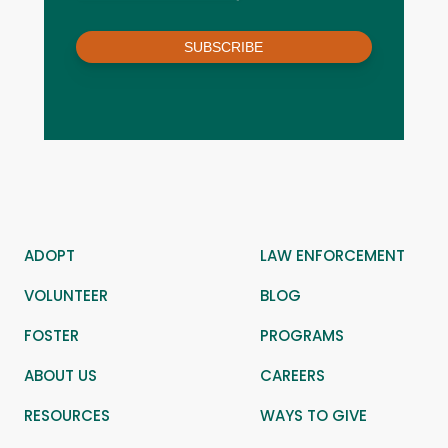
SUBSCRIBE
ADOPT
LAW ENFORCEMENT
VOLUNTEER
BLOG
FOSTER
PROGRAMS
ABOUT US
CAREERS
RESOURCES
WAYS TO GIVE