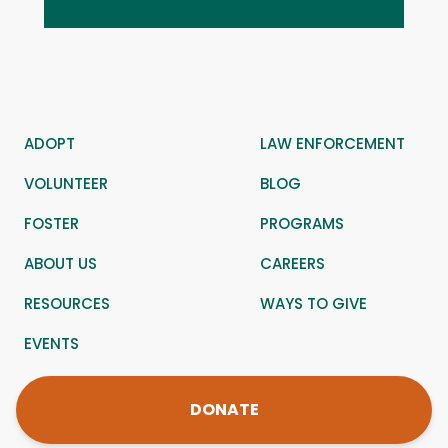
ADOPT
LAW ENFORCEMENT
VOLUNTEER
BLOG
FOSTER
PROGRAMS
ABOUT US
CAREERS
RESOURCES
WAYS TO GIVE
EVENTS
DONATE