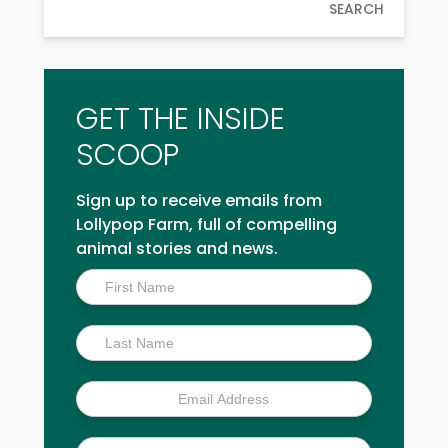
SEARCH
GET THE INSIDE
SCOOP
Sign up to receive emails from
Lollypop Farm, full of compelling
animal stories and news.
Inside
Scoop