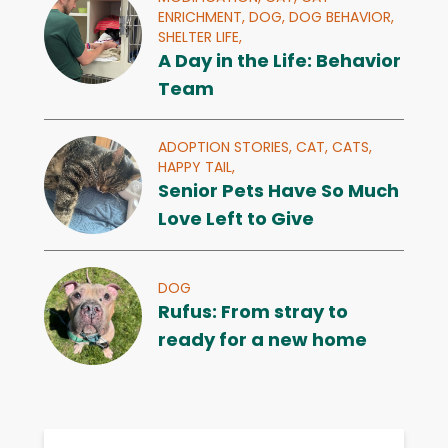
ENRICHMENT,
DOG,
DOG BEHAVIOR,
SHELTER LIFE,
A Day in the Life: Behavior
Team
ADOPTION STORIES,
CAT,
CATS,
HAPPY TAIL,
Senior Pets Have So Much
Love Left to Give
DOG
Rufus: From stray to
ready for a new home