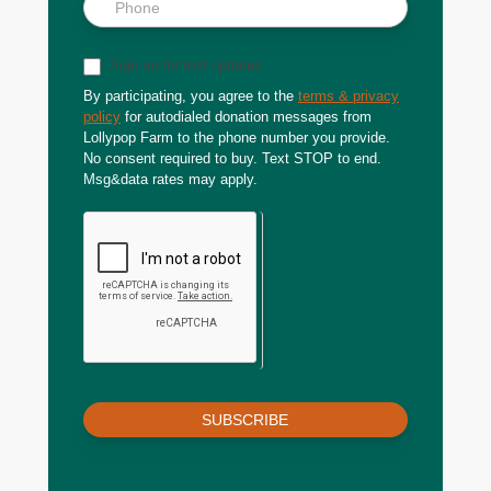
Sign up for text updates
By participating, you agree to the
terms & privacy
policy
for autodialed donation messages from
Lollypop Farm to the phone number you provide.
No consent required to buy. Text STOP to end.
Msg&data rates may apply.
SUBSCRIBE