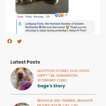
Latest Posts
ADOPTION STORIES,
DOG,
DOGS,
HAPPY TAIL,
KLINGENSTEIN
VETERINARY CLINIC,
Sage's Story
BEHAVIOR AND TRAINING,
BEHAVIOR
MODIFICATION,
CAT,
CAT