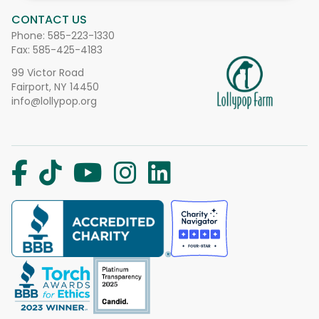
CONTACT US
Phone:
585-223-1330
Fax: 585-425-4183
99 Victor Road
Fairport, NY 14450
info@lollypop.org