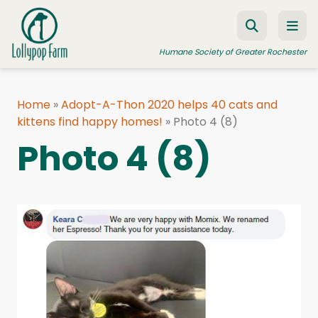
Skip to content
Humane Society of Greater Rochester
Home
»
Adopt-A-Thon 2020 helps 40 cats and
kittens find happy homes!
ADOPT A PET
»
Photo 4 (8)
Photo 4 (8)
FOSTER A PET
RESOURCES
HUMANE LAW ENFORCEMENT
EDUCATION PROGRAMS
WAYS TO GIVE
JOIN US