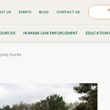
UT US
EVENTS
BLOG
CONTACT US
SOURCES
HUMANE LAW ENFORCEMENT
EDUCATION
lypop Ducks