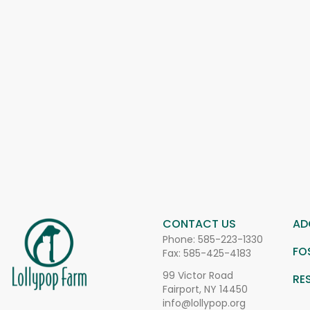
CONTACT US
AD
Phone:
585-223-1330
FO
Fax: 585-425-4183
99 Victor Road
RE
Fairport, NY 14450
info@lollypop.org