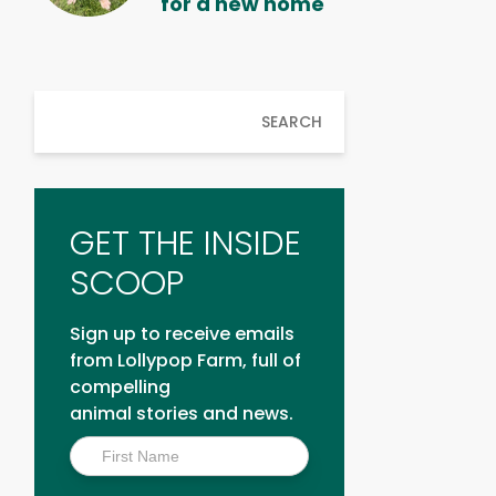
for a new home
SEARCH
GET THE INSIDE
SCOOP
Sign up to receive emails
from Lollypop Farm, full of
compelling
animal stories and news.
Inside
Scoop