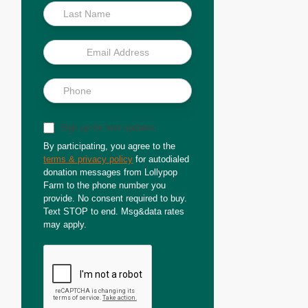
Sign up for text updates
By participating, you agree to the
terms & privacy policy
for autodialed
donation messages from Lollypop
Farm to the phone number you
provide. No consent required to buy.
Text STOP to end. Msg&data rates
may apply.