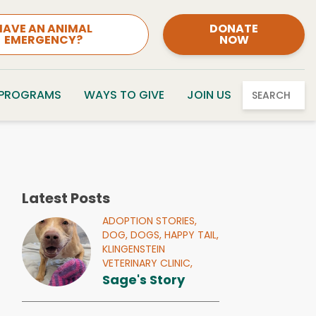
HAVE AN ANIMAL
DONATE
EMERGENCY?
NOW
 PROGRAMS
WAYS TO GIVE
JOIN US
SEARCH
Latest Posts
ADOPTION STORIES,
DOG,
DOGS,
HAPPY TAIL,
KLINGENSTEIN
VETERINARY CLINIC,
Sage's Story