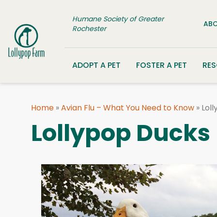
Skip to content
Humane Society of Greater
ABO
Rochester
ADOPT A PET
FOSTER A PET
RE
Home
»
Avian Flu – What You Need to Know
»
Lol
Lollypop Ducks