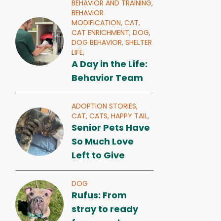
BEHAVIOR AND TRAINING,
BEHAVIOR
MODIFICATION,
CAT,
CAT ENRICHMENT,
DOG,
DOG BEHAVIOR,
SHELTER
LIFE,
A Day in the Life:
Behavior Team
ADOPTION STORIES,
CAT,
CATS,
HAPPY TAIL,
Senior Pets Have
So Much Love
Left to Give
DOG
Rufus: From
stray to ready