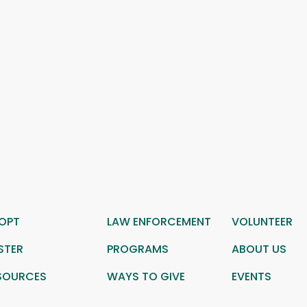
OPT
LAW ENFORCEMENT
VOLUNTEER
STER
PROGRAMS
ABOUT US
SOURCES
WAYS TO GIVE
EVENTS