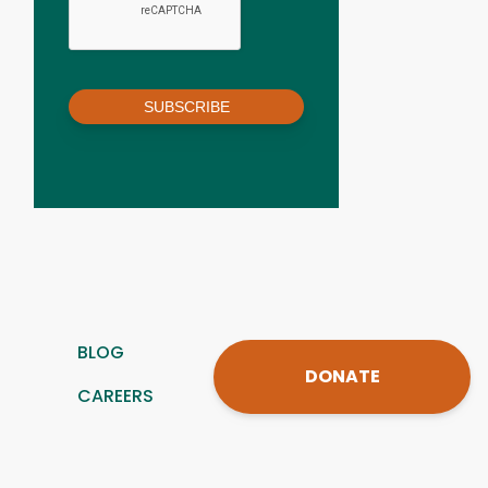
SUBSCRIBE
BLOG
DONATE
CAREERS