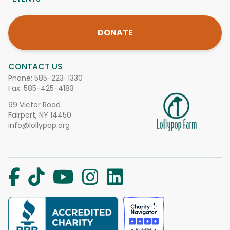
DONATE
CONTACT US
Phone:
585-223-1330
Fax: 585-425-4183
99 Victor Road
Fairport, NY 14450
info@lollypop.org