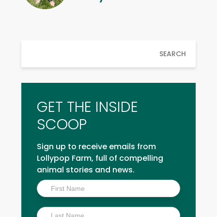
SEARCH
GET THE INSIDE
SCOOP
Sign up to receive emails from
Lollypop Farm, full of compelling
animal stories and news.
Inside
Scoop