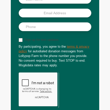
Sign up for text updates
By participating, you agree to the
terms & privacy
policy
for autodialed donation messages from
Lollypop Farm to the phone number you provide.
No consent required to buy. Text STOP to end.
Msg&data rates may apply.