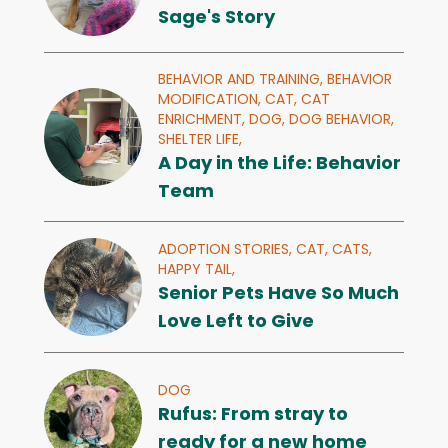
Sage's Story
BEHAVIOR AND TRAINING,
BEHAVIOR
MODIFICATION,
CAT,
CAT
ENRICHMENT,
DOG,
DOG BEHAVIOR,
SHELTER LIFE,
A Day in the Life: Behavior
Team
ADOPTION STORIES,
CAT,
CATS,
HAPPY TAIL,
Senior Pets Have So Much
Love Left to Give
DOG
Rufus: From stray to
ready for a new home