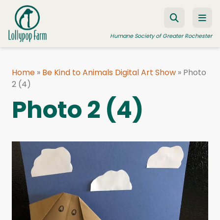
Skip to content
Humane Society of Greater Rochester
Home
»
Be Kind to Animals Digital Art Show
»
Photo
2 (4)
ADOPT A PET
Photo 2 (4)
FOSTER A PET
RESOURCES
HUMANE LAW ENFORCEMENT
EDUCATION PROGRAMS
WAYS TO GIVE
JOIN US