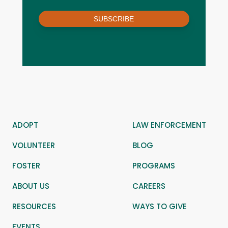
SUBSCRIBE
ADOPT
LAW ENFORCEMENT
VOLUNTEER
BLOG
FOSTER
PROGRAMS
ABOUT US
CAREERS
RESOURCES
WAYS TO GIVE
EVENTS