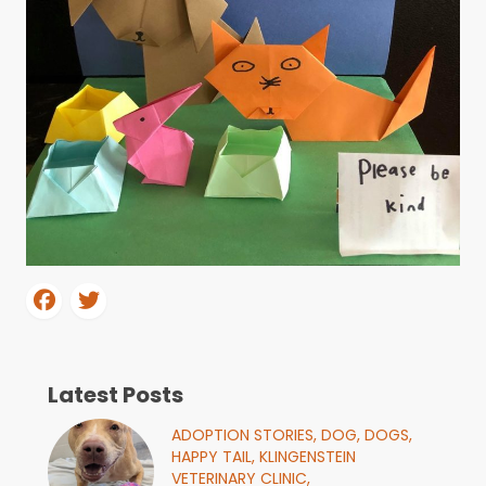
Latest Posts
ADOPTION STORIES,
DOG,
DOGS,
HAPPY TAIL,
KLINGENSTEIN
VETERINARY CLINIC,