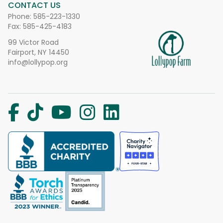
CONTACT US
Phone:
585-223-1330
Fax: 585-425-4183
99 Victor Road
Fairport, NY 14450
info@lollypop.org