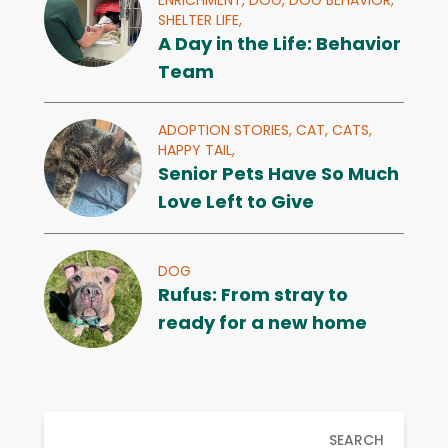
SHELTER LIFE,
A Day in the Life: Behavior
Team
ADOPTION STORIES,
CAT,
CATS,
HAPPY TAIL,
Senior Pets Have So Much
Love Left to Give
DOG
Rufus: From stray to
ready for a new home
SEARCH