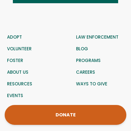
ADOPT
LAW ENFORCEMENT
VOLUNTEER
BLOG
FOSTER
PROGRAMS
ABOUT US
CAREERS
RESOURCES
WAYS TO GIVE
EVENTS
DONATE