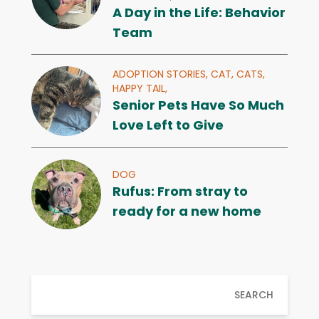
A Day in the Life: Behavior
Team
ADOPTION STORIES,
CAT,
CATS,
HAPPY TAIL,
Senior Pets Have So Much
Love Left to Give
DOG
Rufus: From stray to
ready for a new home
SEARCH