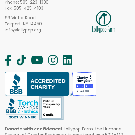
Phone:
585-223-1330
Fax: 585-425-4183
99 Victor Road
Fairport, NY 14450
info@lollypop.org
Donate with confidence!
Lollypop Farm, the Humane