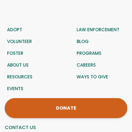
ADOPT
LAW ENFORCEMENT
VOLUNTEER
BLOG
FOSTER
PROGRAMS
ABOUT US
CAREERS
RESOURCES
WAYS TO GIVE
EVENTS
DONATE
CONTACT US