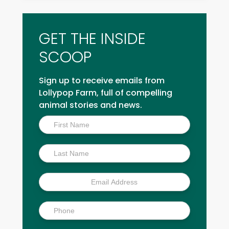
GET THE INSIDE
SCOOP
Sign up to receive emails from
Lollypop Farm, full of compelling
animal stories and news.
Inside
Scoop