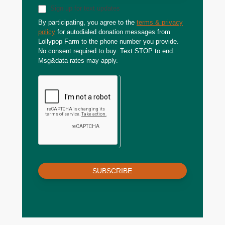
Sign up for text updates
By participating, you agree to the
terms & privacy
policy
for autodialed donation messages from
Lollypop Farm to the phone number you provide.
No consent required to buy. Text STOP to end.
Msg&data rates may apply.
SUBSCRIBE