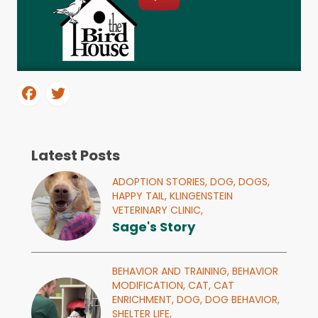
Latest Posts
ADOPTION STORIES,
DOG,
DOGS,
HAPPY TAIL,
KLINGENSTEIN
VETERINARY CLINIC,
Sage's Story
BEHAVIOR AND TRAINING,
BEHAVIOR
MODIFICATION,
CAT,
CAT
ENRICHMENT,
DOG,
DOG BEHAVIOR,
SHELTER LIFE,