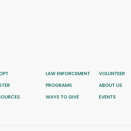
OPT
LAW ENFORCEMENT
VOLUNTEER
STER
PROGRAMS
ABOUT US
SOURCES
WAYS TO GIVE
EVENTS