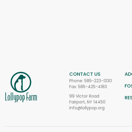
CONTACT US
AD
Phone:
585-223-1330
FO
Fax: 585-425-4183
99 Victor Road
RE
Fairport, NY 14450
info@lollypop.org