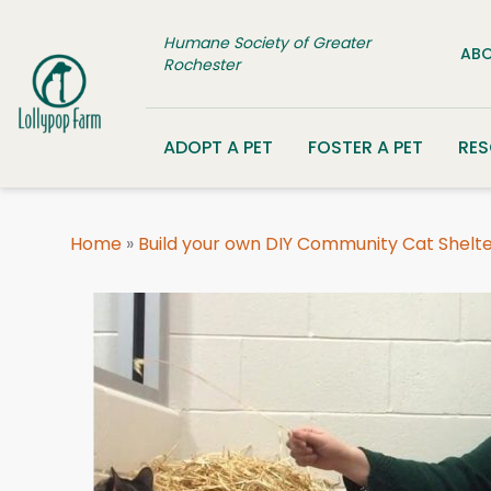
Skip to content
Humane Society of Greater
ABO
Rochester
ADOPT A PET
FOSTER A PET
RE
Home
»
Build your own DIY Community Cat Shelt