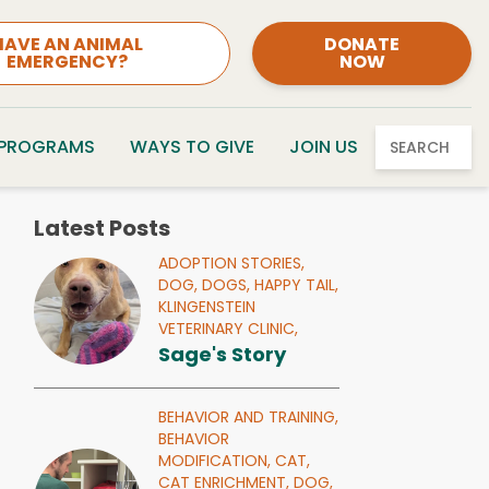
HAVE AN ANIMAL
DONATE
EMERGENCY?
NOW
 PROGRAMS
WAYS TO GIVE
JOIN US
SEARCH
Latest Posts
ADOPTION STORIES,
DOG,
DOGS,
HAPPY TAIL,
KLINGENSTEIN
VETERINARY CLINIC,
Sage's Story
BEHAVIOR AND TRAINING,
BEHAVIOR
MODIFICATION,
CAT,
CAT ENRICHMENT,
DOG,