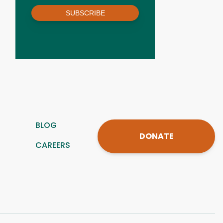
SUBSCRIBE
BLOG
DONATE
CAREERS