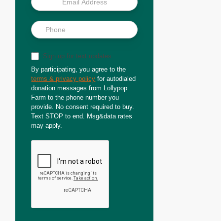
Sign up for text updates
By participating, you agree to the
terms & privacy policy
for autodialed
donation messages from Lollypop
Farm to the phone number you
provide. No consent required to buy.
Text STOP to end. Msg&data rates
may apply.