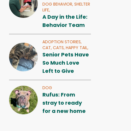
DOG BEHAVIOR,
SHELTER
LIFE,
A Day in the Life:
Behavior Team
ADOPTION STORIES,
CAT,
CATS,
HAPPY TAIL,
Senior Pets Have
So Much Love
Left to Give
DOG
Rufus: From
stray to ready
for a new home