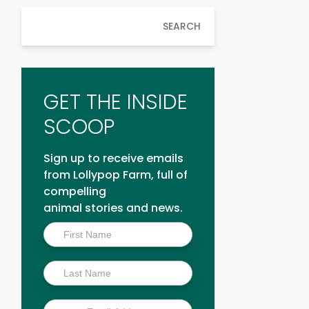
SEARCH
GET THE INSIDE
SCOOP
Sign up to receive emails
from Lollypop Farm, full of
compelling
animal stories and news.
Inside
Scoop