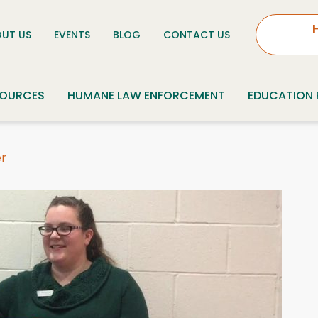
UT US
EVENTS
BLOG
CONTACT US
SOURCES
HUMANE LAW ENFORCEMENT
EDUCATION
er