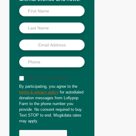
Inside
Scoop
Sign up for text updates
By participating, you agree to the
terms & privacy policy
for autodialed
donation messages from Lollypop
Farm to the phone number you
provide. No consent required to buy.
Text STOP to end. Msg&data rates
may apply.