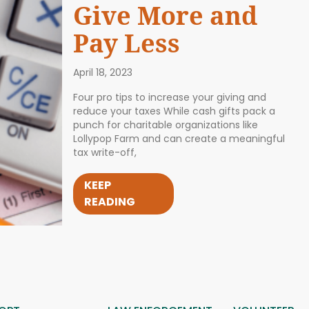
Give More and
Pay Less
April 18, 2023
Four pro tips to increase your giving and
reduce your taxes While cash gifts pack a
punch for charitable organizations like
Lollypop Farm and can create a meaningful
tax write-off,
KEEP
READING