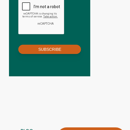
SUBSCRIBE