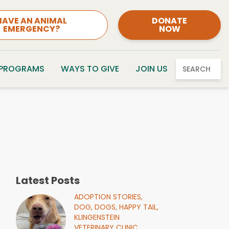
HAVE AN ANIMAL
DONATE
EMERGENCY?
NOW
 PROGRAMS
WAYS TO GIVE
JOIN US
SEARCH
Latest Posts
ADOPTION STORIES,
DOG,
DOGS,
HAPPY TAIL,
KLINGENSTEIN
VETERINARY CLINIC,