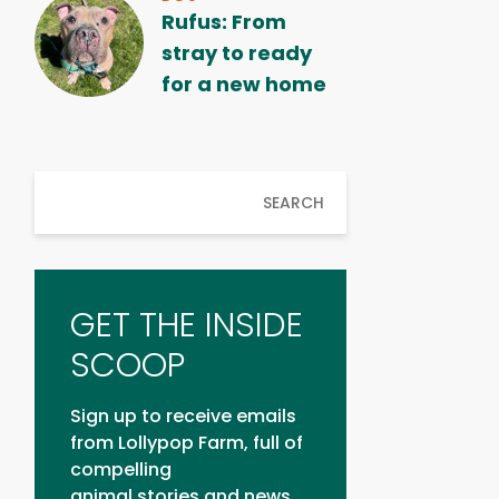
Rufus: From
stray to ready
for a new home
SEARCH
GET THE INSIDE
SCOOP
Sign up to receive emails
from Lollypop Farm, full of
compelling
animal stories and news.