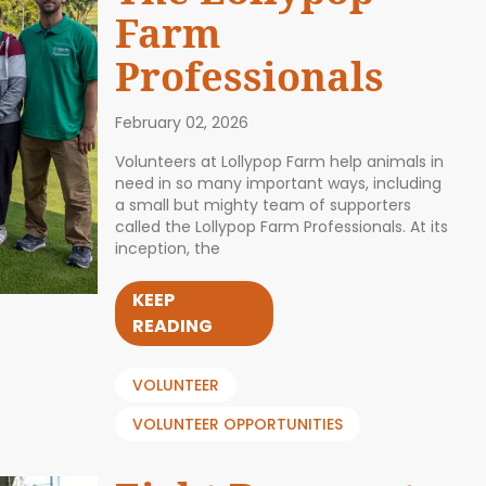
Farm
Professionals
February 02, 2026
Volunteers at Lollypop Farm help animals in
need in so many important ways, including
a small but mighty team of supporters
called the Lollypop Farm Professionals. At its
inception, the
KEEP
READING
VOLUNTEER
VOLUNTEER OPPORTUNITIES