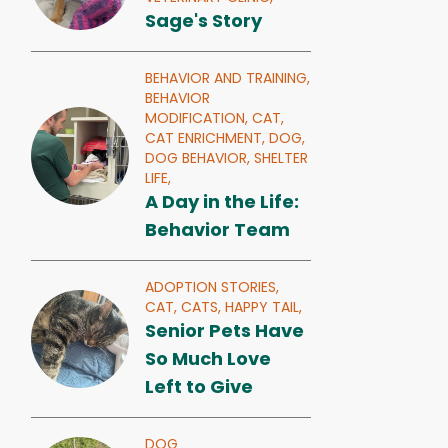
Sage's Story
BEHAVIOR AND TRAINING,
BEHAVIOR
MODIFICATION,
CAT,
CAT ENRICHMENT,
DOG,
DOG BEHAVIOR,
SHELTER
LIFE,
A Day in the Life:
Behavior Team
ADOPTION STORIES,
CAT,
CATS,
HAPPY TAIL,
Senior Pets Have
So Much Love
Left to Give
DOG