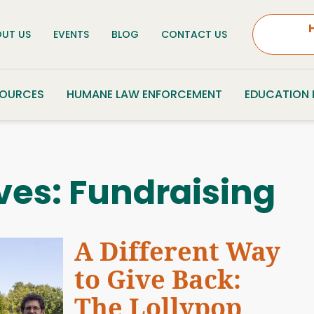
UT US
EVENTS
BLOG
CONTACT US
SOURCES
HUMANE LAW ENFORCEMENT
EDUCATION
ves:
Fundraising
A Different Way
to Give Back:
The Lollypop