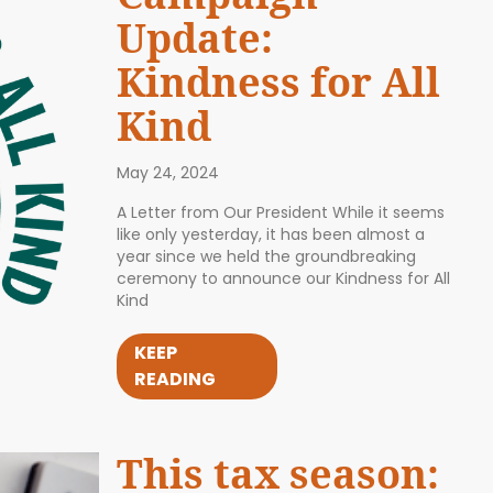
Update:
Kindness for All
Kind
May 24, 2024
A Letter from Our President While it seems
like only yesterday, it has been almost a
year since we held the groundbreaking
ceremony to announce our Kindness for All
Kind
KEEP
READING
This tax season: