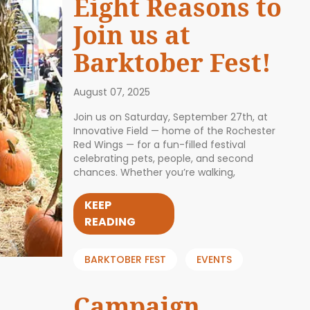
Eight Reasons to
Join us at
Barktober Fest!
August 07, 2025
Join us on Saturday, September 27th, at
Innovative Field — home of the Rochester
Red Wings — for a fun-filled festival
celebrating pets, people, and second
chances. Whether you’re walking,
KEEP
READING
BARKTOBER FEST
EVENTS
Campaign