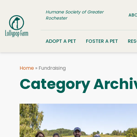
Skip to content
Humane Society of Greater
ABO
Rochester
ADOPT A PET
FOSTER A PET
RE
Home
»
Fundraising
Category Archi