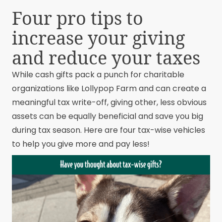
Four pro tips to
increase your giving
and reduce your taxes
While cash gifts pack a punch for charitable
organizations like Lollypop Farm and can create a
meaningful tax write-off, giving other, less obvious
assets can be equally beneficial and save you big
during tax season. Here are four tax-wise vehicles
to help you give more and pay less!