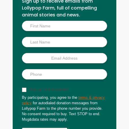
Sign up to receive emails from
Lollypop Farm, full of compelling
animal stories and news.
Inside
Scoop
Sign up for text updates
By participating, you agree to the
terms & privacy
policy
for autodialed donation messages from
Lollypop Farm to the phone number you provide.
No consent required to buy. Text STOP to end.
Msg&data rates may apply.