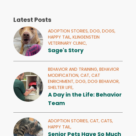
Latest Posts
ADOPTION STORIES,
DOG,
DOGS,
HAPPY TAIL,
KLINGENSTEIN
VETERINARY CLINIC,
Sage's Story
BEHAVIOR AND TRAINING,
BEHAVIOR
MODIFICATION,
CAT,
CAT
ENRICHMENT,
DOG,
DOG BEHAVIOR,
SHELTER LIFE,
A Day in the Life: Behavior
Team
ADOPTION STORIES,
CAT,
CATS,
HAPPY TAIL,
Senior Pets Have So Much