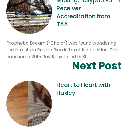
Making: Lollypop Farm
Receives
Accreditation from
TAA
Prophetic Dream (“Chelo”) was found wandering
the forests in Puerto Rico in terrible condition. This
handsome 2015 Bay Registered 15.3h…
Next Post
Heart to Heart with
Huxley