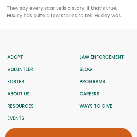
They say every scar tells a story. If that’s true,
Huxley has quite a few stories to tell. Huxley was…
ADOPT
LAW ENFORCEMENT
VOLUNTEER
BLOG
FOSTER
PROGRAMS
ABOUT US
CAREERS
RESOURCES
WAYS TO GIVE
EVENTS