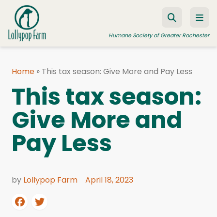
Skip to content
Humane Society of Greater Rochester
Home
»
This tax season: Give More and Pay Less
ADOPT A PET
This tax season:
FOSTER A PET
Give More and
RESOURCES
Pay Less
HUMANE LAW ENFORCEMENT
EDUCATION PROGRAMS
WAYS TO GIVE
by
Lollypop Farm
April 18, 2023
JOIN US