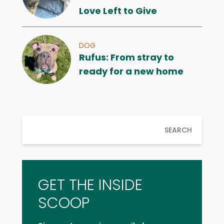
Love Left to Give
DOG
Rufus: From stray to
ready for a new home
SEARCH
GET THE INSIDE
SCOOP