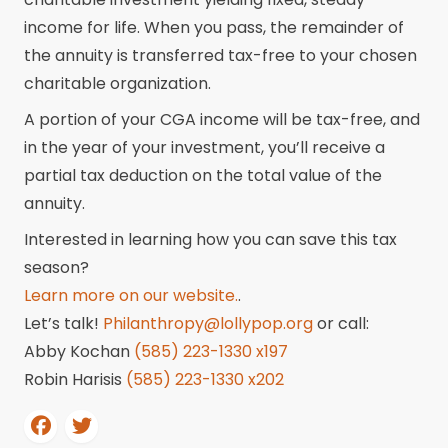
income for life. When you pass, the remainder of
the annuity is transferred tax-free to your chosen
charitable organization.
A portion of your CGA income will be tax-free, and
in the year of your investment, you’ll receive a
partial tax deduction on the total value of the
annuity.
Interested in learning how you can save this tax
season?
Learn more on our website.
.
Let’s talk!
Philanthropy@lollypop.org
or call:
Abby Kochan
(585) 223-1330 x197
Robin Harisis
(585) 223-1330 x202