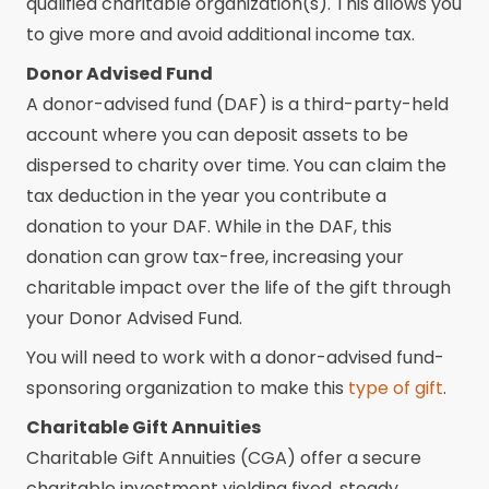
qualified charitable organization(s). This allows you
to give more and avoid additional income tax.
Donor Advised Fund
A donor-advised fund (DAF) is a third-party-held
account where you can deposit assets to be
dispersed to charity over time. You can claim the
tax deduction in the year you contribute a
donation to your DAF. While in the DAF, this
donation can grow tax-free, increasing your
charitable impact over the life of the gift through
your Donor Advised Fund.
You will need to work with a donor-advised fund-
sponsoring organization to make this
type of gift
.
Charitable Gift Annuities
Charitable Gift Annuities (CGA) offer a secure
charitable investment yielding fixed, steady