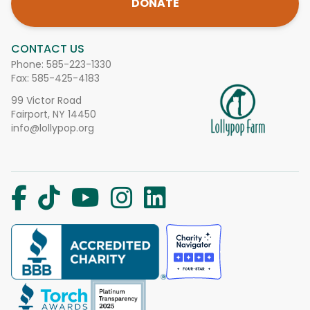
DONATE
CONTACT US
Phone:
585-223-1330
Fax: 585-425-4183
99 Victor Road
Fairport, NY 14450
info@lollypop.org