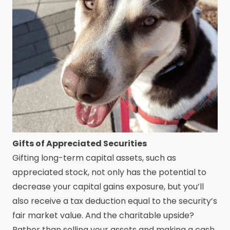
Gifts of Appreciated Securities
Gifting long-term capital assets, such as
appreciated stock, not only has the potential to
decrease your capital gains exposure, but you’ll
also receive a tax deduction equal to the security’s
fair market value. And the charitable upside?
Rather than selling your assets and making a cash