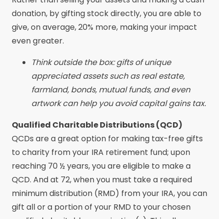
donation, by gifting stock directly, you are able to
give, on average, 20% more, making your impact
even greater.
Think outside the box: gifts of unique
appreciated assets such as real estate,
farmland, bonds, mutual funds, and even
artwork can help you avoid capital gains tax.
Qualified Charitable Distributions (QCD)
QCDs are a great option for making tax-free gifts
to charity from your IRA retirement fund; upon
reaching 70 ½ years, you are eligible to make a
QCD. And at 72, when you must take a required
minimum distribution (RMD) from your IRA, you can
gift all or a portion of your RMD to your chosen