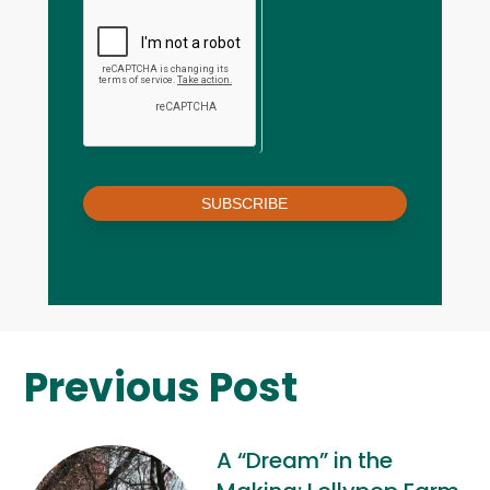
SUBSCRIBE
Previous Post
A “Dream” in the