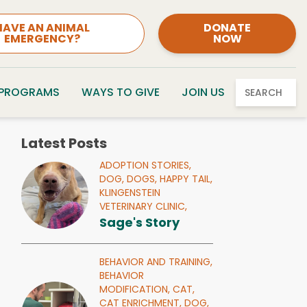
HAVE AN ANIMAL
DONATE
EMERGENCY?
NOW
 PROGRAMS
WAYS TO GIVE
JOIN US
SEARCH
Latest Posts
ADOPTION STORIES,
DOG,
DOGS,
HAPPY TAIL,
KLINGENSTEIN
VETERINARY CLINIC,
Sage's Story
BEHAVIOR AND TRAINING,
BEHAVIOR
MODIFICATION,
CAT,
CAT ENRICHMENT,
DOG,