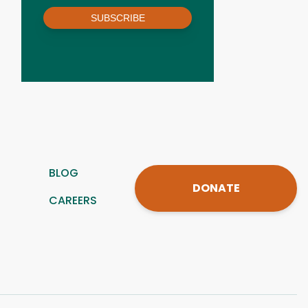
SUBSCRIBE
BLOG
DONATE
CAREERS