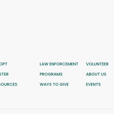
OPT
LAW ENFORCEMENT
VOLUNTEER
STER
PROGRAMS
ABOUT US
SOURCES
WAYS TO GIVE
EVENTS