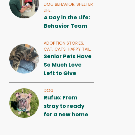
DOG BEHAVIOR,
SHELTER
LIFE,
A Day in the Life:
Behavior Team
ADOPTION STORIES,
CAT,
CATS,
HAPPY TAIL,
Senior Pets Have
So Much Love
Left to Give
DOG
Rufus: From
stray to ready
for a new home