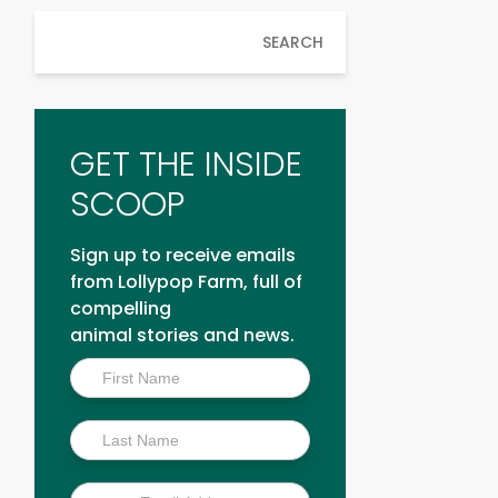
SEARCH
GET THE INSIDE
SCOOP
Sign up to receive emails
from Lollypop Farm, full of
compelling
animal stories and news.
Inside
Scoop