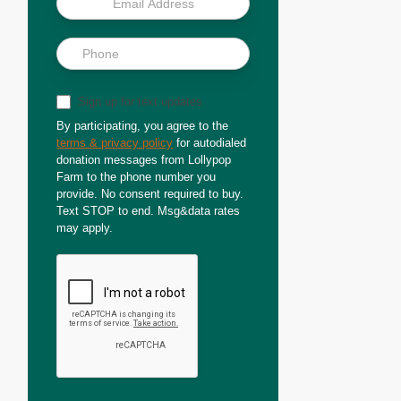
Sign up for text updates
By participating, you agree to the
terms & privacy policy
for autodialed
donation messages from Lollypop
Farm to the phone number you
provide. No consent required to buy.
Text STOP to end. Msg&data rates
may apply.