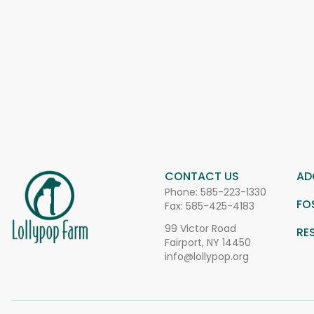
CONTACT US
AD
Phone:
585-223-1330
FO
Fax: 585-425-4183
99 Victor Road
RE
Fairport, NY 14450
info@lollypop.org