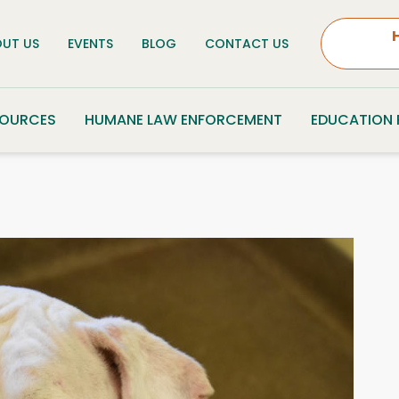
UT US
EVENTS
BLOG
CONTACT US
SOURCES
HUMANE LAW ENFORCEMENT
EDUCATION