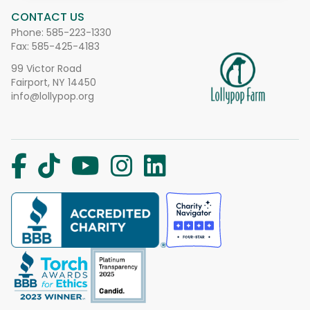
CONTACT US
Phone:
585-223-1330
Fax: 585-425-4183
99 Victor Road
Fairport, NY 14450
info@lollypop.org