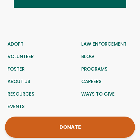
ADOPT
LAW ENFORCEMENT
VOLUNTEER
BLOG
FOSTER
PROGRAMS
ABOUT US
CAREERS
RESOURCES
WAYS TO GIVE
EVENTS
DONATE