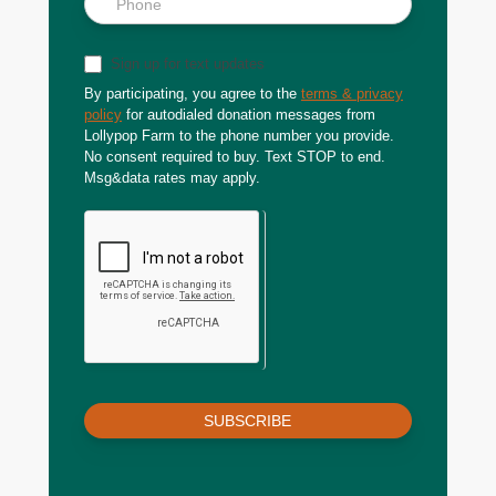
Sign up for text updates
By participating, you agree to the
terms & privacy
policy
for autodialed donation messages from
Lollypop Farm to the phone number you provide.
No consent required to buy. Text STOP to end.
Msg&data rates may apply.
SUBSCRIBE