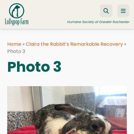
Skip to content
Humane Society of Greater Rochester
Home
»
Claira the Rabbit’s Remarkable Recovery
»
Photo 3
ADOPT A PET
Photo 3
FOSTER A PET
RESOURCES
HUMANE LAW ENFORCEMENT
EDUCATION PROGRAMS
WAYS TO GIVE
JOIN US