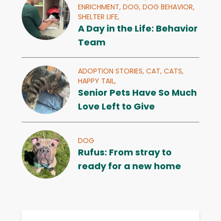
ENRICHMENT,
DOG,
DOG BEHAVIOR,
SHELTER LIFE,
A Day in the Life: Behavior
Team
ADOPTION STORIES,
CAT,
CATS,
HAPPY TAIL,
Senior Pets Have So Much
Love Left to Give
DOG
Rufus: From stray to
ready for a new home