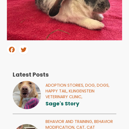
Latest Posts
ADOPTION STORIES,
DOG,
DOGS,
HAPPY TAIL,
KLINGENSTEIN
VETERINARY CLINIC,
Sage's Story
BEHAVIOR AND TRAINING,
BEHAVIOR
MODIFICATION,
CAT,
CAT