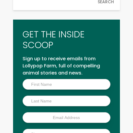
SEARCH
GET THE INSIDE
SCOOP
Sign up to receive emails from
Lollypop Farm, full of compelling
animal stories and news.
Inside
Scoop