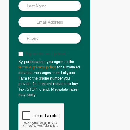
Sign up for text updates
By participating, you agree to the
terms & privacy policy
for autodialed
donation messages from Lollypop
Farm to the phone number you
provide. No consent required to buy.
Text STOP to end. Msg&data rates
may apply.