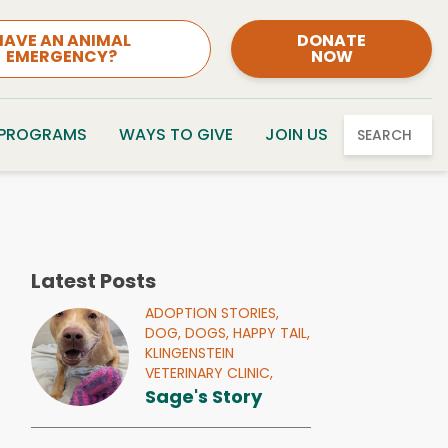
HAVE AN ANIMAL
DONATE
EMERGENCY?
NOW
 PROGRAMS
WAYS TO GIVE
JOIN US
SEARCH
Latest Posts
ADOPTION STORIES,
DOG,
DOGS,
HAPPY TAIL,
KLINGENSTEIN
VETERINARY CLINIC,
Sage's Story