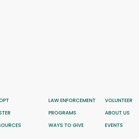
OPT
LAW ENFORCEMENT
VOLUNTEER
STER
PROGRAMS
ABOUT US
SOURCES
WAYS TO GIVE
EVENTS