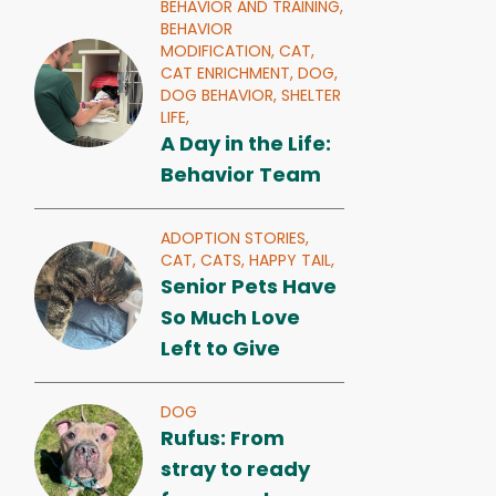
BEHAVIOR AND TRAINING,
BEHAVIOR
MODIFICATION,
CAT,
CAT ENRICHMENT,
DOG,
DOG BEHAVIOR,
SHELTER
LIFE,
A Day in the Life:
Behavior Team
ADOPTION STORIES,
CAT,
CATS,
HAPPY TAIL,
Senior Pets Have
So Much Love
Left to Give
DOG
Rufus: From
stray to ready