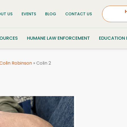
UT US
EVENTS
BLOG
CONTACT US
SOURCES
HUMANE LAW ENFORCEMENT
EDUCATION
 Colin Robinson
»
Colin 2