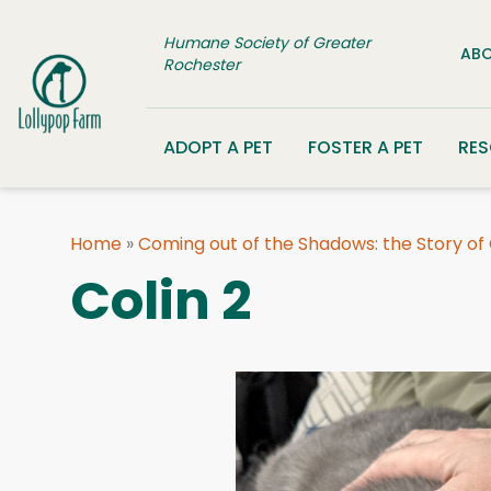
Skip to content
Humane Society of Greater
ABO
Rochester
ADOPT A PET
FOSTER A PET
RE
Home
»
Coming out of the Shadows: the Story of
Colin 2