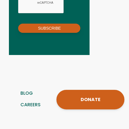
SUBSCRIBE
BLOG
DONATE
CAREERS