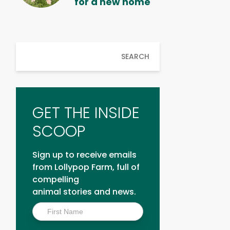
for a new home
SEARCH
GET THE INSIDE
SCOOP
Sign up to receive emails
from Lollypop Farm, full of
compelling
animal stories and news.
Inside
Scoop