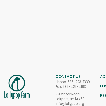
CONTACT US
AD
Phone:
585-223-1330
FO
Fax: 585-425-4183
99 Victor Road
RE
Fairport, NY 14450
info@lollypop.org