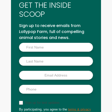
GET THE INSIDE
SCOOP
Sign up to receive emails from
Lollypop Farm, full of compelling
animal stories and news.
Inside
Scoop
Sign up for text updates
By participating, you agree to the
terms & privacy