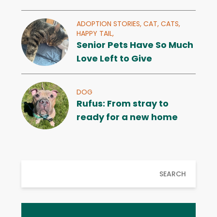
ADOPTION STORIES,
CAT,
CATS,
HAPPY TAIL,
Senior Pets Have So Much
Love Left to Give
DOG
Rufus: From stray to
ready for a new home
SEARCH