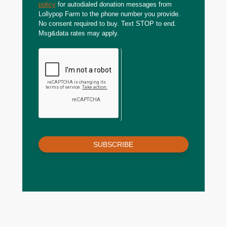
policy
for autodialed donation messages from
Lollypop Farm to the phone number you provide.
No consent required to buy. Text STOP to end.
Msg&data rates may apply.
SUBSCRIBE