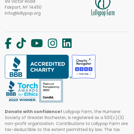
99 Victor Road
Fairport, NY 14450
info@lollypop.org
Donate with confidence!
Lollypop Farm, the Humane
Society of Greater Rochester, is registered as a 501(c)(3)
non-profit organization. Contributions to Lollypop Farm are
tax-deductible to the extent permitted by law. The tax