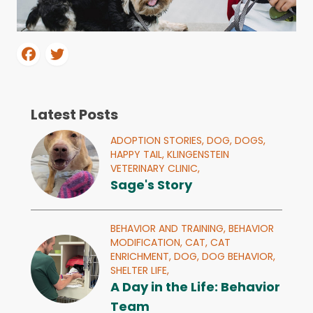
Latest Posts
ADOPTION STORIES,
DOG,
DOGS,
HAPPY TAIL,
KLINGENSTEIN
VETERINARY CLINIC,
Sage's Story
BEHAVIOR AND TRAINING,
BEHAVIOR
MODIFICATION,
CAT,
CAT
ENRICHMENT,
DOG,
DOG BEHAVIOR,
SHELTER LIFE,
A Day in the Life: Behavior
Team