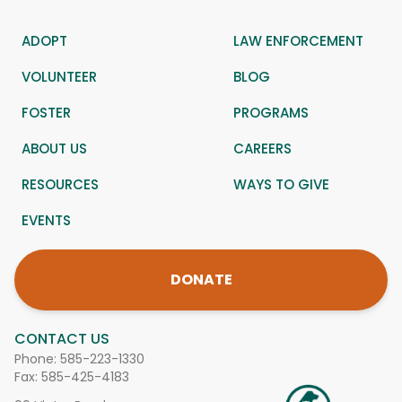
ADOPT
LAW ENFORCEMENT
VOLUNTEER
BLOG
FOSTER
PROGRAMS
ABOUT US
CAREERS
RESOURCES
WAYS TO GIVE
EVENTS
DONATE
CONTACT US
Phone:
585-223-1330
Fax: 585-425-4183