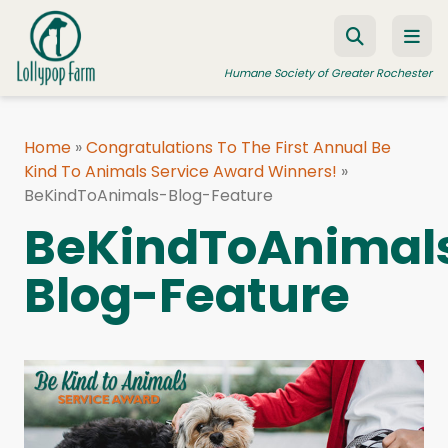
Skip to content
Humane Society of Greater Rochester
Home
»
Congratulations To The First Annual Be
Kind To Animals Service Award Winners!
ADOPT A PET
»
BeKindToAnimals-Blog-Feature
FOSTER A PET
BeKindToAnimal
RESOURCES
Blog-Feature
HUMANE LAW ENFORCEMENT
EDUCATION PROGRAMS
WAYS TO GIVE
JOIN US