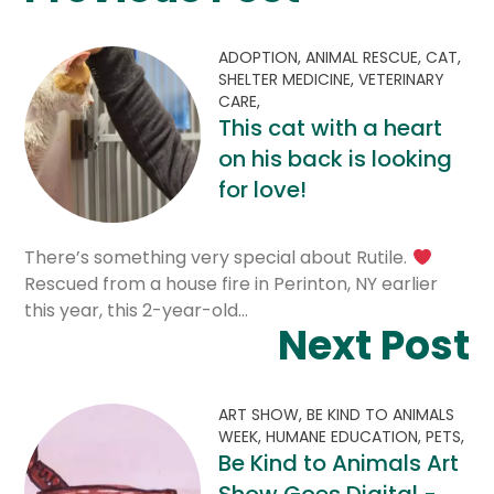
ADOPTION,
ANIMAL RESCUE,
CAT,
SHELTER MEDICINE,
VETERINARY
CARE,
This cat with a heart
on his back is looking
for love!
There’s something very special about Rutile.
Rescued from a house fire in Perinton, NY earlier
this year, this 2-year-old…
Next Post
ART SHOW,
BE KIND TO ANIMALS
WEEK,
HUMANE EDUCATION,
PETS,
Be Kind to Animals Art