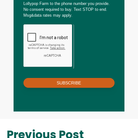
Lollypop Farm to the phone number you provide.
No consent required to buy. Text STOP to end.
Msg&data rates may apply.
SUBSCRIBE
Previous Post