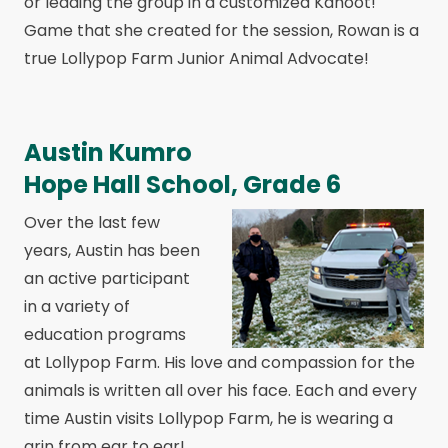
or leading the group in a customized Kahoot!
Game that she created for the session, Rowan is a
true Lollypop Farm Junior Animal Advocate!
Austin Kumro
Hope Hall School, Grade 6
Over the last few
years, Austin has been
an active participant
in a variety of
education programs
at Lollypop Farm. His love and compassion for the
animals is written all over his face. Each and every
time Austin visits Lollypop Farm, he is wearing a
grin from ear to ear!