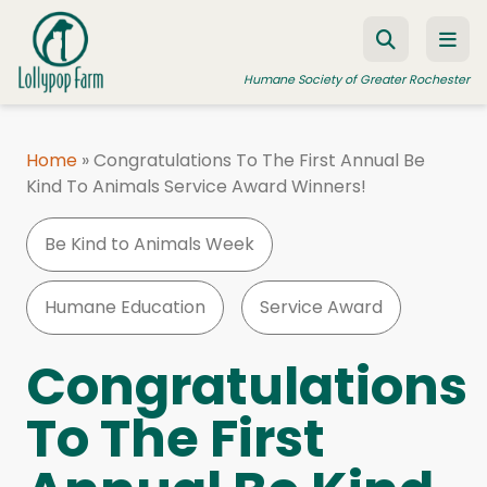
Skip to content
Humane Society of Greater Rochester
Home
»
Congratulations To The First Annual Be
Kind To Animals Service Award Winners!
ADOPT A PET
FOSTER A PET
Be Kind to Animals Week
RESOURCES
Humane Education
Service Award
HUMANE LAW ENFORCEMENT
EDUCATION PROGRAMS
Congratulations
WAYS TO GIVE
To The First
JOIN US