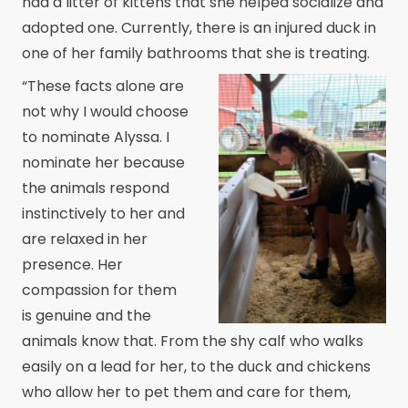
had a litter of kittens that she helped socialize and
adopted one. Currently, there is an injured duck in
one of her family bathrooms that she is treating.
“These facts alone are
not why I would choose
to nominate Alyssa. I
nominate her because
the animals respond
instinctively to her and
are relaxed in her
presence. Her
compassion for them
is genuine and the
animals know that. From the shy calf who walks
easily on a lead for her, to the duck and chickens
who allow her to pet them and care for them,