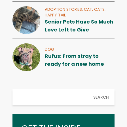
ADOPTION STORIES,
CAT,
CATS,
HAPPY TAIL,
Senior Pets Have So Much
Love Left to Give
DOG
Rufus: From stray to
ready for a new home
SEARCH