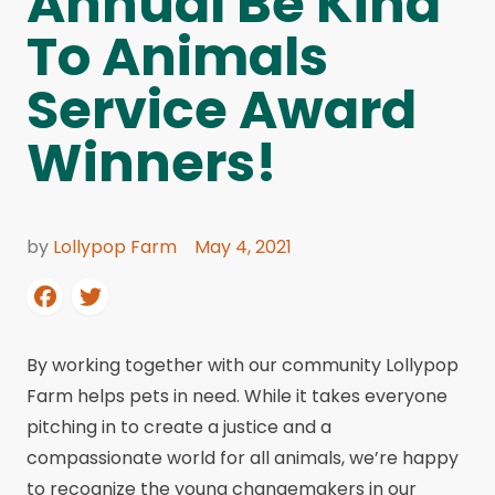
Annual Be Kind
To Animals
Service Award
Winners!
by
Lollypop Farm
May 4, 2021
By working together with our community Lollypop
Farm helps pets in need. While it takes everyone
pitching in to create a justice and a
compassionate world for all animals, we’re happy
to recognize the young changemakers in our