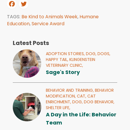
TAGS:
Be Kind to Animals Week
,
Humane
Education
,
Service Award
Latest Posts
ADOPTION STORIES,
DOG,
DOGS,
HAPPY TAIL,
KLINGENSTEIN
VETERINARY CLINIC,
Sage's Story
BEHAVIOR AND TRAINING,
BEHAVIOR
MODIFICATION,
CAT,
CAT
ENRICHMENT,
DOG,
DOG BEHAVIOR,
SHELTER LIFE,
A Day in the Life: Behavior
Team