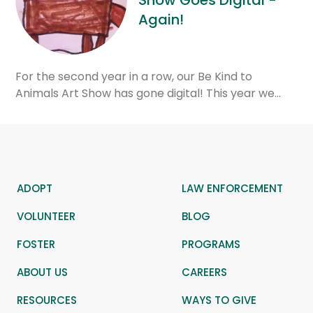
Show Goes Digital -
Again!
For the second year in a row, our Be Kind to
Animals Art Show has gone digital! This year we…
ADOPT
LAW ENFORCEMENT
VOLUNTEER
BLOG
FOSTER
PROGRAMS
ABOUT US
CAREERS
RESOURCES
WAYS TO GIVE