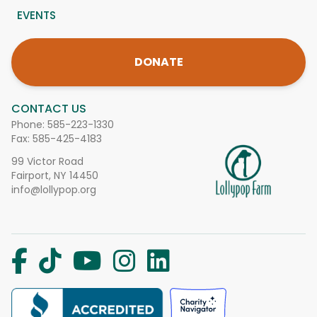
EVENTS
DONATE
CONTACT US
Phone:
585-223-1330
Fax: 585-425-4183
99 Victor Road
Fairport, NY 14450
info@lollypop.org