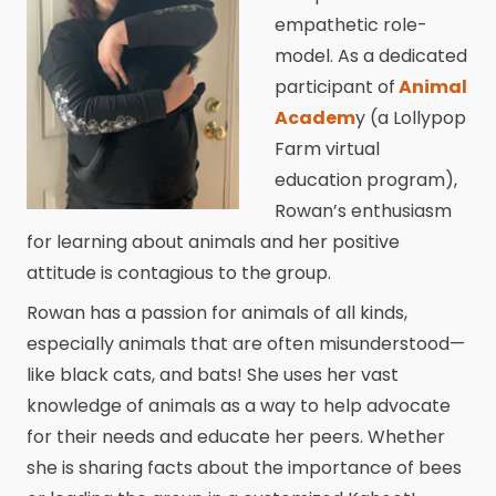
empathetic role-
model. As a dedicated
participant of
Animal
Academ
y (a Lollypop
Farm virtual
education program),
Rowan’s enthusiasm
for learning about animals and her positive
attitude is contagious to the group.
Rowan has a passion for animals of all kinds,
especially animals that are often misunderstood—
like black cats, and bats! She uses her vast
knowledge of animals as a way to help advocate
for their needs and educate her peers. Whether
she is sharing facts about the importance of bees