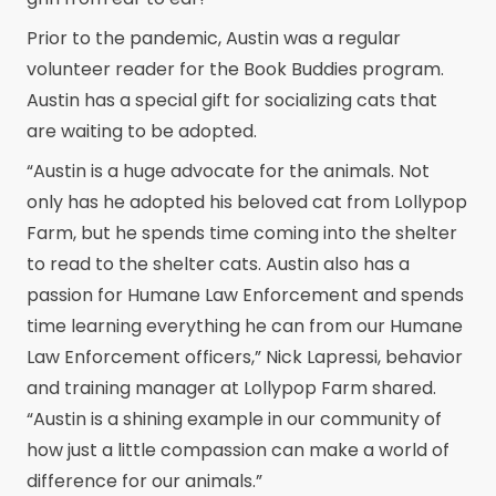
Prior to the pandemic, Austin was a regular
volunteer reader for the Book Buddies program.
Austin has a special gift for socializing cats that
are waiting to be adopted.
“Austin is a huge advocate for the animals. Not
only has he adopted his beloved cat from Lollypop
Farm, but he spends time coming into the shelter
to read to the shelter cats. Austin also has a
passion for Humane Law Enforcement and spends
time learning everything he can from our Humane
Law Enforcement officers,” Nick Lapressi, behavior
and training manager at Lollypop Farm shared.
“Austin is a shining example in our community of
how just a little compassion can make a world of
difference for our animals.”