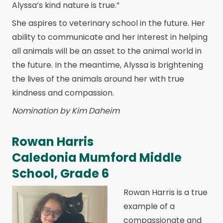
Alyssa’s kind nature is true.”
She aspires to veterinary school in the future. Her
ability to communicate and her interest in helping
all animals will be an asset to the animal world in
the future. In the meantime, Alyssa is brightening
the lives of the animals around her with true
kindness and compassion.
Nomination by Kim Daheim
Rowan Harris
Caledonia Mumford Middle
School, Grade 6
Rowan Harris is a true
example of a
compassionate and