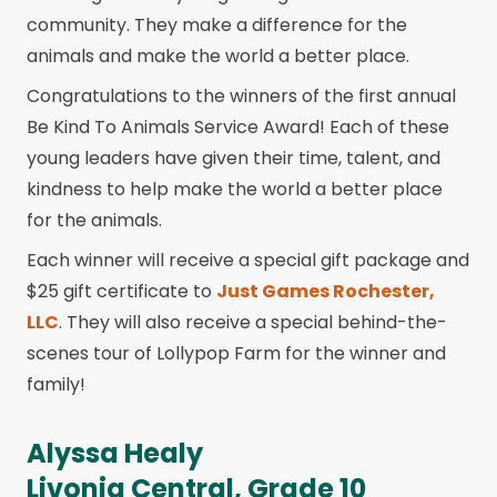
community. They make a difference for the
animals and make the world a better place.
Congratulations to the winners of the first annual
Be Kind To Animals Service Award! Each of these
young leaders have given their time, talent, and
kindness to help make the world a better place
for the animals.
Each winner will receive a special gift package and
$25 gift certificate to
Just Games Rochester,
LLC
. They will also receive a special behind-the-
scenes tour of Lollypop Farm for the winner and
family!
Alyssa Healy
Livonia Central, Grade 10