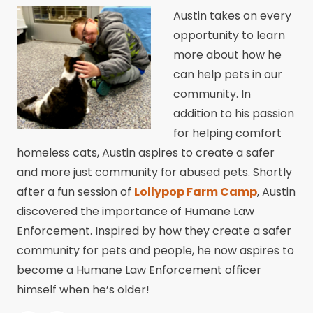
Austin takes on every
opportunity to learn
more about how he
can help pets in our
community. In
addition to his passion
for helping comfort
homeless cats, Austin aspires to create a safer
and more just community for abused pets. Shortly
after a fun session of
Lollypop Farm Camp
, Austin
discovered the importance of Humane Law
Enforcement. Inspired by how they create a safer
community for pets and people, he now aspires to
become a Humane Law Enforcement officer
himself when he’s older!