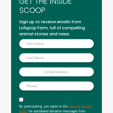
GET THE INSIDE
SCOOP
Sign up to receive emails from
Lollypop Farm, full of compelling
animal stories and news.
Inside
Scoop
Sign up for text updates
By participating, you agree to the
terms & privacy
policy
for autodialed donation messages from