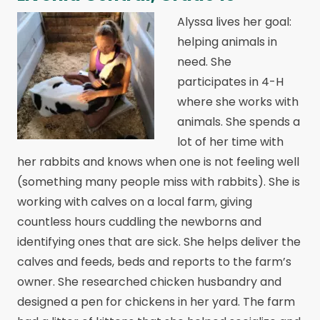
Alyssa lives her goal:
helping animals in
need. She
participates in 4-H
where she works with
animals. She spends a
lot of her time with
her rabbits and knows when one is not feeling well
(something many people miss with rabbits). She is
working with calves on a local farm, giving
countless hours cuddling the newborns and
identifying ones that are sick. She helps deliver the
calves and feeds, beds and reports to the farm’s
owner. She researched chicken husbandry and
designed a pen for chickens in her yard. The farm