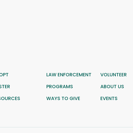
OPT
LAW ENFORCEMENT
VOLUNTEER
STER
PROGRAMS
ABOUT US
SOURCES
WAYS TO GIVE
EVENTS