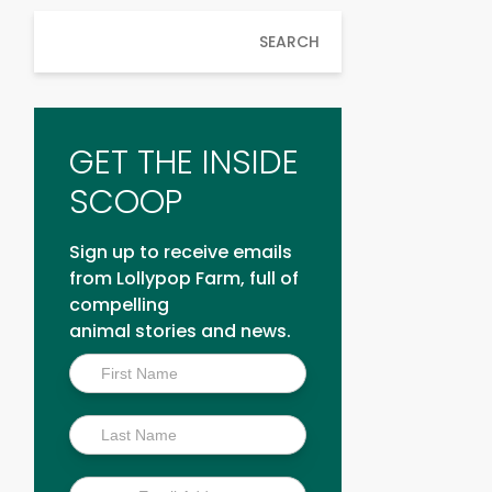
SEARCH
GET THE INSIDE
SCOOP
Sign up to receive emails
from Lollypop Farm, full of
compelling
animal stories and news.
Inside
Scoop