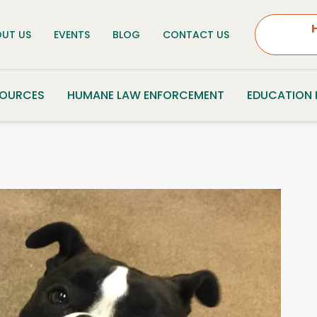
UT US
EVENTS
BLOG
CONTACT US
SOURCES
HUMANE LAW ENFORCEMENT
EDUCATION