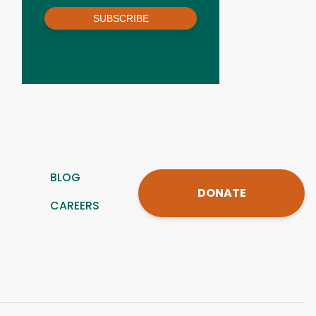
SUBSCRIBE
BLOG
DONATE
CAREERS