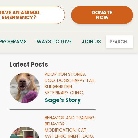
HAVE AN ANIMAL
DONATE
EMERGENCY?
NOW
 PROGRAMS
WAYS TO GIVE
JOIN US
SEARCH
Latest Posts
ADOPTION STORIES,
DOG,
DOGS,
HAPPY TAIL,
KLINGENSTEIN
VETERINARY CLINIC,
Sage's Story
BEHAVIOR AND TRAINING,
BEHAVIOR
MODIFICATION,
CAT,
CAT ENRICHMENT,
DOG,