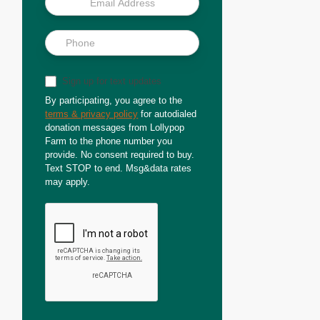
Sign up for text updates
By participating, you agree to the
terms & privacy policy
for autodialed
donation messages from Lollypop
Farm to the phone number you
provide. No consent required to buy.
Text STOP to end. Msg&data rates
may apply.