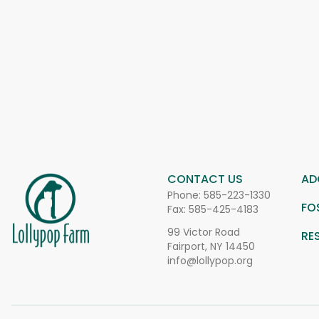
CONTACT US
AD
Phone:
585-223-1330
FO
Fax: 585-425-4183
99 Victor Road
RE
Fairport, NY 14450
info@lollypop.org