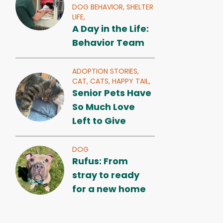
DOG BEHAVIOR,
SHELTER
LIFE,
A Day in the Life:
Behavior Team
ADOPTION STORIES,
CAT,
CATS,
HAPPY TAIL,
Senior Pets Have
So Much Love
Left to Give
DOG
Rufus: From
stray to ready
for a new home