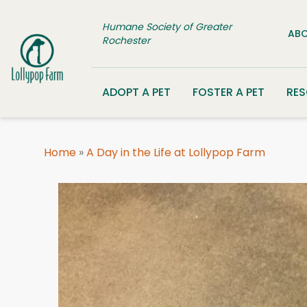
Skip to content
Humane Society of Greater
ABO
Rochester
ADOPT A PET
FOSTER A PET
RE
Home
»
A Day in the Life at Lollypop Farm