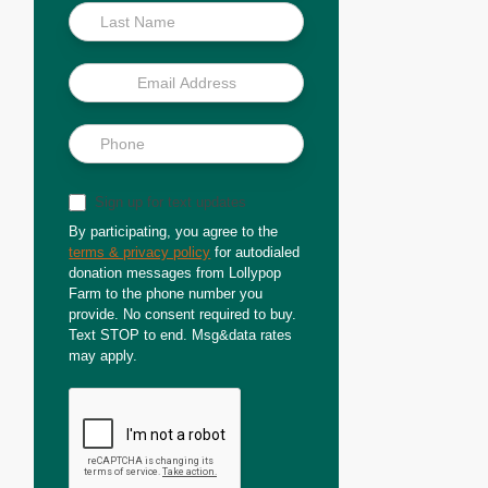
Sign up for text updates
By participating, you agree to the
terms & privacy policy
for autodialed
donation messages from Lollypop
Farm to the phone number you
provide. No consent required to buy.
Text STOP to end. Msg&data rates
may apply.