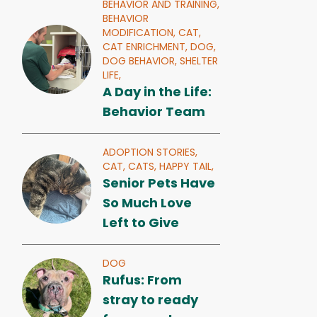
BEHAVIOR AND TRAINING,
BEHAVIOR
MODIFICATION,
CAT,
CAT ENRICHMENT,
DOG,
DOG BEHAVIOR,
SHELTER
LIFE,
A Day in the Life:
Behavior Team
ADOPTION STORIES,
CAT,
CATS,
HAPPY TAIL,
Senior Pets Have
So Much Love
Left to Give
DOG
Rufus: From
stray to ready