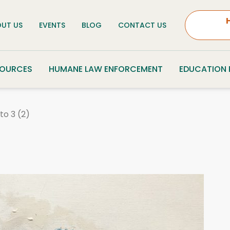
UT US
EVENTS
BLOG
CONTACT US
SOURCES
HUMANE LAW ENFORCEMENT
EDUCATION
to 3 (2)