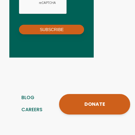
SUBSCRIBE
BLOG
DONATE
CAREERS