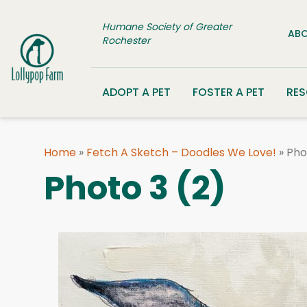
Skip to content
Humane Society of Greater
ABO
Rochester
ADOPT A PET
FOSTER A PET
RE
Home
»
Fetch A Sketch – Doodles We Love!
»
Pho
Photo 3 (2)