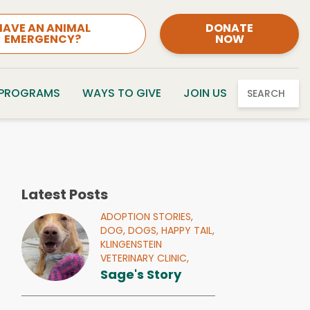
HAVE AN ANIMAL
DONATE
EMERGENCY?
NOW
 PROGRAMS
WAYS TO GIVE
JOIN US
SEARCH
Latest Posts
ADOPTION STORIES,
DOG,
DOGS,
HAPPY TAIL,
KLINGENSTEIN
VETERINARY CLINIC,
Sage's Story