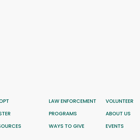
OPT
LAW ENFORCEMENT
VOLUNTEER
STER
PROGRAMS
ABOUT US
SOURCES
WAYS TO GIVE
EVENTS