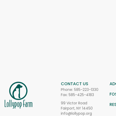
CONTACT US
AD
Phone:
585-223-1330
FO
Fax: 585-425-4183
99 Victor Road
RE
Fairport, NY 14450
info@lollypop.org