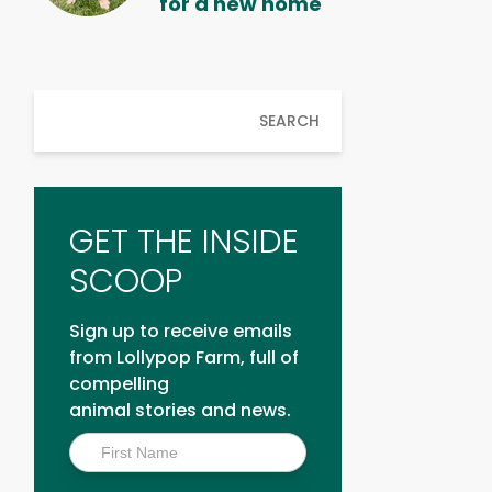
for a new home
SEARCH
GET THE INSIDE
SCOOP
Sign up to receive emails
from Lollypop Farm, full of
compelling
animal stories and news.
Inside
Scoop