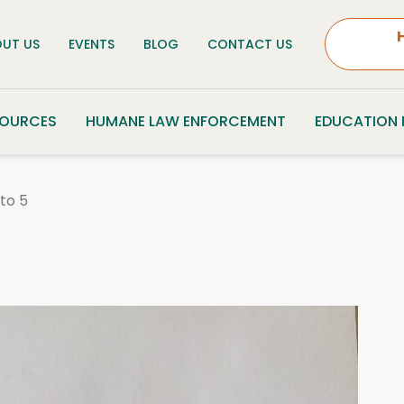
UT US
EVENTS
BLOG
CONTACT US
SOURCES
HUMANE LAW ENFORCEMENT
EDUCATION
to 5