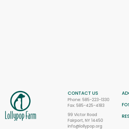
CONTACT US
AD
Phone:
585-223-1330
FO
Fax: 585-425-4183
99 Victor Road
RE
Fairport, NY 14450
info@lollypop.org