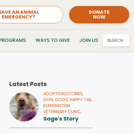
HAVE AN ANIMAL
DONATE
EMERGENCY?
NOW
 PROGRAMS
WAYS TO GIVE
JOIN US
SEARCH
Latest Posts
ADOPTION STORIES,
DOG,
DOGS,
HAPPY TAIL,
KLINGENSTEIN
VETERINARY CLINIC,
Sage's Story