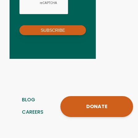
SUBSCRIBE
BLOG
DONATE
CAREERS