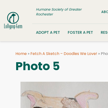
Skip to content
Humane Society of Greater
ABO
Rochester
ADOPT A PET
FOSTER A PET
RE
Home
»
Fetch A Sketch – Doodles We Love!
»
Pho
Photo 5