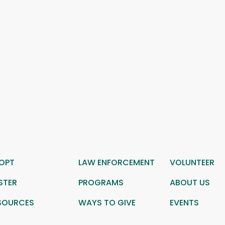
OPT
LAW ENFORCEMENT
VOLUNTEER
STER
PROGRAMS
ABOUT US
SOURCES
WAYS TO GIVE
EVENTS