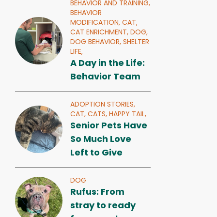
BEHAVIOR AND TRAINING,
BEHAVIOR
MODIFICATION,
CAT,
CAT ENRICHMENT,
DOG,
DOG BEHAVIOR,
SHELTER
LIFE,
A Day in the Life:
Behavior Team
ADOPTION STORIES,
CAT,
CATS,
HAPPY TAIL,
Senior Pets Have
So Much Love
Left to Give
DOG
Rufus: From
stray to ready