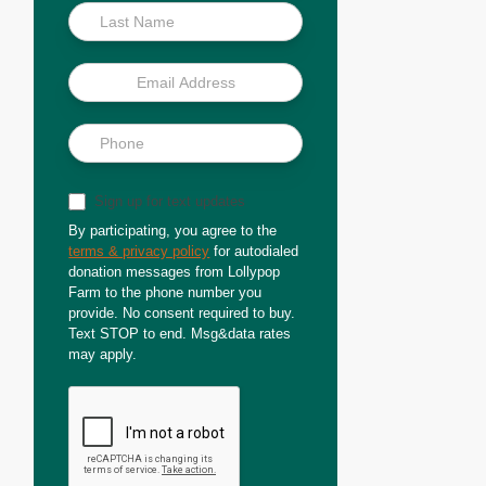
Sign up for text updates
By participating, you agree to the
terms & privacy policy
for autodialed
donation messages from Lollypop
Farm to the phone number you
provide. No consent required to buy.
Text STOP to end. Msg&data rates
may apply.