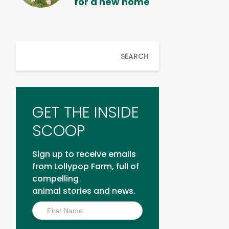
for a new home
SEARCH
GET THE INSIDE
SCOOP
Sign up to receive emails
from Lollypop Farm, full of
compelling
animal stories and news.
Inside
Scoop