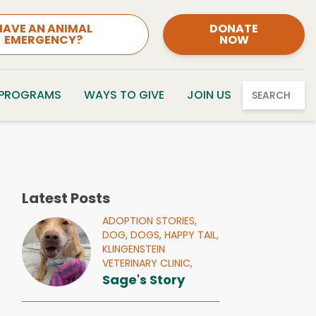
HAVE AN ANIMAL
DONATE
EMERGENCY?
NOW
 PROGRAMS
WAYS TO GIVE
JOIN US
SEARCH
Latest Posts
ADOPTION STORIES,
DOG,
DOGS,
HAPPY TAIL,
KLINGENSTEIN
VETERINARY CLINIC,
Sage's Story