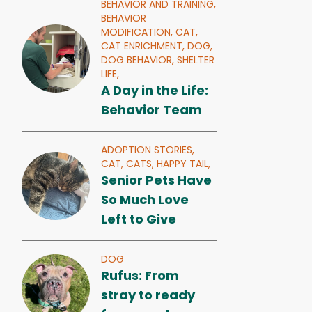
BEHAVIOR AND TRAINING,
BEHAVIOR
MODIFICATION,
CAT,
CAT ENRICHMENT,
DOG,
DOG BEHAVIOR,
SHELTER
LIFE,
A Day in the Life:
Behavior Team
ADOPTION STORIES,
CAT,
CATS,
HAPPY TAIL,
Senior Pets Have
So Much Love
Left to Give
DOG
Rufus: From
stray to ready