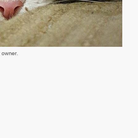
r owner.