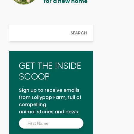
for a new home
SEARCH
GET THE INSIDE
SCOOP
Sign up to receive emails
from Lollypop Farm, full of
compelling
animal stories and news.
Inside
Scoop