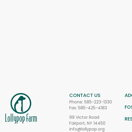
CONTACT US
AD
Phone:
585-223-1330
FO
Fax: 585-425-4183
99 Victor Road
RE
Fairport, NY 14450
info@lollypop.org