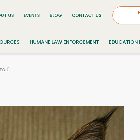
UT US
EVENTS
BLOG
CONTACT US
SOURCES
HUMANE LAW ENFORCEMENT
EDUCATION
to 6