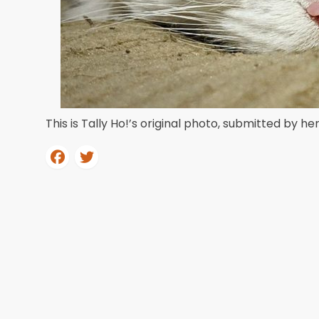
This is Tally Ho!’s original photo, submitted by he