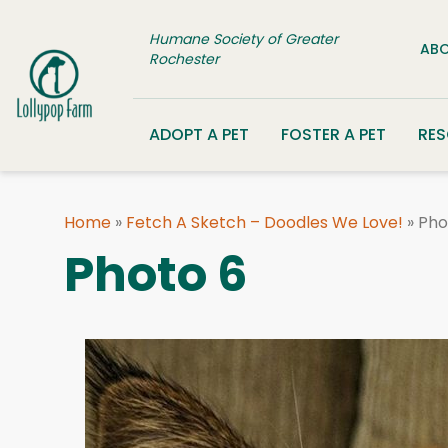
Skip to content
Humane Society of Greater
ABO
Rochester
ADOPT A PET
FOSTER A PET
RE
Home
»
Fetch A Sketch – Doodles We Love!
»
Pho
Photo 6