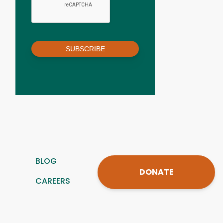
SUBSCRIBE
BLOG
DONATE
CAREERS