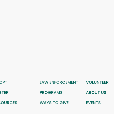
OPT
LAW ENFORCEMENT
VOLUNTEER
STER
PROGRAMS
ABOUT US
SOURCES
WAYS TO GIVE
EVENTS