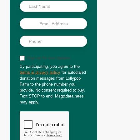
Sign up for text updates
By participating, you agree to the
terms & privacy policy
for autodialed
donation messages from Lollypop
Farm to the phone number you
provide. No consent required to buy.
Text STOP to end. Msg&data rates
may apply.