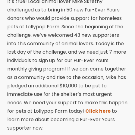
It’s true! Local animal lover Mike Skretny
challenged us to bring in 50 new Fur-Ever Yours
donors who would provide support for homeless
pets at Lollypop Farm. Since the beginning of the
challenge, we’ve welcomed 43 new supporters
into this community of animal lovers. Today is the
last day of the challenge, and we need just 7 more
individuals to sign up for our Fur-Ever Yours
monthly giving program! If we can come together
as a community and rise to the occasion, Mike has
pledged an additional $10,000 to be put to
immediate use for the shelter’s most urgent
needs. We need your support to make this happen
for pets at Lollypop Farm today!
Click here
to
learn more about becoming a Fur-Ever Yours
supporter now.