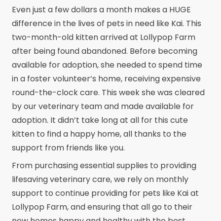
Even just a few dollars a month makes a HUGE
difference in the lives of pets in need like Kai. This
two-month-old kitten arrived at Lollypop Farm
after being found abandoned. Before becoming
available for adoption, she needed to spend time
in a foster volunteer’s home, receiving expensive
round-the-clock care. This week she was cleared
by our veterinary team and made available for
adoption. It didn’t take long at all for this cute
kitten to find a happy home, all thanks to the
support from friends like you.
From purchasing essential supplies to providing
lifesaving veterinary care, we rely on monthly
support to continue providing for pets like Kai at
Lollypop Farm, and ensuring that all go to their
new homes happy and healthy with the best