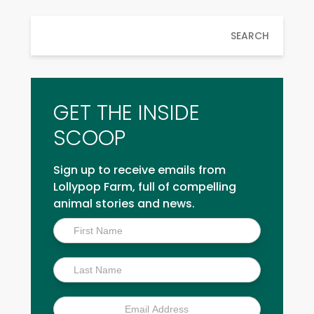
SEARCH
GET THE INSIDE
SCOOP
Sign up to receive emails from
Lollypop Farm, full of compelling
animal stories and news.
Inside
Scoop