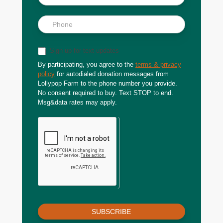
Sign up for text updates
By participating, you agree to the
terms & privacy
policy
for autodialed donation messages from
Lollypop Farm to the phone number you provide.
No consent required to buy. Text STOP to end.
Msg&data rates may apply.
SUBSCRIBE