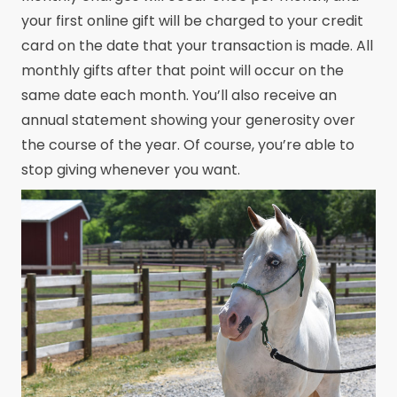
your first online gift will be charged to your credit
card on the date that your transaction is made. All
monthly gifts after that point will occur on the
same date each month. You’ll also receive an
annual statement showing your generosity over
the course of the year. Of course, you’re able to
stop giving whenever you want.