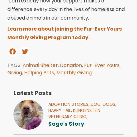
learn exactly how your support makes a
difference every day in the lives of homeless and
abused animals in our community.
Learn more about joining the Fur-Ever Yours
Monthly Giving Program today.
TAGS:
Animal Shelter
,
Donation
,
Fur-Ever Yours
,
Giving
,
Helping Pets
,
Monthly Giving
Latest Posts
ADOPTION STORIES,
DOG,
DOGS,
HAPPY TAIL,
KLINGENSTEIN
VETERINARY CLINIC,
Sage's Story