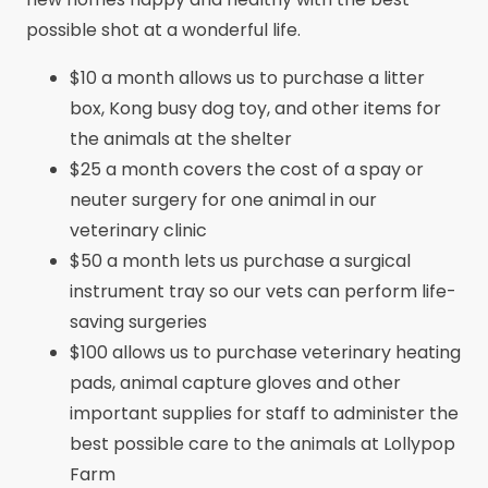
possible shot at a wonderful life.
$10 a month allows us to purchase a litter
box, Kong busy dog toy, and other items for
the animals at the shelter
$25 a month covers the cost of a spay or
neuter surgery for one animal in our
veterinary clinic
$50 a month lets us purchase a surgical
instrument tray so our vets can perform life-
saving surgeries
$100 allows us to purchase veterinary heating
pads, animal capture gloves and other
important supplies for staff to administer the
best possible care to the animals at Lollypop
Farm