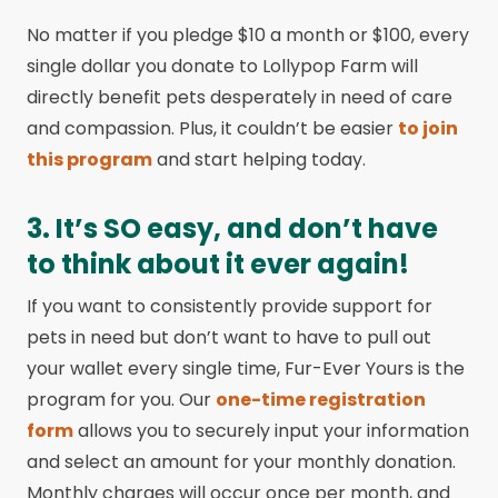
No matter if you pledge $10 a month or $100, every
single dollar you donate to Lollypop Farm will
directly benefit pets desperately in need of care
and compassion. Plus, it couldn’t be easier
to join
this program
and start helping today.
3. It’s SO easy, and don’t have
to think about it ever again!
If you want to consistently provide support for
pets in need but don’t want to have to pull out
your wallet every single time, Fur-Ever Yours is the
program for you. Our
one-time registration
form
allows you to securely input your information
and select an amount for your monthly donation.
Monthly charges will occur once per month, and