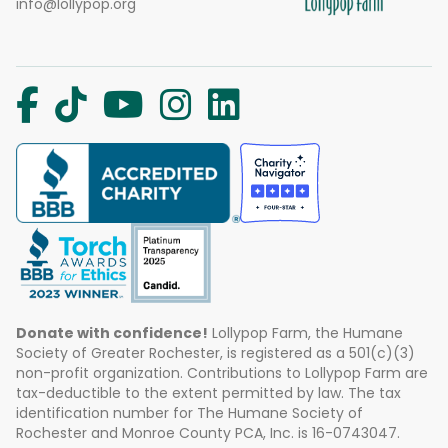
info@lollypop.org
Donate with confidence!
Lollypop Farm, the Humane
Society of Greater Rochester, is registered as a 501(c)(3)
non-profit organization. Contributions to Lollypop Farm are
tax-deductible to the extent permitted by law. The tax
identification number for The Humane Society of
Rochester and Monroe County PCA, Inc. is 16-0743047.