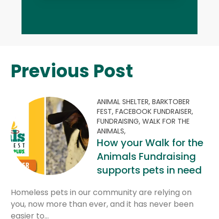
Previous Post
ANIMAL SHELTER,
BARKTOBER
FEST,
FACEBOOK FUNDRAISER,
FUNDRAISING,
WALK FOR THE
ANIMALS,
How your Walk for the
Animals Fundraising
supports pets in need
Homeless pets in our community are relying on
you, now more than ever, and it has never been
easier to…