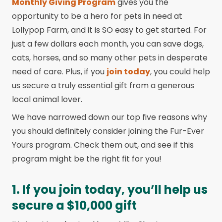
Monthly Giving Program
gives you the
opportunity to be a hero for pets in need at
Lollypop Farm, and it is SO easy to get started. For
just a few dollars each month, you can save dogs,
cats, horses, and so many other pets in desperate
need of care. Plus, if you
join today
, you could help
us secure a truly essential gift from a generous
local animal lover.
We have narrowed down our top five reasons why
you should definitely consider joining the Fur-Ever
Yours program. Check them out, and see if this
program might be the right fit for you!
1. If you join today, you’ll help us
secure a $10,000 gift