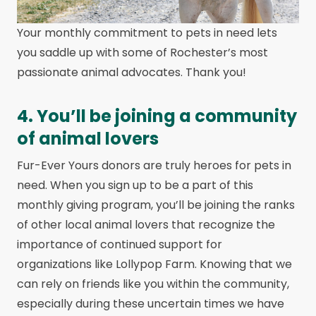
Your monthly commitment to pets in need lets
you saddle up with some of Rochester’s most
passionate animal advocates. Thank you!
4. You’ll be joining a community
of animal lovers
Fur-Ever Yours donors are truly heroes for pets in
need. When you sign up to be a part of this
monthly giving program, you’ll be joining the ranks
of other local animal lovers that recognize the
importance of continued support for
organizations like Lollypop Farm. Knowing that we
can rely on friends like you within the community,
especially during these uncertain times we have