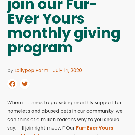
join our Fur-
Ever Yours
monthly giving
program
by
Lollypop Farm
July 14, 2020
When it comes to providing monthly support for
homeless and abused pets in our community, we
can think of a million reasons why to you should
say, “I’ll join right meow!” Our
Fur-Ever Yours