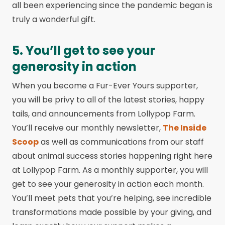
all been experiencing since the pandemic began is
truly a wonderful gift.
5. You’ll get to see your
generosity in action
When you become a Fur-Ever Yours supporter,
you will be privy to all of the latest stories, happy
tails, and announcements from Lollypop Farm.
You’ll receive our monthly newsletter,
The Inside
Scoop
as well as communications from our staff
about animal success stories happening right here
at Lollypop Farm. As a monthly supporter, you will
get to see your generosity in action each month.
You’ll meet pets that you’re helping, see incredible
transformations made possible by your giving, and