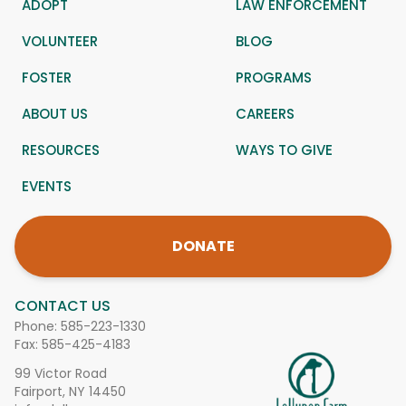
ADOPT
LAW ENFORCEMENT
VOLUNTEER
BLOG
FOSTER
PROGRAMS
ABOUT US
CAREERS
RESOURCES
WAYS TO GIVE
EVENTS
DONATE
CONTACT US
Phone:
585-223-1330
Fax: 585-425-4183
99 Victor Road
Fairport, NY 14450