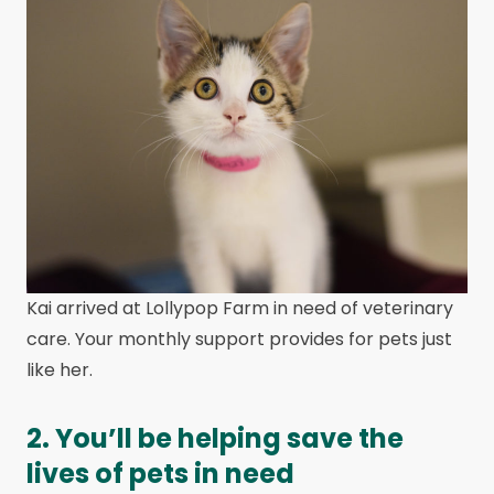
Kai arrived at Lollypop Farm in need of veterinary
care. Your monthly support provides for pets just
like her.
2. You’ll be helping save the
lives of pets in need