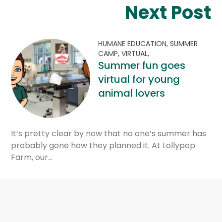
Next Post
HUMANE EDUCATION,
SUMMER
CAMP,
VIRTUAL,
Summer fun goes
virtual for young
animal lovers
It’s pretty clear by now that no one’s summer has
probably gone how they planned it. At Lollypop
Farm, our…