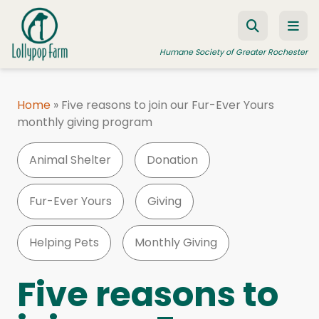
Skip to content
Humane Society of Greater Rochester
Home
»
Five reasons to join our Fur-Ever Yours
monthly giving program
ADOPT A PET
FOSTER A PET
Animal Shelter
Donation
RESOURCES
Fur-Ever Yours
Giving
HUMANE LAW ENFORCEMENT
EDUCATION PROGRAMS
Helping Pets
Monthly Giving
WAYS TO GIVE
Five reasons to
JOIN US