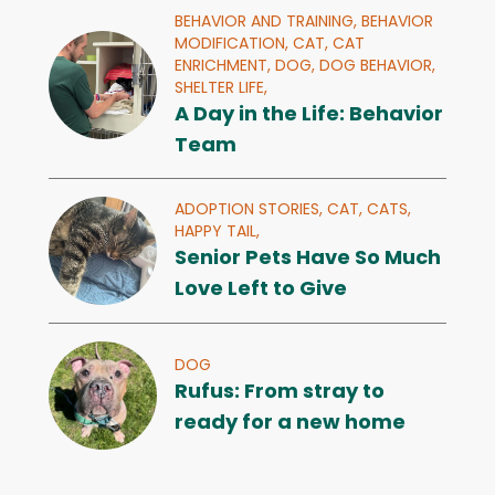
BEHAVIOR AND TRAINING,
BEHAVIOR
MODIFICATION,
CAT,
CAT
ENRICHMENT,
DOG,
DOG BEHAVIOR,
SHELTER LIFE,
A Day in the Life: Behavior
Team
ADOPTION STORIES,
CAT,
CATS,
HAPPY TAIL,
Senior Pets Have So Much
Love Left to Give
DOG
Rufus: From stray to
ready for a new home