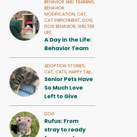
BEHAVIOR AND TRAINING,
BEHAVIOR
MODIFICATION,
CAT,
CAT ENRICHMENT,
DOG,
DOG BEHAVIOR,
SHELTER
LIFE,
A Day in the Life:
Behavior Team
ADOPTION STORIES,
CAT,
CATS,
HAPPY TAIL,
Senior Pets Have
So Much Love
Left to Give
DOG
Rufus: From
stray to ready