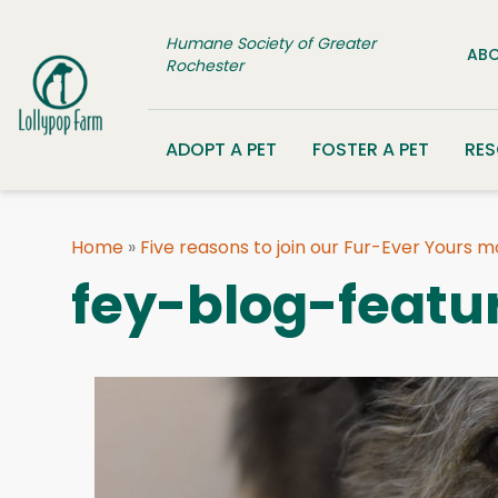
Skip to content
Humane Society of Greater
ABO
Rochester
ADOPT A PET
FOSTER A PET
RE
Home
»
Five reasons to join our Fur-Ever Yours 
fey-blog-featu