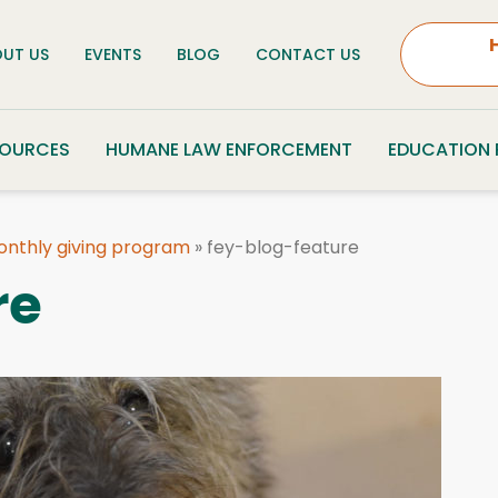
UT US
EVENTS
BLOG
CONTACT US
SOURCES
HUMANE LAW ENFORCEMENT
EDUCATION
monthly giving program
»
fey-blog-feature
re