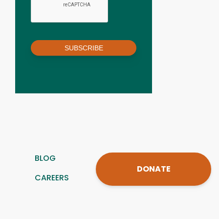
SUBSCRIBE
BLOG
DONATE
CAREERS