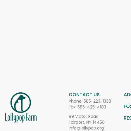
CONTACT US
AD
Phone:
585-223-1330
FO
Fax: 585-425-4183
99 Victor Road
RE
Fairport, NY 14450
info@lollypop.org