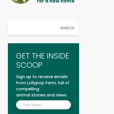
for a new home
SEARCH
GET THE INSIDE
SCOOP
Sign up to receive emails
from Lollypop Farm, full of
compelling
animal stories and news.
Inside
Scoop