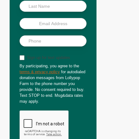
Sign up for text updates
By participating, you agree to the
terms & privacy policy
for autodialed
donation messages from Lollypop
Farm to the phone number you
provide. No consent required to buy.
Text STOP to end. Msg&data rates
may apply.