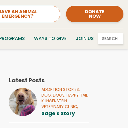
HAVE AN ANIMAL
DONATE
EMERGENCY?
NOW
 PROGRAMS
WAYS TO GIVE
JOIN US
SEARCH
Latest Posts
ADOPTION STORIES,
DOG,
DOGS,
HAPPY TAIL,
KLINGENSTEIN
VETERINARY CLINIC,
Sage's Story