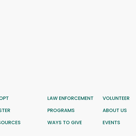
OPT
LAW ENFORCEMENT
VOLUNTEER
STER
PROGRAMS
ABOUT US
SOURCES
WAYS TO GIVE
EVENTS