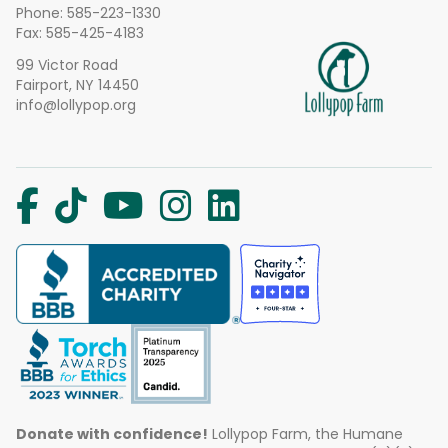
Phone:
585-223-1330
Fax: 585-425-4183
99 Victor Road
Fairport, NY 14450
info@lollypop.org
Donate with confidence!
Lollypop Farm, the Humane