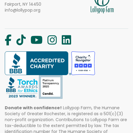
Fairport, NY 14450
info@lollypop.org
Donate with confidence!
Lollypop Farm, the Humane
Society of Greater Rochester, is registered as a 501(c)(3)
non-profit organization. Contributions to Lollypop Farm are
tax-deductible to the extent permitted by law. The tax
identification number for The Humane Society of