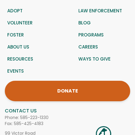
ADOPT
LAW ENFORCEMENT
VOLUNTEER
BLOG
FOSTER
PROGRAMS
ABOUT US
CAREERS
RESOURCES
WAYS TO GIVE
EVENTS
DONATE
CONTACT US
Phone:
585-223-1330
Fax: 585-425-4183
99 Victor Road