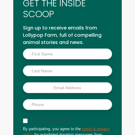
GET THE INSIDE
SCOOP
Sign up to receive emails from
Lollypop Farm, full of compelling
animal stories and news.
Inside
Scoop
Sign up for text updates
By participating, you agree to the
terms & privacy
policy
for autodialed donation messages from