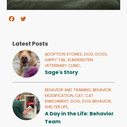
Latest Posts
ADOPTION STORIES,
DOG,
DOGS,
HAPPY TAIL,
KLINGENSTEIN
VETERINARY CLINIC,
Sage's Story
BEHAVIOR AND TRAINING,
BEHAVIOR
MODIFICATION,
CAT,
CAT
ENRICHMENT,
DOG,
DOG BEHAVIOR,
SHELTER LIFE,
A Day in the Life: Behavior
Team