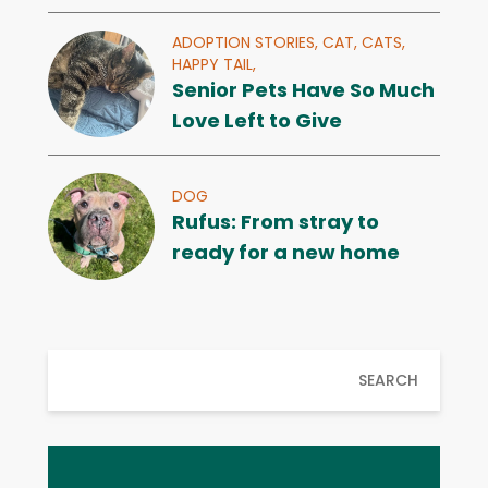
ADOPTION STORIES,
CAT,
CATS,
HAPPY TAIL,
Senior Pets Have So Much
Love Left to Give
DOG
Rufus: From stray to
ready for a new home
SEARCH