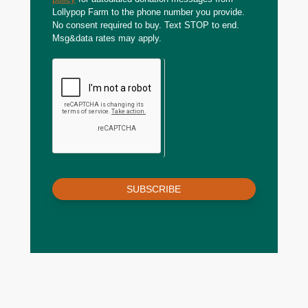
Lollypop Farm to the phone number you provide.
No consent required to buy. Text STOP to end.
Msg&data rates may apply.
SUBSCRIBE