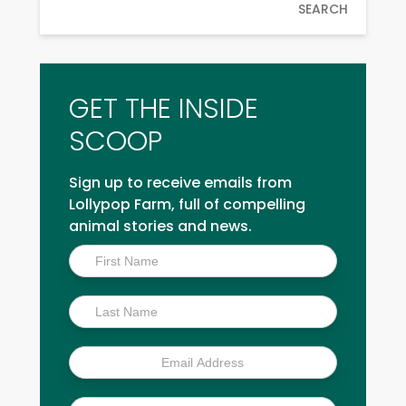
SEARCH
GET THE INSIDE
SCOOP
Sign up to receive emails from
Lollypop Farm, full of compelling
animal stories and news.
Inside
Scoop