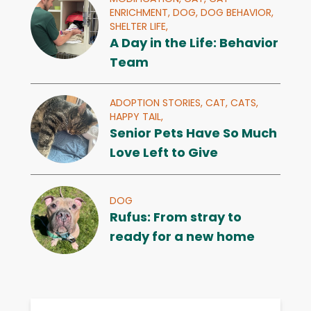
ENRICHMENT,
DOG,
DOG BEHAVIOR,
SHELTER LIFE,
A Day in the Life: Behavior
Team
ADOPTION STORIES,
CAT,
CATS,
HAPPY TAIL,
Senior Pets Have So Much
Love Left to Give
DOG
Rufus: From stray to
ready for a new home