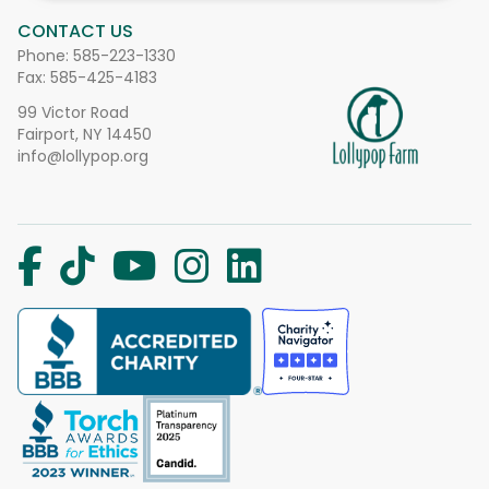
CONTACT US
Phone:
585-223-1330
Fax: 585-425-4183
99 Victor Road
Fairport, NY 14450
info@lollypop.org