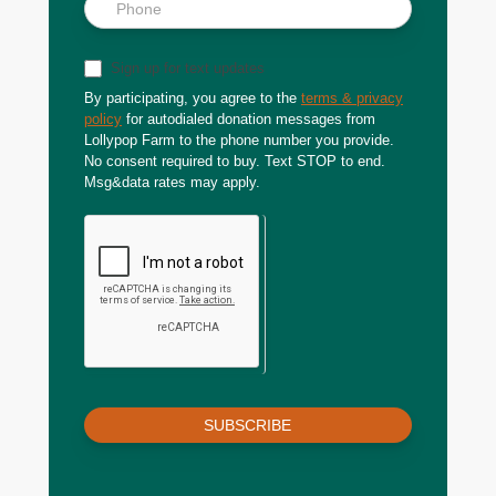
Sign up for text updates
By participating, you agree to the
terms & privacy
policy
for autodialed donation messages from
Lollypop Farm to the phone number you provide.
No consent required to buy. Text STOP to end.
Msg&data rates may apply.
SUBSCRIBE