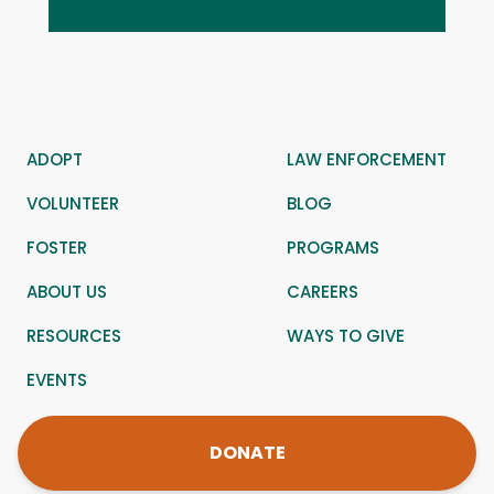
ADOPT
LAW ENFORCEMENT
VOLUNTEER
BLOG
FOSTER
PROGRAMS
ABOUT US
CAREERS
RESOURCES
WAYS TO GIVE
EVENTS
DONATE