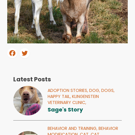
Latest Posts
ADOPTION STORIES,
DOG,
DOGS,
HAPPY TAIL,
KLINGENSTEIN
VETERINARY CLINIC,
Sage's Story
BEHAVIOR AND TRAINING,
BEHAVIOR
MODIFICATION,
CAT,
CAT