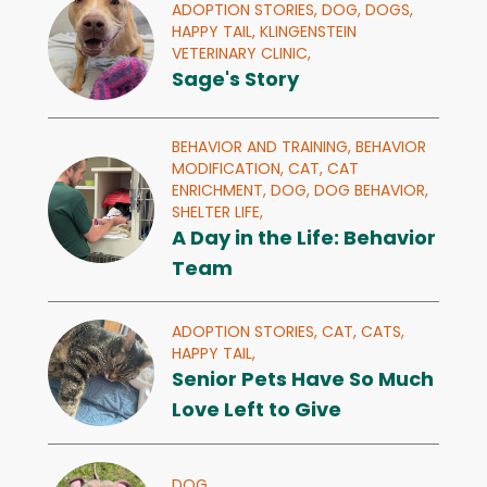
ADOPTION STORIES,
DOG,
DOGS,
HAPPY TAIL,
KLINGENSTEIN
VETERINARY CLINIC,
Sage's Story
BEHAVIOR AND TRAINING,
BEHAVIOR
MODIFICATION,
CAT,
CAT
ENRICHMENT,
DOG,
DOG BEHAVIOR,
SHELTER LIFE,
A Day in the Life: Behavior
Team
ADOPTION STORIES,
CAT,
CATS,
HAPPY TAIL,
Senior Pets Have So Much
Love Left to Give
DOG