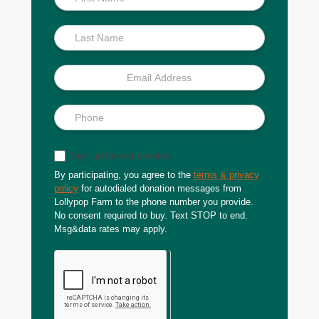
Scoop
Sign up for text updates
By participating, you agree to the
terms & privacy
policy
for autodialed donation messages from
Lollypop Farm to the phone number you provide.
No consent required to buy. Text STOP to end.
Msg&data rates may apply.