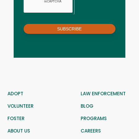
SUBSCRIBE
ADOPT
LAW ENFORCEMENT
VOLUNTEER
BLOG
FOSTER
PROGRAMS
ABOUT US
CAREERS