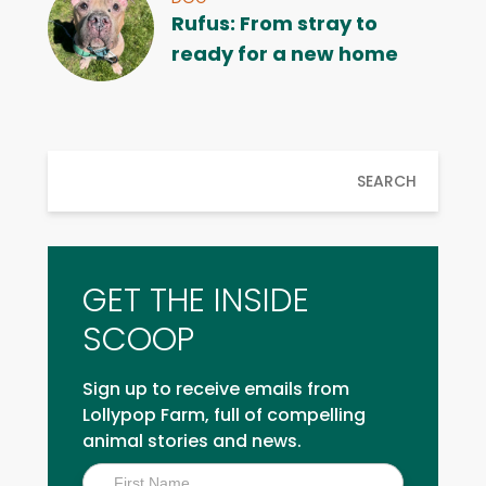
Rufus: From stray to
ready for a new home
SEARCH
GET THE INSIDE
SCOOP
Sign up to receive emails from
Lollypop Farm, full of compelling
animal stories and news.
Inside