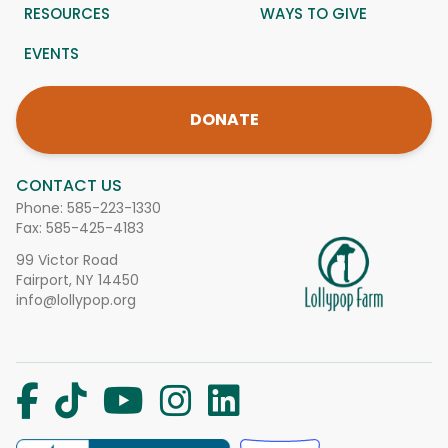
RESOURCES
WAYS TO GIVE
EVENTS
DONATE
CONTACT US
Phone:
585-223-1330
Fax: 585-425-4183
99 Victor Road
Fairport, NY 14450
info@lollypop.org