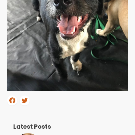
Latest Posts