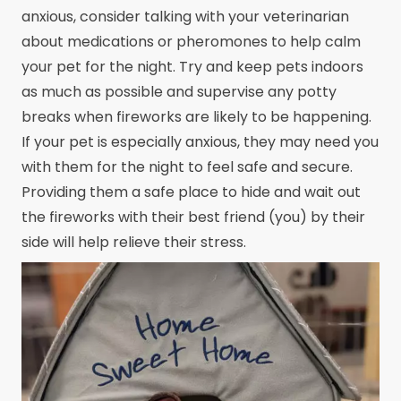
anxious, consider talking with your veterinarian
about medications or pheromones to help calm
your pet for the night. Try and keep pets indoors
as much as possible and supervise any potty
breaks when fireworks are likely to be happening.
If your pet is especially anxious, they may need you
with them for the night to feel safe and secure.
Providing them a safe place to hide and wait out
the fireworks with their best friend (you) by their
side will help relieve their stress.