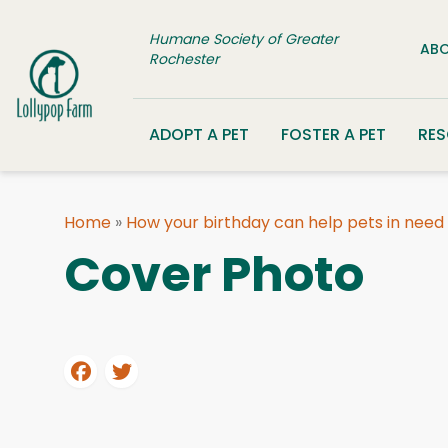
Skip to content
Humane Society of Greater
ABO
Rochester
ADOPT A PET
FOSTER A PET
RE
Home
»
How your birthday can help pets in need
Cover Photo