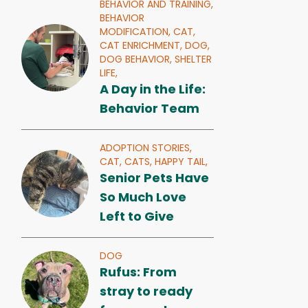
BEHAVIOR AND TRAINING,
BEHAVIOR
MODIFICATION,
CAT,
CAT ENRICHMENT,
DOG,
DOG BEHAVIOR,
SHELTER
LIFE,
A Day in the Life:
Behavior Team
ADOPTION STORIES,
CAT,
CATS,
HAPPY TAIL,
Senior Pets Have
So Much Love
Left to Give
DOG
Rufus: From
stray to ready