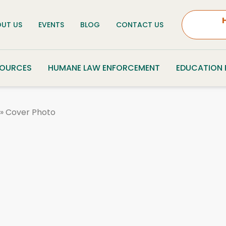
UT US
EVENTS
BLOG
CONTACT US
SOURCES
HUMANE LAW ENFORCEMENT
EDUCATION
»
Cover Photo