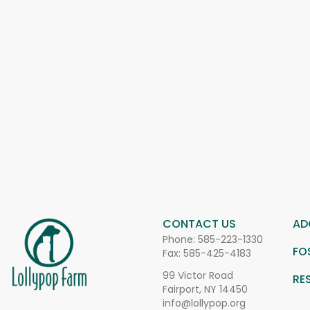
CONTACT US
AD
Phone:
585-223-1330
FO
Fax: 585-425-4183
99 Victor Road
RE
Fairport, NY 14450
info@lollypop.org