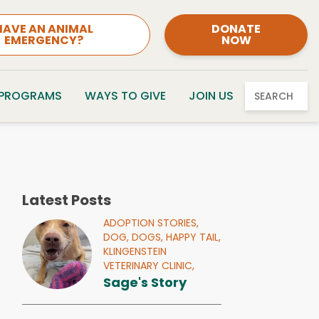
HAVE AN ANIMAL
DONATE
EMERGENCY?
NOW
 PROGRAMS
WAYS TO GIVE
JOIN US
SEARCH
Latest Posts
ADOPTION STORIES,
DOG,
DOGS,
HAPPY TAIL,
KLINGENSTEIN
VETERINARY CLINIC,
Sage's Story