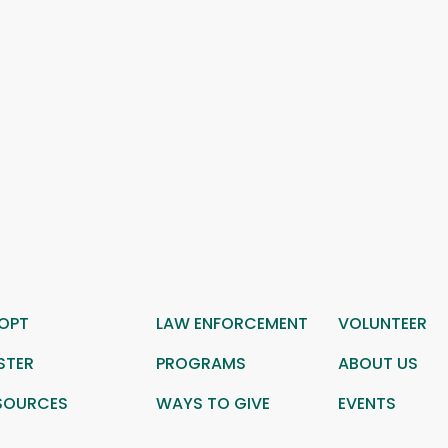
OPT
LAW ENFORCEMENT
VOLUNTEER
STER
PROGRAMS
ABOUT US
SOURCES
WAYS TO GIVE
EVENTS