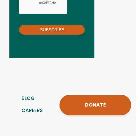
SUBSCRIBE
BLOG
DONATE
CAREERS