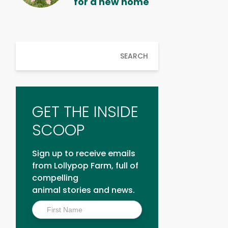
for a new home
SEARCH
GET THE INSIDE
SCOOP
Sign up to receive emails
from Lollypop Farm, full of
compelling
animal stories and news.
Inside
Scoop