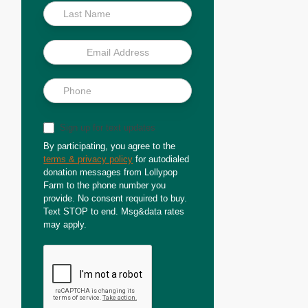
Sign up for text updates
By participating, you agree to the
terms & privacy policy
for autodialed
donation messages from Lollypop
Farm to the phone number you
provide. No consent required to buy.
Text STOP to end. Msg&data rates
may apply.