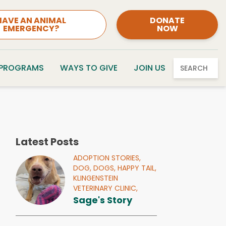
HAVE AN ANIMAL
DONATE
EMERGENCY?
NOW
 PROGRAMS
WAYS TO GIVE
JOIN US
SEARCH
Latest Posts
ADOPTION STORIES,
DOG,
DOGS,
HAPPY TAIL,
KLINGENSTEIN
VETERINARY CLINIC,
Sage's Story