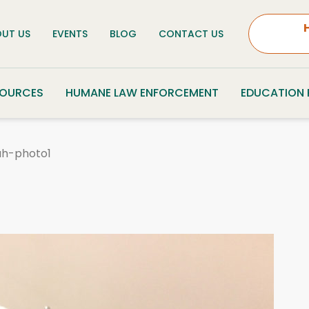
UT US
EVENTS
BLOG
CONTACT US
SOURCES
HUMANE LAW ENFORCEMENT
EDUCATION
ah-photo1