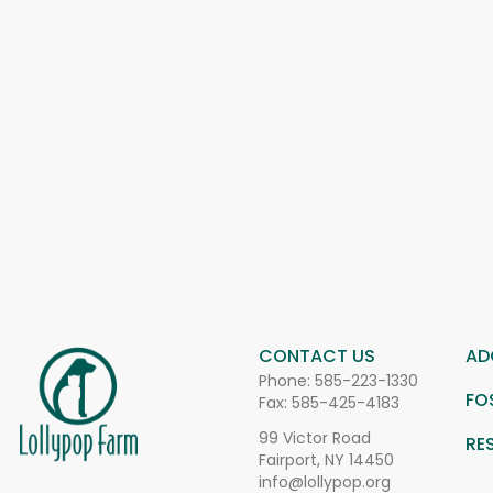
CONTACT US
AD
Phone:
585-223-1330
FO
Fax: 585-425-4183
99 Victor Road
RE
Fairport, NY 14450
info@lollypop.org