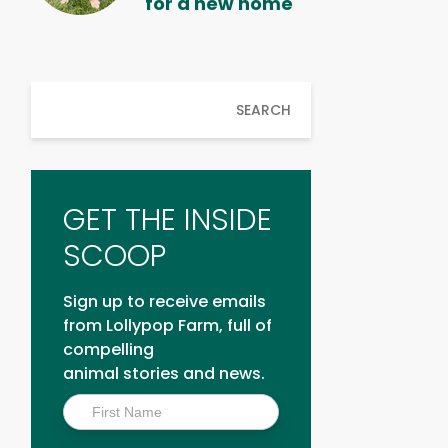
for a new home
SEARCH
GET THE INSIDE
SCOOP
Sign up to receive emails
from Lollypop Farm, full of
compelling
animal stories and news.
Inside
Scoop