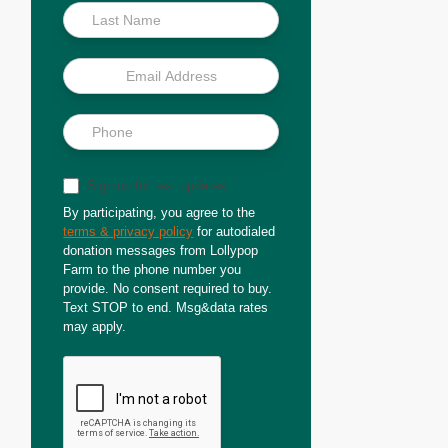
Sign up for text updates
By participating, you agree to the
terms & privacy policy
for autodialed
donation messages from Lollypop
Farm to the phone number you
provide. No consent required to buy.
Text STOP to end. Msg&data rates
may apply.