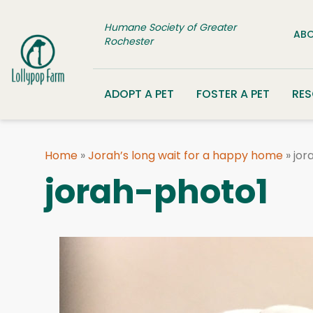
Skip to content
Humane Society of Greater
ABO
Rochester
ADOPT A PET
FOSTER A PET
RE
Home
»
Jorah’s long wait for a happy home
»
jor
jorah-photo1