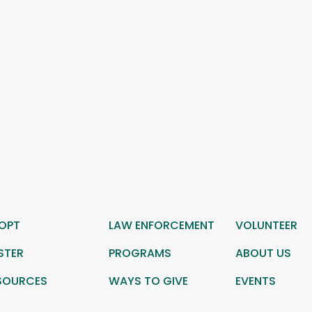
OPT
LAW ENFORCEMENT
VOLUNTEER
STER
PROGRAMS
ABOUT US
SOURCES
WAYS TO GIVE
EVENTS