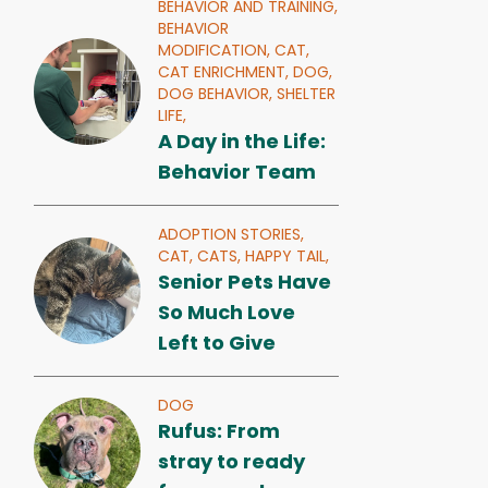
BEHAVIOR AND TRAINING,
BEHAVIOR
MODIFICATION,
CAT,
CAT ENRICHMENT,
DOG,
DOG BEHAVIOR,
SHELTER
LIFE,
A Day in the Life:
Behavior Team
ADOPTION STORIES,
CAT,
CATS,
HAPPY TAIL,
Senior Pets Have
So Much Love
Left to Give
DOG
Rufus: From
stray to ready