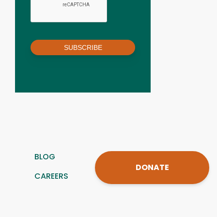
SUBSCRIBE
BLOG
DONATE
CAREERS