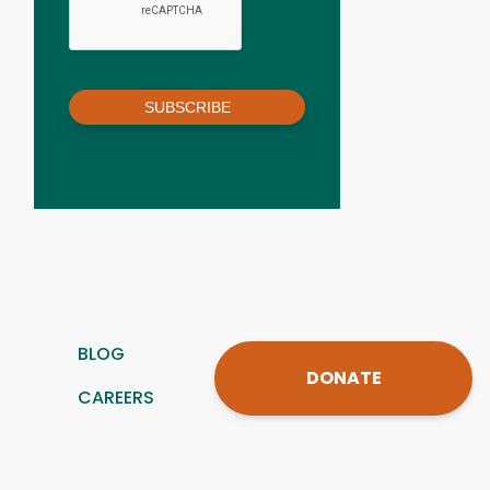
SUBSCRIBE
BLOG
DONATE
CAREERS