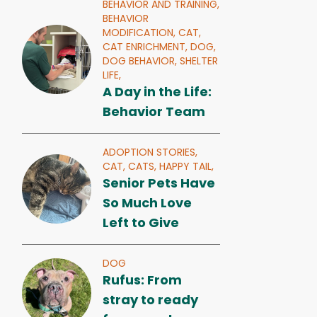
BEHAVIOR AND TRAINING,
BEHAVIOR
MODIFICATION,
CAT,
CAT ENRICHMENT,
DOG,
DOG BEHAVIOR,
SHELTER
LIFE,
A Day in the Life:
Behavior Team
ADOPTION STORIES,
CAT,
CATS,
HAPPY TAIL,
Senior Pets Have
So Much Love
Left to Give
DOG
Rufus: From
stray to ready