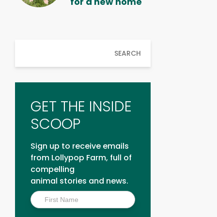
for a new home
SEARCH
GET THE INSIDE
SCOOP
Sign up to receive emails
from Lollypop Farm, full of
compelling
animal stories and news.
Inside
Scoop