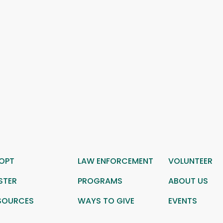
OPT
LAW ENFORCEMENT
VOLUNTEER
STER
PROGRAMS
ABOUT US
SOURCES
WAYS TO GIVE
EVENTS