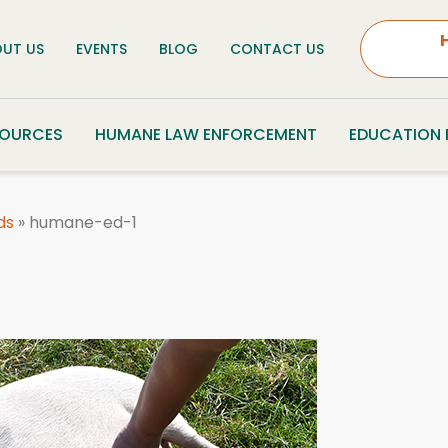
UT US
EVENTS
BLOG
CONTACT US
SOURCES
HUMANE LAW ENFORCEMENT
EDUCATION
ds
»
humane-ed-1