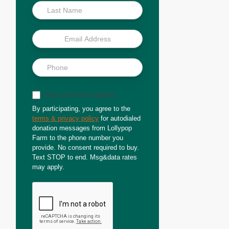
Sign up for text updates
By participating, you agree to the
terms & privacy policy
for autodialed
donation messages from Lollypop
Farm to the phone number you
provide. No consent required to buy.
Text STOP to end. Msg&data rates
may apply.