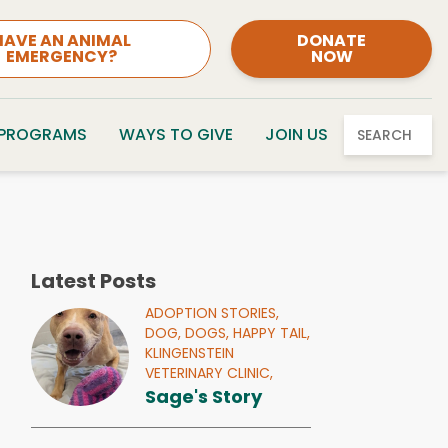
HAVE AN ANIMAL
DONATE
EMERGENCY?
NOW
 PROGRAMS
WAYS TO GIVE
JOIN US
SEARCH
Latest Posts
ADOPTION STORIES,
DOG,
DOGS,
HAPPY TAIL,
KLINGENSTEIN
VETERINARY CLINIC,
Sage's Story