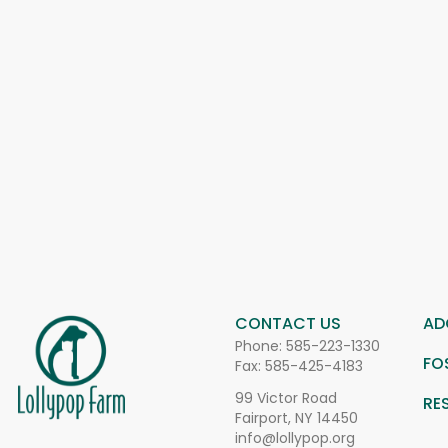
CONTACT US
AD
Phone:
585-223-1330
FO
Fax: 585-425-4183
99 Victor Road
RE
Fairport, NY 14450
info@lollypop.org