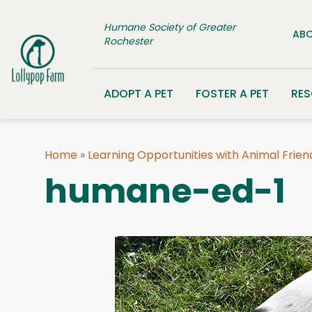
Skip to content
Humane Society of Greater
ABO
Rochester
ADOPT A PET
FOSTER A PET
RE
Home
»
Learning Opportunities with Animal Frien
humane-ed-1