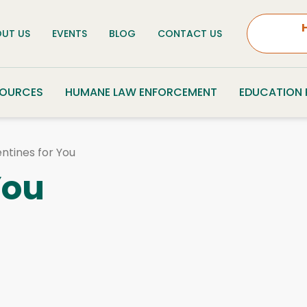
UT US
EVENTS
BLOG
CONTACT US
SOURCES
HUMANE LAW ENFORCEMENT
EDUCATION
ntines for You
You