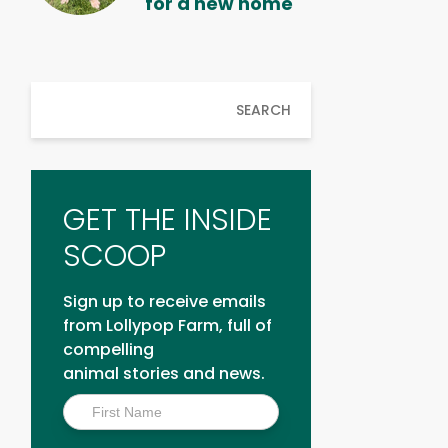
for a new home
SEARCH
GET THE INSIDE
SCOOP
Sign up to receive emails
from Lollypop Farm, full of
compelling
animal stories and news.
Inside
Scoop