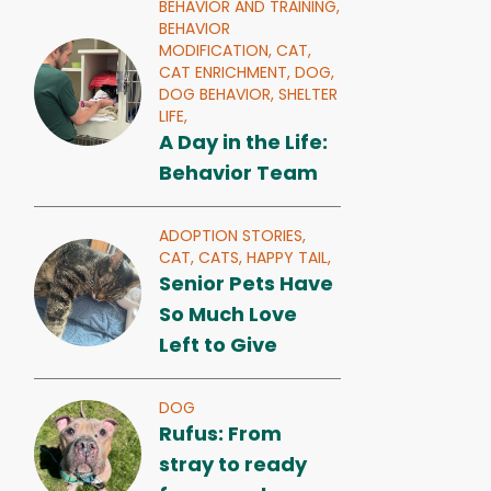
BEHAVIOR AND TRAINING,
BEHAVIOR
MODIFICATION,
CAT,
CAT ENRICHMENT,
DOG,
DOG BEHAVIOR,
SHELTER
LIFE,
A Day in the Life:
Behavior Team
ADOPTION STORIES,
CAT,
CATS,
HAPPY TAIL,
Senior Pets Have
So Much Love
Left to Give
DOG
Rufus: From
stray to ready