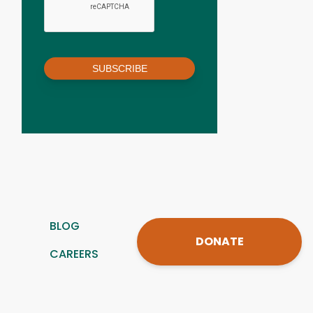
SUBSCRIBE
BLOG
DONATE
CAREERS