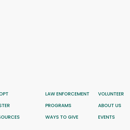
OPT
LAW ENFORCEMENT
VOLUNTEER
STER
PROGRAMS
ABOUT US
SOURCES
WAYS TO GIVE
EVENTS