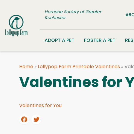
Skip to content
Humane Society of Greater
ABO
Rochester
ADOPT A PET
FOSTER A PET
RE
Home
»
Lollypop Farm Printable Valentines
»
Vale
Valentines for 
Valentines for You