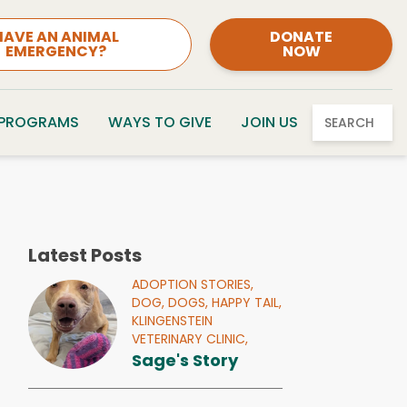
HAVE AN ANIMAL
DONATE
EMERGENCY?
NOW
 PROGRAMS
WAYS TO GIVE
JOIN US
SEARCH
Latest Posts
ADOPTION STORIES,
DOG,
DOGS,
HAPPY TAIL,
KLINGENSTEIN
VETERINARY CLINIC,
Sage's Story