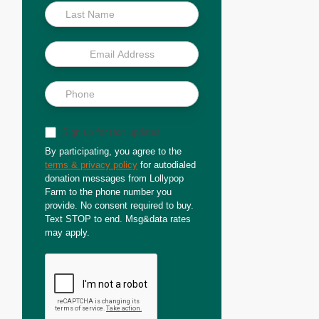
Sign up for text updates
By participating, you agree to the
terms & privacy policy
for autodialed
donation messages from Lollypop
Farm to the phone number you
provide. No consent required to buy.
Text STOP to end. Msg&data rates
may apply.