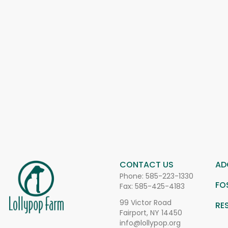
CONTACT US
AD
Phone:
585-223-1330
FO
Fax: 585-425-4183
99 Victor Road
RE
Fairport, NY 14450
info@lollypop.org