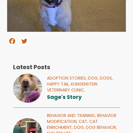
Latest Posts
ADOPTION STORIES,
DOG,
DOGS,
HAPPY TAIL,
KLINGENSTEIN
VETERINARY CLINIC,
Sage's Story
BEHAVIOR AND TRAINING,
BEHAVIOR
MODIFICATION,
CAT,
CAT
ENRICHMENT,
DOG,
DOG BEHAVIOR,