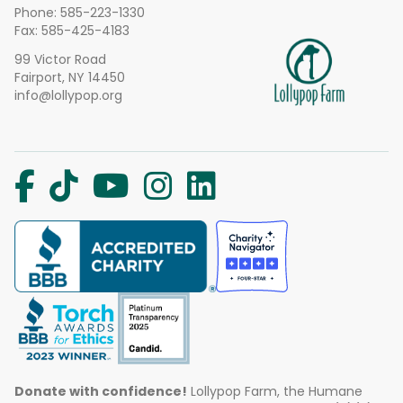
Phone:
585-223-1330
Fax: 585-425-4183
99 Victor Road
Fairport, NY 14450
info@lollypop.org
Donate with confidence!
Lollypop Farm, the Humane