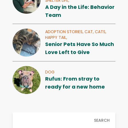
SHELTER LIFE,
A Day in the Life: Behavior
Team
ADOPTION STORIES,
CAT,
CATS,
HAPPY TAIL,
Senior Pets Have So Much
Love Left to Give
DOG
Rufus: From stray to
ready for a new home
SEARCH