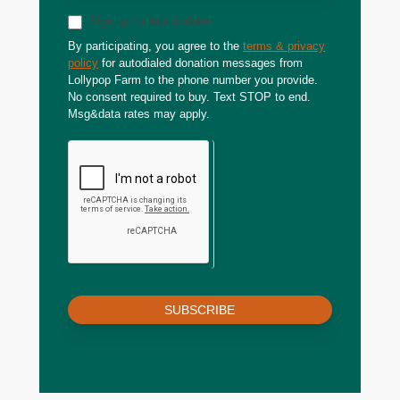
Sign up for text updates
By participating, you agree to the
terms & privacy
policy
for autodialed donation messages from
Lollypop Farm to the phone number you provide.
No consent required to buy. Text STOP to end.
Msg&data rates may apply.
SUBSCRIBE