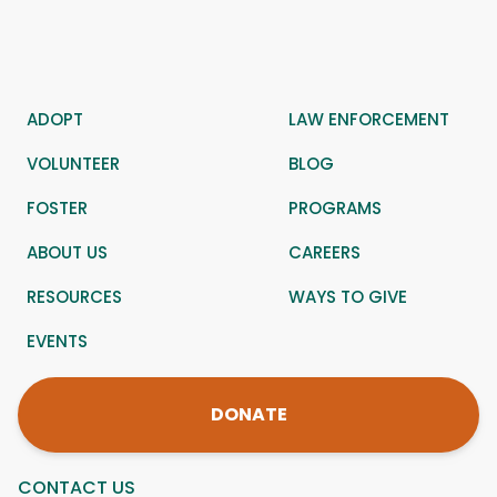
ADOPT
LAW ENFORCEMENT
VOLUNTEER
BLOG
FOSTER
PROGRAMS
ABOUT US
CAREERS
RESOURCES
WAYS TO GIVE
EVENTS
DONATE
CONTACT US