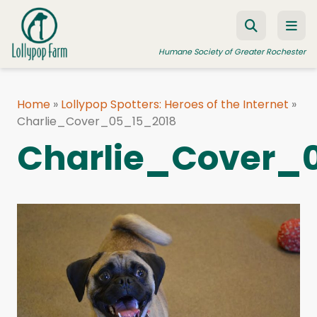
Skip to content
Humane Society of Greater Rochester
Home
»
Lollypop Spotters: Heroes of the Internet
»
Charlie_Cover_05_15_2018
ADOPT A PET
Charlie_Cover_
FOSTER A PET
RESOURCES
HUMANE LAW ENFORCEMENT
EDUCATION PROGRAMS
WAYS TO GIVE
JOIN US