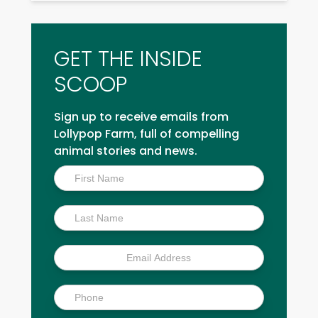
GET THE INSIDE
SCOOP
Sign up to receive emails from
Lollypop Farm, full of compelling
animal stories and news.
Inside
Scoop