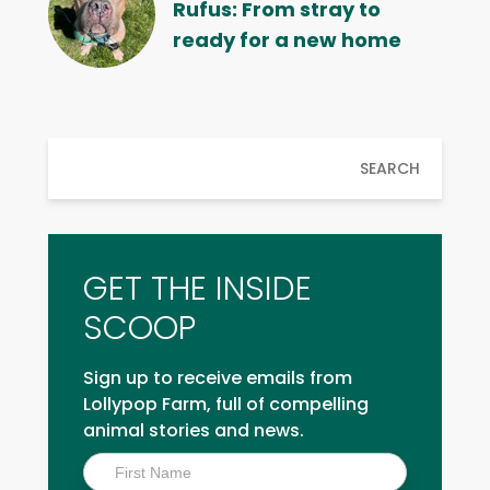
Rufus: From stray to
ready for a new home
SEARCH
GET THE INSIDE
SCOOP
Sign up to receive emails from
Lollypop Farm, full of compelling
animal stories and news.
Inside