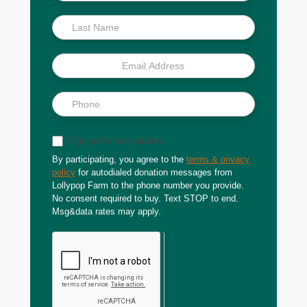
Scoop
Sign up for text updates
By participating, you agree to the
terms & privacy
policy
for autodialed donation messages from
Lollypop Farm to the phone number you provide.
No consent required to buy. Text STOP to end.
Msg&data rates may apply.