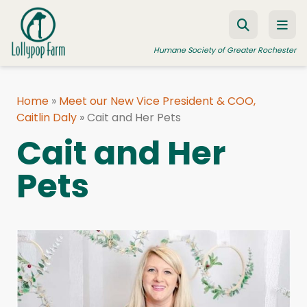
Skip to content
Humane Society of Greater Rochester
Home
»
Meet our New Vice President & COO,
Caitlin Daly
ADOPT A PET
»
Cait and Her Pets
Cait and Her
FOSTER A PET
Pets
RESOURCES
HUMANE LAW ENFORCEMENT
EDUCATION PROGRAMS
WAYS TO GIVE
JOIN US