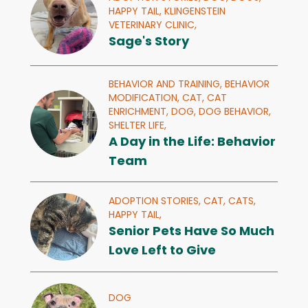
HAPPY TAIL,
KLINGENSTEIN
VETERINARY CLINIC,
Sage's Story
BEHAVIOR AND TRAINING,
BEHAVIOR
MODIFICATION,
CAT,
CAT
ENRICHMENT,
DOG,
DOG BEHAVIOR,
SHELTER LIFE,
A Day in the Life: Behavior
Team
ADOPTION STORIES,
CAT,
CATS,
HAPPY TAIL,
Senior Pets Have So Much
Love Left to Give
DOG