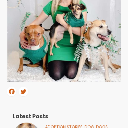
Latest Posts
ADOPTION STORIES,
DOG,
DOGS,