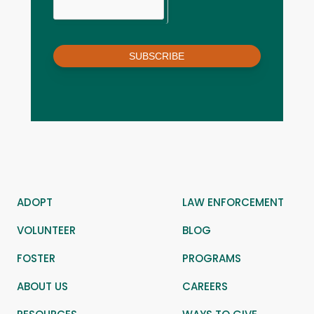
SUBSCRIBE
ADOPT
LAW ENFORCEMENT
VOLUNTEER
BLOG
FOSTER
PROGRAMS
ABOUT US
CAREERS