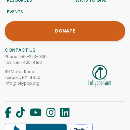
RESOURCES
WAYS TO GIVE
EVENTS
DONATE
CONTACT US
Phone:
585-223-1330
Fax: 585-425-4183
99 Victor Road
Fairport, NY 14450
info@lollypop.org