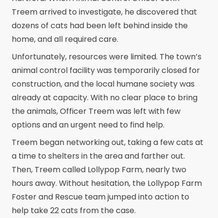
Treem arrived to investigate, he discovered that
dozens of cats had been left behind inside the
home, and all required care.
Unfortunately, resources were limited. The town’s
animal control facility was temporarily closed for
construction, and the local humane society was
already at capacity. With no clear place to bring
the animals, Officer Treem was left with few
options and an urgent need to find help.
Treem began networking out, taking a few cats at
a time to shelters in the area and farther out.
Then, Treem called Lollypop Farm, nearly two
hours away. Without hesitation, the Lollypop Farm
Foster and Rescue team jumped into action to
help take 22 cats from the case.