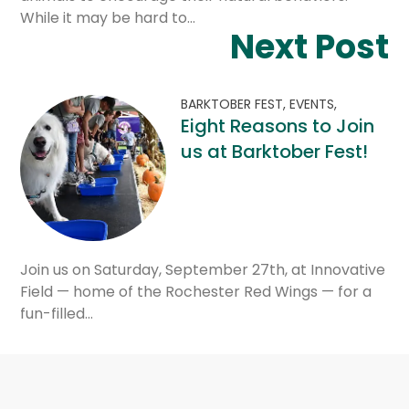
While it may be hard to…
Next Post
BARKTOBER FEST,
EVENTS,
Eight Reasons to Join
us at Barktober Fest!
Join us on Saturday, September 27th, at Innovative
Field — home of the Rochester Red Wings — for a
fun-filled…