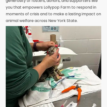
generosity of fosters, donors, and supporters like
you that empowers Lollypop Farm to respond in
moments of crisis and to make a lasting impact on
animal welfare across New York State.