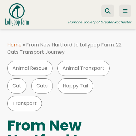
Skip to content
Humane Society of Greater Rochester
Home
»
From New Hartford to Lollypop Farm: 22
Cats Transport Journey
ADOPT A PET
FOSTER A PET
Animal Rescue
Animal Transport
RESOURCES
Cat
Cats
Happy Tail
HUMANE LAW ENFORCEMENT
EDUCATION PROGRAMS
Transport
WAYS TO GIVE
From New
JOIN US