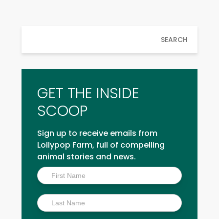
SEARCH
GET THE INSIDE
SCOOP
Sign up to receive emails from
Lollypop Farm, full of compelling
animal stories and news.
Inside
Scoop