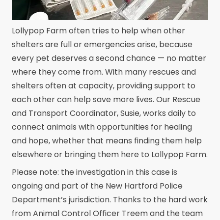
Lollypop Farm often tries to help when other
shelters are full or emergencies arise, because
every pet deserves a second chance — no matter
where they come from. With many rescues and
shelters often at capacity, providing support to
each other can help save more lives. Our Rescue
and Transport Coordinator, Susie, works daily to
connect animals with opportunities for healing
and hope, whether that means finding them help
elsewhere or bringing them here to Lollypop Farm.
Please note: the investigation in this case is
ongoing and part of the New Hartford Police
Department’s jurisdiction. Thanks to the hard work
from Animal Control Officer Treem and the team