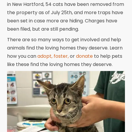
in New Hartford, 54 cats have been removed from
the property as of July 25th, and more traps have
been set in case more are hiding. Charges have
been filed, but are still pending.
There are so many ways to get involved and help
animals find the loving homes they deserve. Learn
how you can
adopt,
foster,
or
donate
to help pets
like these find the loving homes they deserve.