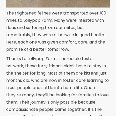
The frightened felines were transported over 100
miles to Lollypop Farm. Many were infested with
fleas and suffering from ear mites, but
remarkably, they were otherwise in good health.
Here, each one was given comfort, care, and the
promise of a better tomorrow.
Thanks to Lollypop Farm’s incredible foster
network, these furry friends didn’t have to stay in
the shelter for long. Most of them are kittens, just
months old, who are now in foster care learning to
trust people and settle into home life. Once
they’re ready, they’ll be looking for families to love
them. Their journey is only possible because
compassionate people came together. It’s the