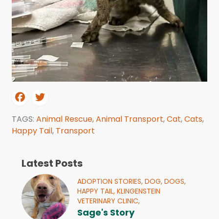
TAGS:
Animal Rescue
,
Animal Transport
,
Cat
,
Cats
,
Happy Tail
,
Transport
Latest Posts
ADOPTION STORIES,
DOG,
DOGS,
HAPPY TAIL,
KLINGENSTEIN
VETERINARY CLINIC,
Sage's Story