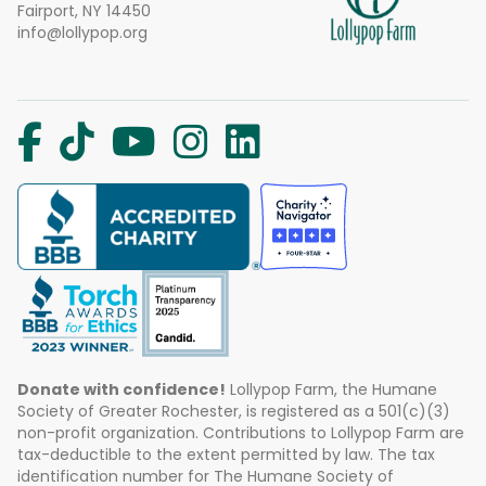
Fairport, NY 14450
info@lollypop.org
Donate with confidence!
Lollypop Farm, the Humane
Society of Greater Rochester, is registered as a 501(c)(3)
non-profit organization. Contributions to Lollypop Farm are
tax-deductible to the extent permitted by law. The tax
identification number for The Humane Society of