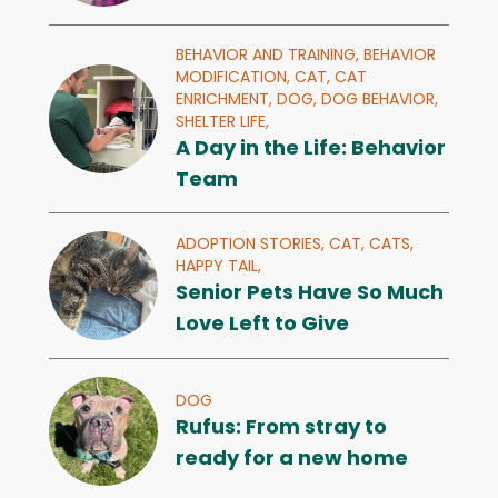
BEHAVIOR AND TRAINING,
BEHAVIOR
MODIFICATION,
CAT,
CAT
ENRICHMENT,
DOG,
DOG BEHAVIOR,
SHELTER LIFE,
A Day in the Life: Behavior
Team
ADOPTION STORIES,
CAT,
CATS,
HAPPY TAIL,
Senior Pets Have So Much
Love Left to Give
DOG
Rufus: From stray to
ready for a new home