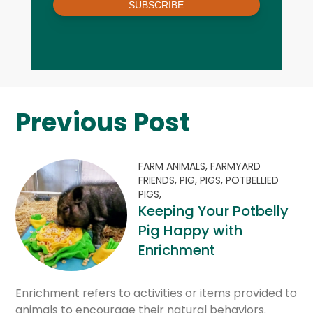
SUBSCRIBE
Previous Post
FARM ANIMALS,
FARMYARD
FRIENDS,
PIG,
PIGS,
POTBELLIED
PIGS,
Keeping Your Potbelly
Pig Happy with
Enrichment
Enrichment refers to activities or items provided to
animals to encourage their natural behaviors.