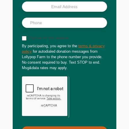
Sign up for text updates
By participating, you agree to the
terms & privacy
policy
for autodialed donation messages from
Lollypop Farm to the phone number you provide.
No consent required to buy. Text STOP to end.
Msg&data rates may apply.