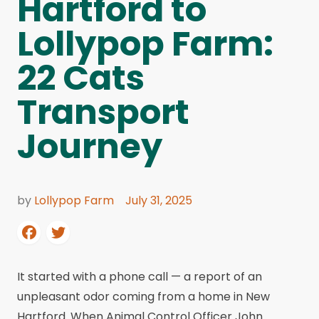
Hartford to
Lollypop Farm:
22 Cats
Transport
Journey
by
Lollypop Farm
July 31, 2025
It started with a phone call — a report of an
unpleasant odor coming from a home in New
Hartford. When Animal Control Officer John