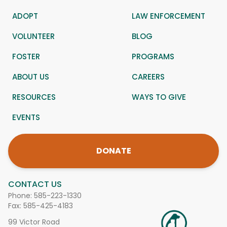
ADOPT
LAW ENFORCEMENT
VOLUNTEER
BLOG
FOSTER
PROGRAMS
ABOUT US
CAREERS
RESOURCES
WAYS TO GIVE
EVENTS
DONATE
CONTACT US
Phone:
585-223-1330
Fax: 585-425-4183
99 Victor Road