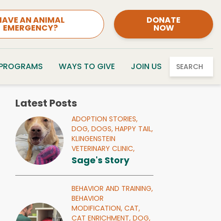
HAVE AN ANIMAL
DONATE
EMERGENCY?
NOW
 PROGRAMS
WAYS TO GIVE
JOIN US
SEARCH
Latest Posts
ADOPTION STORIES,
DOG,
DOGS,
HAPPY TAIL,
KLINGENSTEIN
VETERINARY CLINIC,
Sage's Story
BEHAVIOR AND TRAINING,
BEHAVIOR
MODIFICATION,
CAT,
CAT ENRICHMENT,
DOG,