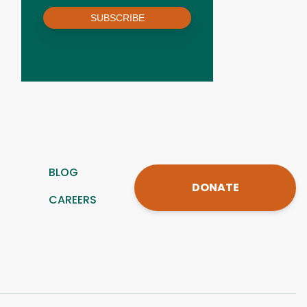
SUBSCRIBE
BLOG
DONATE
CAREERS