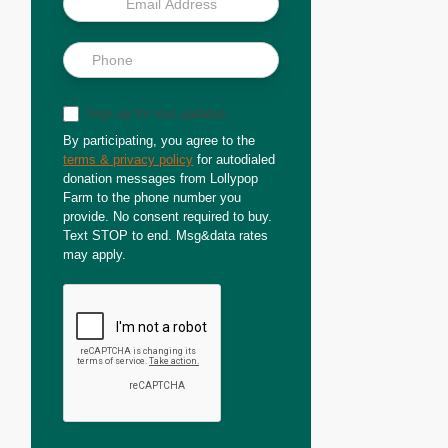
Sign up for text updates
By participating, you agree to the
terms & privacy policy
for autodialed
donation messages from Lollypop
Farm to the phone number you
provide. No consent required to buy.
Text STOP to end. Msg&data rates
may apply.