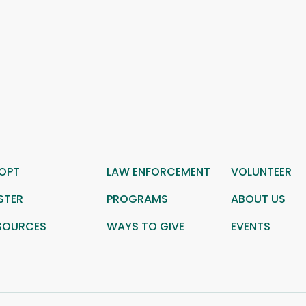
OPT
LAW ENFORCEMENT
VOLUNTEER
STER
PROGRAMS
ABOUT US
SOURCES
WAYS TO GIVE
EVENTS