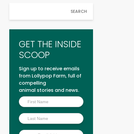
SEARCH
GET THE INSIDE
SCOOP
Sign up to receive emails
from Lollypop Farm, full of
compelling
animal stories and news.
Inside
Scoop