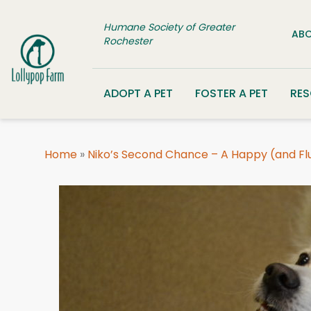
Skip to content
Humane Society of Greater
ABO
Rochester
ADOPT A PET
FOSTER A PET
RE
Home
»
Niko’s Second Chance – A Happy (and Fluf