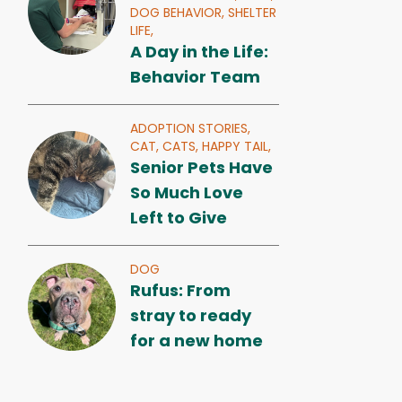
DOG BEHAVIOR,
SHELTER
LIFE,
A Day in the Life:
Behavior Team
ADOPTION STORIES,
CAT,
CATS,
HAPPY TAIL,
Senior Pets Have
So Much Love
Left to Give
DOG
Rufus: From
stray to ready
for a new home