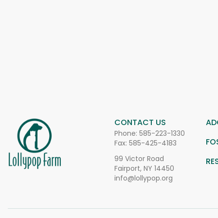
CONTACT US
AD
Phone:
585-223-1330
FO
Fax: 585-425-4183
99 Victor Road
RE
Fairport, NY 14450
info@lollypop.org