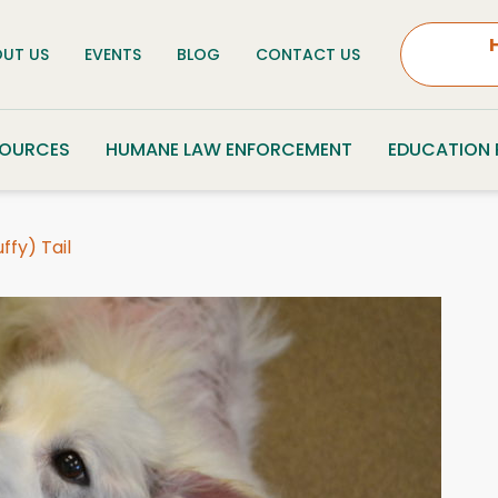
UT US
EVENTS
BLOG
CONTACT US
SOURCES
HUMANE LAW ENFORCEMENT
EDUCATION
fy) Tail