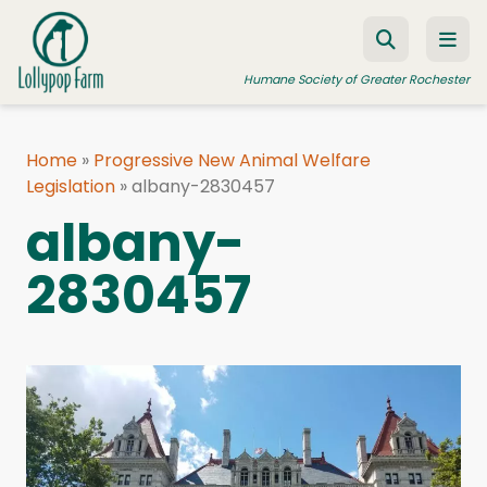
Skip to content
Humane Society of Greater Rochester
Home
»
Progressive New Animal Welfare
Legislation
ADOPT A PET
»
albany-2830457
albany-
FOSTER A PET
2830457
RESOURCES
HUMANE LAW ENFORCEMENT
EDUCATION PROGRAMS
WAYS TO GIVE
JOIN US