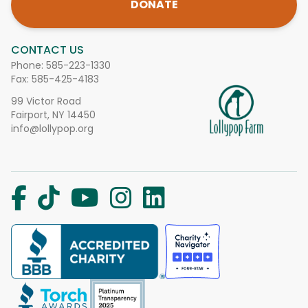
DONATE
CONTACT US
Phone:
585-223-1330
Fax: 585-425-4183
99 Victor Road
Fairport, NY 14450
info@lollypop.org