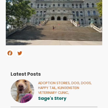
Latest Posts
ADOPTION STORIES,
DOG,
DOGS,
HAPPY TAIL,
KLINGENSTEIN
VETERINARY CLINIC,
Sage's Story