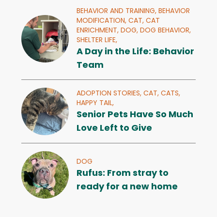
BEHAVIOR AND TRAINING,
BEHAVIOR
MODIFICATION,
CAT,
CAT
ENRICHMENT,
DOG,
DOG BEHAVIOR,
SHELTER LIFE,
A Day in the Life: Behavior
Team
ADOPTION STORIES,
CAT,
CATS,
HAPPY TAIL,
Senior Pets Have So Much
Love Left to Give
DOG
Rufus: From stray to
ready for a new home