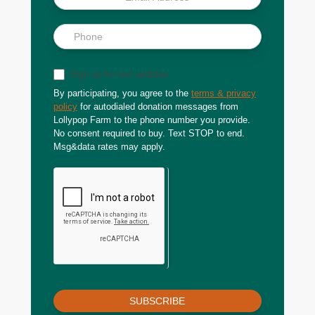
Sign up for text updates
By participating, you agree to the
terms & privacy
policy
for autodialed donation messages from
Lollypop Farm to the phone number you provide.
No consent required to buy. Text STOP to end.
Msg&data rates may apply.
SUBSCRIBE