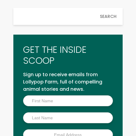
SEARCH
GET THE INSIDE
SCOOP
Sign up to receive emails from
Lollypop Farm, full of compelling
animal stories and news.
Inside
Scoop