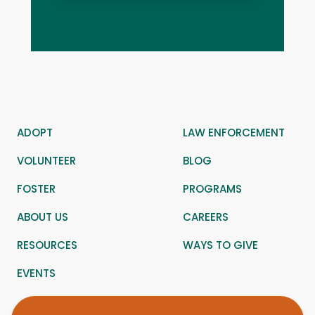
ADOPT
LAW ENFORCEMENT
VOLUNTEER
BLOG
FOSTER
PROGRAMS
ABOUT US
CAREERS
RESOURCES
WAYS TO GIVE
EVENTS