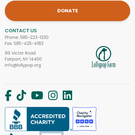
DONATE
CONTACT US
Phone:
585-223-1330
Fax: 585-425-4183
99 Victor Road
Fairport, NY 14450
info@lollypop.org