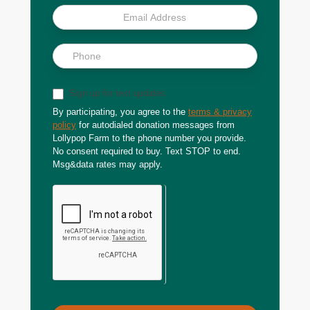
Sign up for text updates
By participating, you agree to the
terms & privacy
policy
for autodialed donation messages from
Lollypop Farm to the phone number you provide.
No consent required to buy. Text STOP to end.
Msg&data rates may apply.