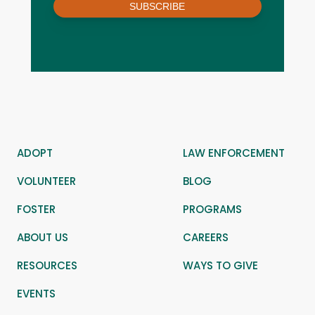
SUBSCRIBE
ADOPT
LAW ENFORCEMENT
VOLUNTEER
BLOG
FOSTER
PROGRAMS
ABOUT US
CAREERS
RESOURCES
WAYS TO GIVE
EVENTS