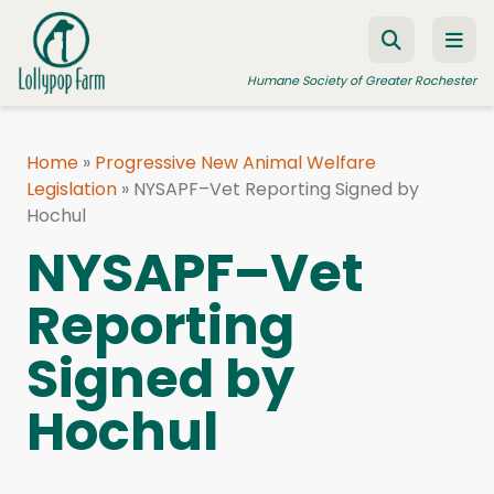
Skip to content
Humane Society of Greater Rochester
Home
»
Progressive New Animal Welfare
Legislation
ADOPT A PET
»
NYSAPF–Vet Reporting Signed by
Hochul
FOSTER A PET
NYSAPF–Vet
RESOURCES
Reporting
HUMANE LAW ENFORCEMENT
Signed by
EDUCATION PROGRAMS
WAYS TO GIVE
Hochul
JOIN US