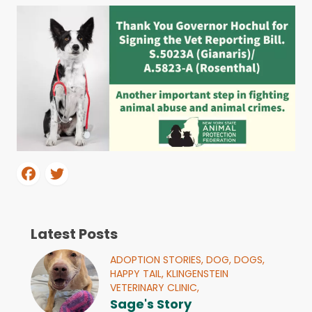
Latest Posts
ADOPTION STORIES,
DOG,
DOGS,
HAPPY TAIL,
KLINGENSTEIN
VETERINARY CLINIC,
Sage's Story