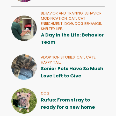
BEHAVIOR AND TRAINING,
BEHAVIOR
MODIFICATION,
CAT,
CAT
ENRICHMENT,
DOG,
DOG BEHAVIOR,
SHELTER LIFE,
A Day in the Life: Behavior
Team
ADOPTION STORIES,
CAT,
CATS,
HAPPY TAIL,
Senior Pets Have So Much
Love Left to Give
DOG
Rufus: From stray to
ready for a new home