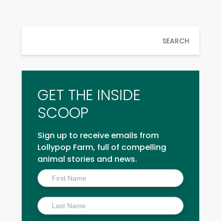
SEARCH
GET THE INSIDE
SCOOP
Sign up to receive emails from
Lollypop Farm, full of compelling
animal stories and news.
Inside
Scoop