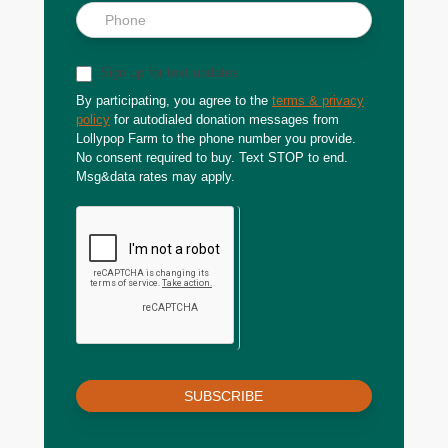
Sign up for text updates
By participating, you agree to the
terms & privacy
policy
for autodialed donation messages from
Lollypop Farm to the phone number you provide.
No consent required to buy. Text STOP to end.
Msg&data rates may apply.
SUBSCRIBE