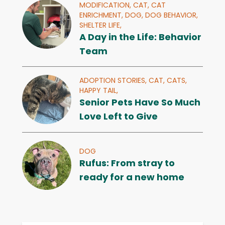
MODIFICATION,
CAT,
CAT
ENRICHMENT,
DOG,
DOG BEHAVIOR,
SHELTER LIFE,
A Day in the Life: Behavior
Team
ADOPTION STORIES,
CAT,
CATS,
HAPPY TAIL,
Senior Pets Have So Much
Love Left to Give
DOG
Rufus: From stray to
ready for a new home