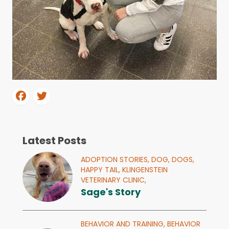
Latest Posts
ADOPTION STORIES,
DOG,
DOGS,
HAPPY TAIL,
KLINGENSTEIN
VETERINARY CLINIC,
Sage's Story
BEHAVIOR AND TRAINING,
BEHAVIOR