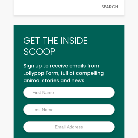
SEARCH
GET THE INSIDE
SCOOP
Sign up to receive emails from
Lollypop Farm, full of compelling
animal stories and news.
Inside
Scoop