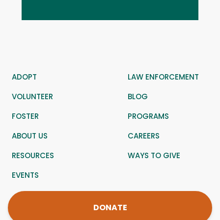
ADOPT
LAW ENFORCEMENT
VOLUNTEER
BLOG
FOSTER
PROGRAMS
ABOUT US
CAREERS
RESOURCES
WAYS TO GIVE
EVENTS
DONATE