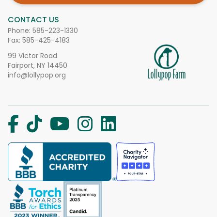
CONTACT US
Phone:
585-223-1330
Fax: 585-425-4183
99 Victor Road
Fairport, NY 14450
info@lollypop.org