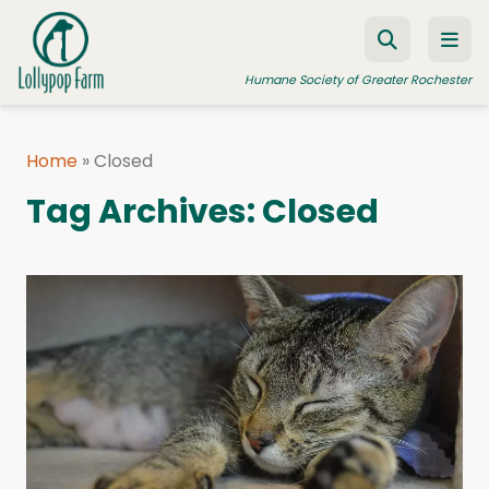
Skip to content
Humane Society of Greater Rochester
Home
»
Closed
ADOPT A PET
Tag Archives:
Closed
FOSTER A PET
RESOURCES
HUMANE LAW ENFORCEMENT
EDUCATION PROGRAMS
WAYS TO GIVE
JOIN US