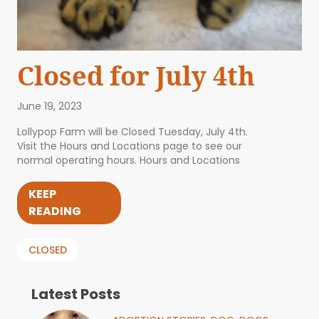
Closed for July 4th
June 19, 2023
Lollypop Farm will be Closed Tuesday, July 4th.
Visit the Hours and Locations page to see our
normal operating hours. Hours and Locations
KEEP
READING
CLOSED
Latest Posts