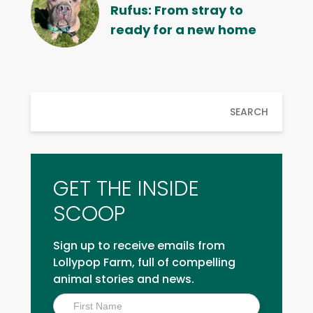
Rufus: From stray to
ready for a new home
SEARCH
GET THE INSIDE
SCOOP
Sign up to receive emails from
Lollypop Farm, full of compelling
animal stories and news.
Inside