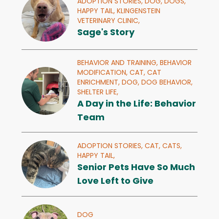
ADOPTION STORIES,
DOG,
DOGS,
HAPPY TAIL,
KLINGENSTEIN
VETERINARY CLINIC,
Sage's Story
BEHAVIOR AND TRAINING,
BEHAVIOR
MODIFICATION,
CAT,
CAT
ENRICHMENT,
DOG,
DOG BEHAVIOR,
SHELTER LIFE,
A Day in the Life: Behavior
Team
ADOPTION STORIES,
CAT,
CATS,
HAPPY TAIL,
Senior Pets Have So Much
Love Left to Give
DOG