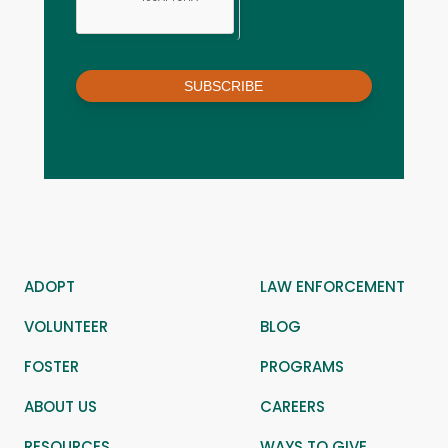
SUBSCRIBE
ADOPT
LAW ENFORCEMENT
VOLUNTEER
BLOG
FOSTER
PROGRAMS
ABOUT US
CAREERS
RESOURCES
WAYS TO GIVE