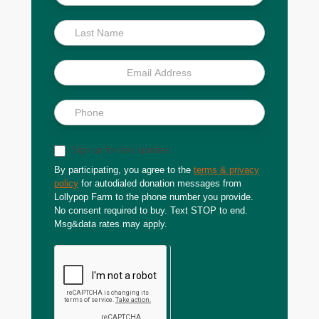
Scoop
Sign up for text updates
By participating, you agree to the
terms & privacy
policy
for autodialed donation messages from
Lollypop Farm to the phone number you provide.
No consent required to buy. Text STOP to end.
Msg&data rates may apply.