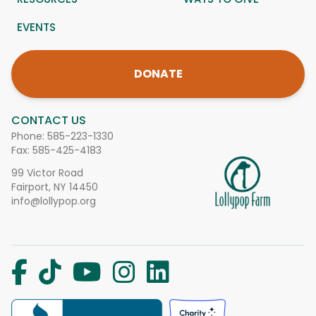
EVENTS
DONATE
CONTACT US
Phone:
585-223-1330
Fax: 585-425-4183
99 Victor Road
Fairport, NY 14450
info@lollypop.org